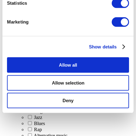
Statistics
All Events
Marketing
Show details
Concerts
Classical music
Pop music
Allow all
Rock music
Jazz and Blues
Israeli music
Allow selection
Folklore
Author song
Our special offer
Deny
Music
Stage
Jazz
Blues
Rap
Alternative music