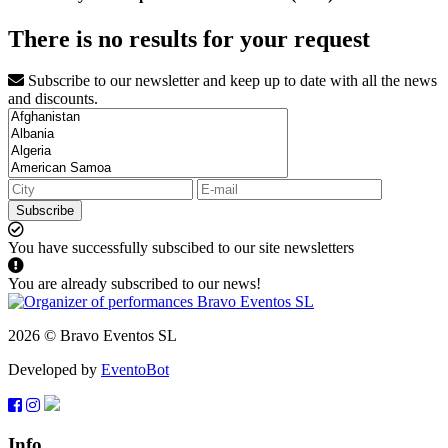
There is no results for your request
Subscribe to our newsletter and keep up to date with all the news
and discounts.
Subscribe
You have successfully subscibed to our site newsletters
You are already subscribed to our news!
2026 © Bravo Eventos SL
Developed by
EventoBot
Info