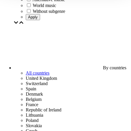
World music
Without subgenre
Apply
By countries
All countries
United Kingdom
Switzerland
Spain
Denmark
Belgium
France
Republic of Ireland
Lithuania
Poland
Slovakia
Czech