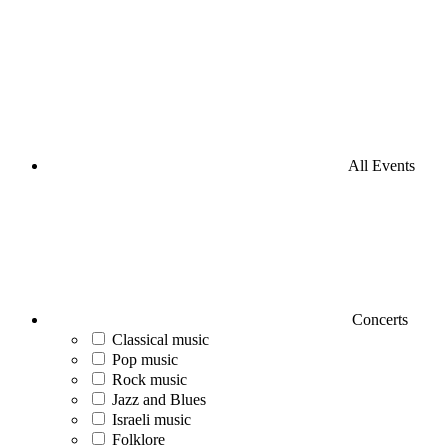
All Events
Concerts
Classical music
Pop music
Rock music
Jazz and Blues
Israeli music
Folklore