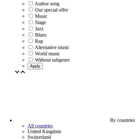
Author song
Our special offer
Music
Stage
Jazz
Blues
Rap
Alternative music
World music
Without subgenre
Apply
By countries
All countries
United Kingdom
Switzerland