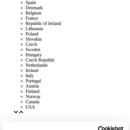
Spain
Denmark
Belgium
France
Republic of Ireland
Lithuania
Poland
Slovakia
Czech
Sweden
Hungary
Czech Republic
Netherlands
Ireland
Italy
Portugal
Austria
Finland
Norway
Canada
USA