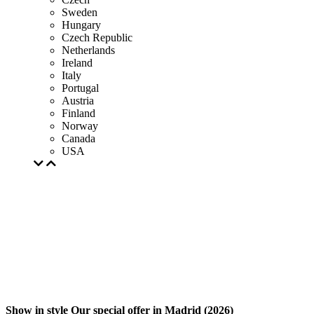
Sweden
Hungary
Czech Republic
Netherlands
Ireland
Italy
Portugal
Austria
Finland
Norway
Canada
USA
Show in style Our special offer in Madrid (2026)