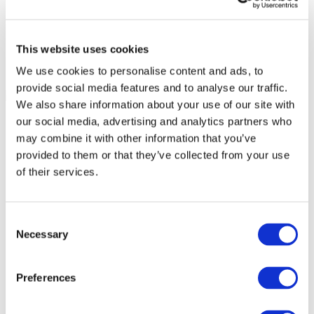
This website uses cookies
We use cookies to personalise content and ads, to
provide social media features and to analyse our traffic.
We also share information about your use of our site with
our social media, advertising and analytics partners who
may combine it with other information that you’ve
provided to them or that they’ve collected from your use
of their services.
Consent
Necessary
Selection
Preferences