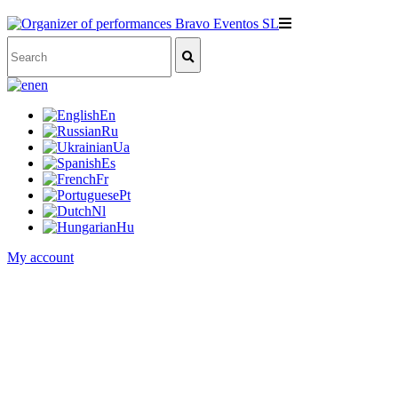
en
En
Ru
Ua
Es
Fr
Pt
Nl
Hu
My account