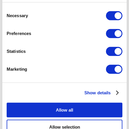
Consent
Necessary
Selection
Preferences
Statistics
All Events
Marketing
Show details
Concerts
Rock music
Music
Allow all
Apply
Allow selection