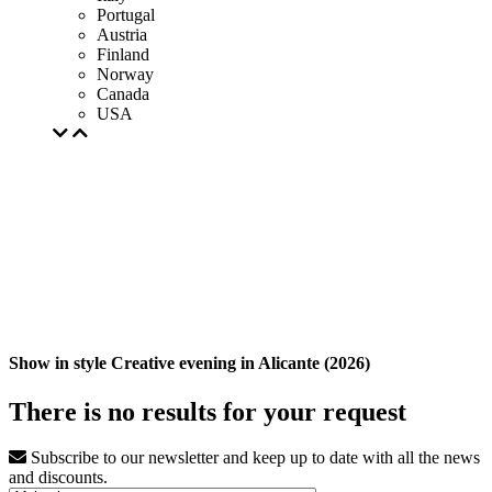
Portugal
Austria
Finland
Norway
Canada
USA
Show in style Creative evening in Alicante (2026)
There is no results for your request
Subscribe to our newsletter and keep up to date with all the news
and discounts.