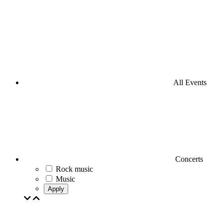
All Events
Concerts
Rock music
Music
Apply