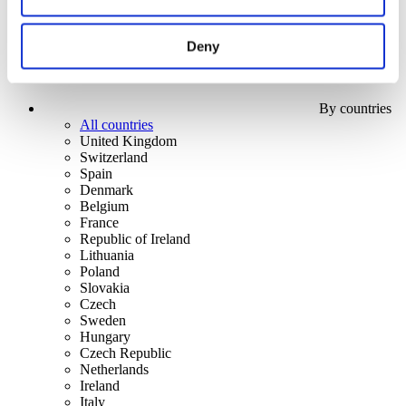
Deny
By countries
All countries
United Kingdom
Switzerland
Spain
Denmark
Belgium
France
Republic of Ireland
Lithuania
Poland
Slovakia
Czech
Sweden
Hungary
Czech Republic
Netherlands
Ireland
Italy