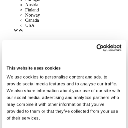
Austria
Finland
Norway
Canada
USA
This website uses cookies
We use cookies to personalise content and ads, to
provide social media features and to analyse our traffic.
We also share information about your use of our site with
our social media, advertising and analytics partners who
may combine it with other information that you’ve
provided to them or that they’ve collected from your use
of their services.