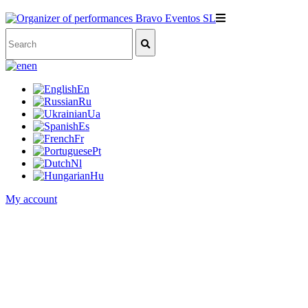
en
En
Ru
Ua
Es
Fr
Pt
Nl
Hu
My account