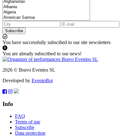
Subscribe
You have successfully subscibed to our site newsletters
You are already subscribed to our news!
2026 © Bravo Eventos SL
Developed by
EventoBot
Info
FAQ
Terms of use
Subscribe
Data protection