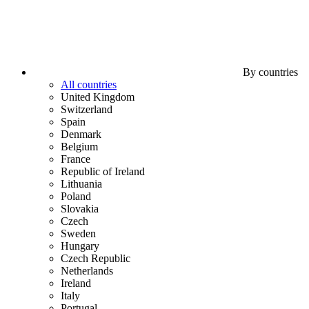
By countries
All countries
United Kingdom
Switzerland
Spain
Denmark
Belgium
France
Republic of Ireland
Lithuania
Poland
Slovakia
Czech
Sweden
Hungary
Czech Republic
Netherlands
Ireland
Italy
Portugal