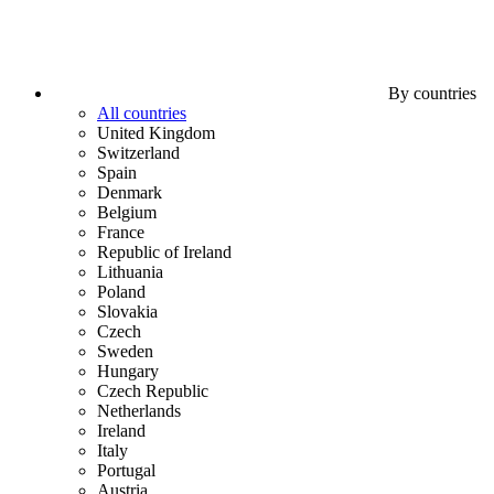
By countries
All countries
United Kingdom
Switzerland
Spain
Denmark
Belgium
France
Republic of Ireland
Lithuania
Poland
Slovakia
Czech
Sweden
Hungary
Czech Republic
Netherlands
Ireland
Italy
Portugal
Austria