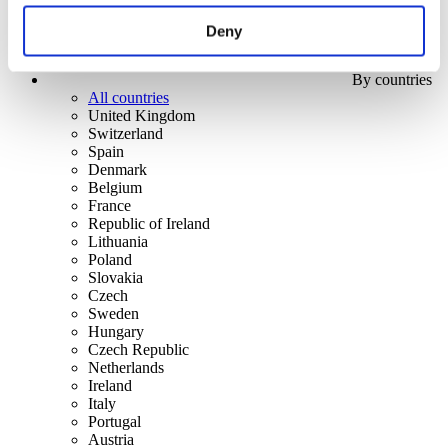
Deny
By countries
All countries
United Kingdom
Switzerland
Spain
Denmark
Belgium
France
Republic of Ireland
Lithuania
Poland
Slovakia
Czech
Sweden
Hungary
Czech Republic
Netherlands
Ireland
Italy
Portugal
Austria