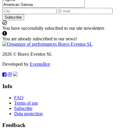
Subscribe
You have successfully subscibed to our site newsletters
You are already subscribed to our news!
2026 © Bravo Eventos SL
Developed by
EventoBot
Info
FAQ
Terms of use
Subscribe
Data protection
Feedback