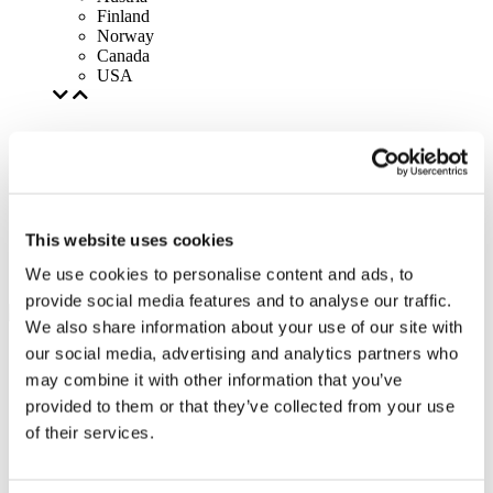
Finland
Norway
Canada
USA
This website uses cookies
We use cookies to personalise content and ads, to
provide social media features and to analyse our traffic.
We also share information about your use of our site with
our social media, advertising and analytics partners who
may combine it with other information that you’ve
provided to them or that they’ve collected from your use
of their services.