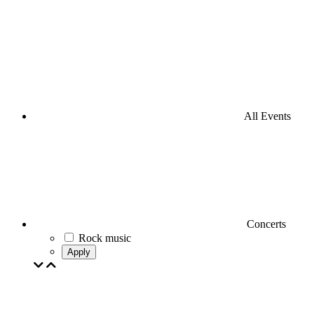
All Events
Concerts
Rock music
Apply