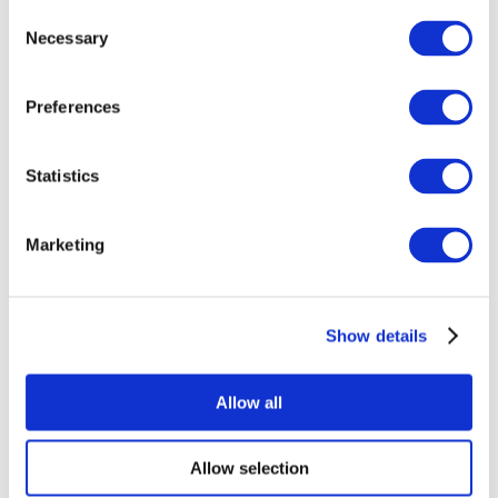
Consent
Necessary
Selection
Preferences
Statistics
All Events
Marketing
Show details
Concerts
Rock music
Apply
Allow all
Allow selection