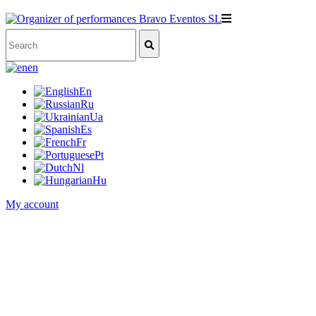
en
En
Ru
Ua
Es
Fr
Pt
Nl
Hu
My account