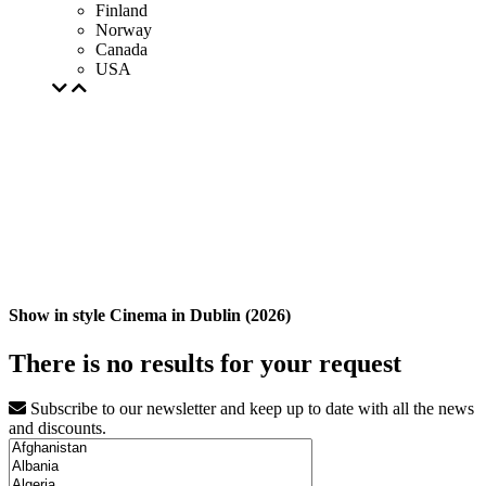
Finland
Norway
Canada
USA
Show in style Cinema in Dublin (2026)
There is no results for your request
Subscribe to our newsletter and keep up to date with all the news
and discounts.