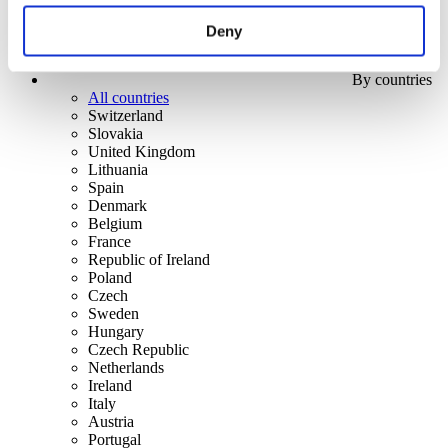
Deny
By countries
All countries
Switzerland
Slovakia
United Kingdom
Lithuania
Spain
Denmark
Belgium
France
Republic of Ireland
Poland
Czech
Sweden
Hungary
Czech Republic
Netherlands
Ireland
Italy
Austria
Portugal