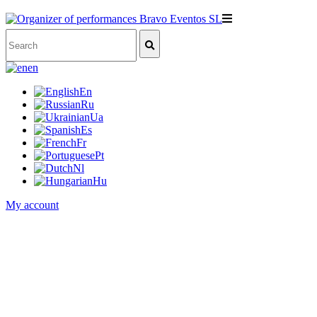
en
En
Ru
Ua
Es
Fr
Pt
Nl
Hu
My account