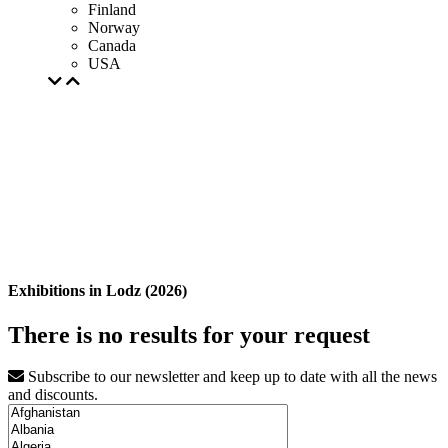
Finland
Norway
Canada
USA
Exhibitions in Lodz (2026)
There is no results for your request
Subscribe to our newsletter and keep up to date with all the news
and discounts.