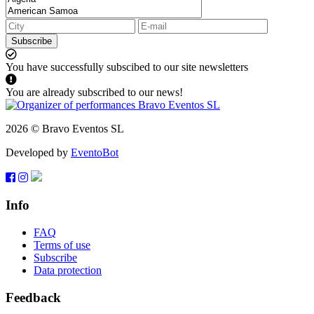
Subscribe
You have successfully subscibed to our site newsletters
You are already subscribed to our news!
2026 © Bravo Eventos SL
Developed by
EventoBot
Info
FAQ
Terms of use
Subscribe
Data protection
Feedback