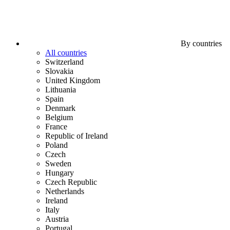
By countries
All countries
Switzerland
Slovakia
United Kingdom
Lithuania
Spain
Denmark
Belgium
France
Republic of Ireland
Poland
Czech
Sweden
Hungary
Czech Republic
Netherlands
Ireland
Italy
Austria
Portugal