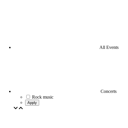
All Events
Concerts
Rock music
Apply