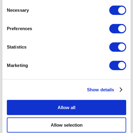
Consent
Necessary
Selection
Preferences
Statistics
All Events
Marketing
Show details
Concerts
Rock music
Apply
Allow all
Allow selection