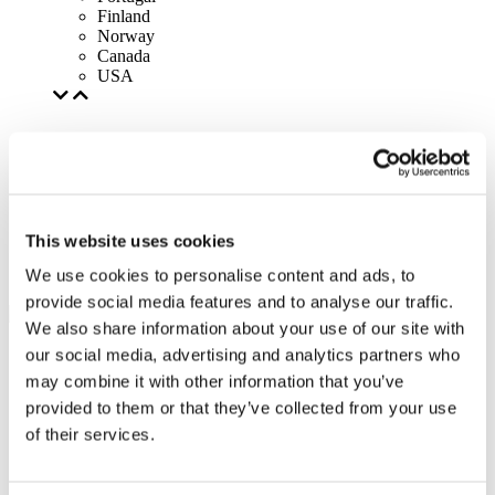
Finland
Norway
Canada
USA
This website uses cookies
We use cookies to personalise content and ads, to
provide social media features and to analyse our traffic.
We also share information about your use of our site with
our social media, advertising and analytics partners who
may combine it with other information that you’ve
provided to them or that they’ve collected from your use
of their services.