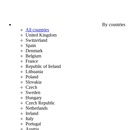
By countries
All countries
United Kingdom
Switzerland
Spain
Denmark
Belgium
France
Republic of Ireland
Lithuania
Poland
Slovakia
Czech
Sweden
Hungary
Czech Republic
Netherlands
Ireland
Italy
Portugal
Austria