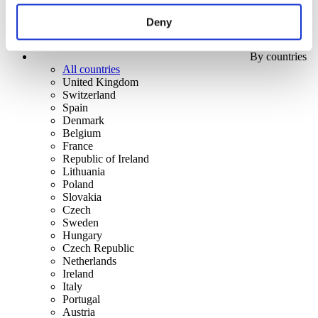
Deny
By countries
All countries
United Kingdom
Switzerland
Spain
Denmark
Belgium
France
Republic of Ireland
Lithuania
Poland
Slovakia
Czech
Sweden
Hungary
Czech Republic
Netherlands
Ireland
Italy
Portugal
Austria