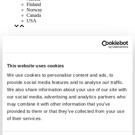
Finland
Norway
Canada
USA
This website uses cookies
We use cookies to personalise content and ads, to
provide social media features and to analyse our traffic.
We also share information about your use of our site with
our social media, advertising and analytics partners who
may combine it with other information that you’ve
provided to them or that they’ve collected from your use
of their services.