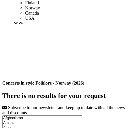
Finland
Norway
Canada
USA
Concerts in style Folklore - Norway (2026)
There is no results for your request
Subscribe to our newsletter and keep up to date with all the news
and discounts.