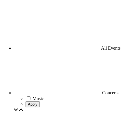
All Events
Concerts
Music
Apply