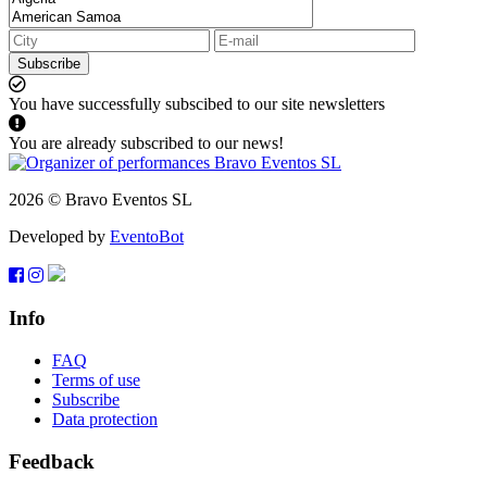
Subscribe
You have successfully subscibed to our site newsletters
You are already subscribed to our news!
2026 © Bravo Eventos SL
Developed by
EventoBot
Info
FAQ
Terms of use
Subscribe
Data protection
Feedback