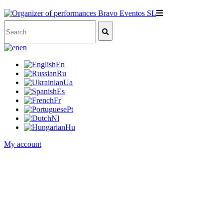
en
En
Ru
Ua
Es
Fr
Pt
Nl
Hu
My account