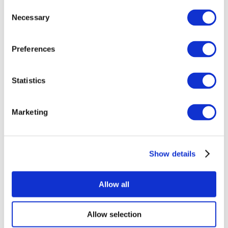
Consent
Necessary
Selection
Preferences
Statistics
All Events
Marketing
Show details
Concerts
Music
Apply
Allow all
Allow selection