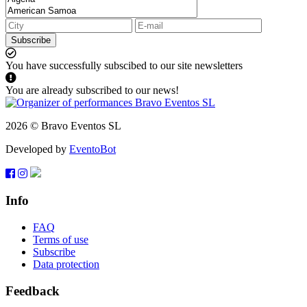
Subscribe
You have successfully subscibed to our site newsletters
You are already subscribed to our news!
2026 © Bravo Eventos SL
Developed by
EventoBot
Info
FAQ
Terms of use
Subscribe
Data protection
Feedback