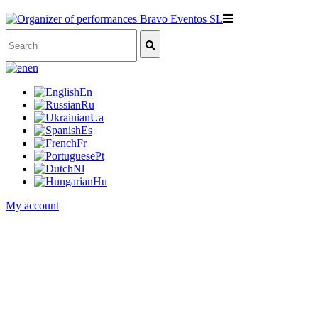
en
En
Ru
Ua
Es
Fr
Pt
Nl
Hu
My account