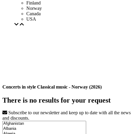
Finland
Norway
Canada
USA
Concerts in style Classical music - Norway (2026)
There is no results for your request
Subscribe to our newsletter and keep up to date with all the news
and discounts.