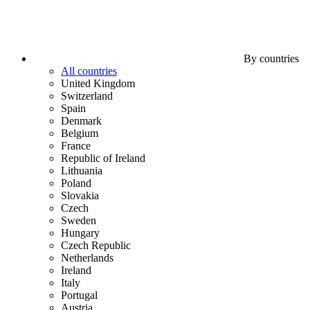
By countries
All countries
United Kingdom
Switzerland
Spain
Denmark
Belgium
France
Republic of Ireland
Lithuania
Poland
Slovakia
Czech
Sweden
Hungary
Czech Republic
Netherlands
Ireland
Italy
Portugal
Austria