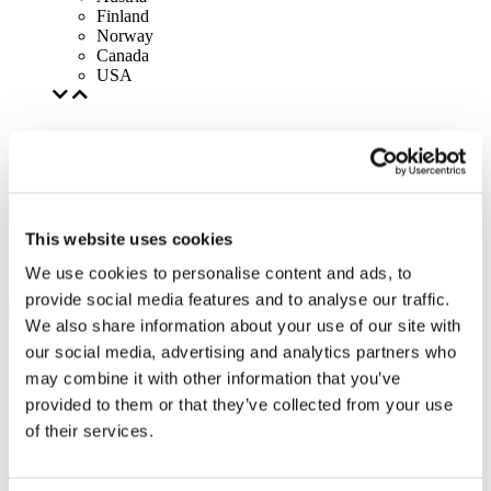
Finland
Norway
Canada
USA
This website uses cookies
We use cookies to personalise content and ads, to
provide social media features and to analyse our traffic.
We also share information about your use of our site with
our social media, advertising and analytics partners who
may combine it with other information that you’ve
provided to them or that they’ve collected from your use
of their services.