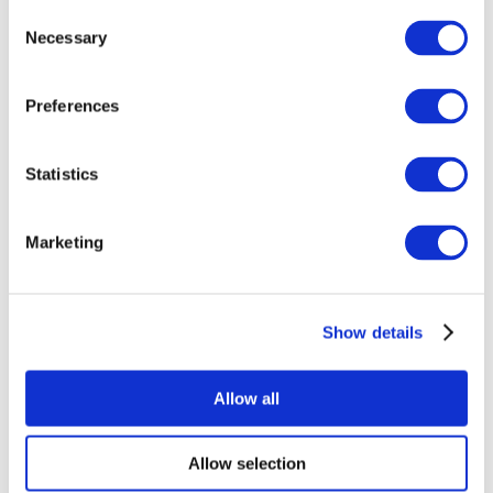
Consent
Necessary
Selection
Preferences
Statistics
All Events
Marketing
Show details
Concerts
Music
Apply
Allow all
Allow selection