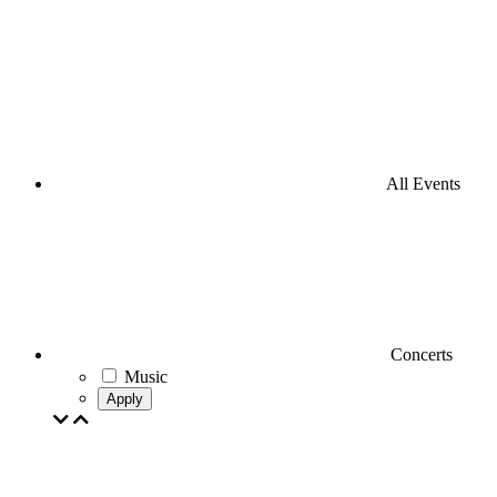
All Events
Concerts
Music
Apply