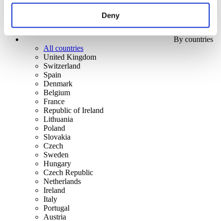
Deny
By countries
All countries
United Kingdom
Switzerland
Spain
Denmark
Belgium
France
Republic of Ireland
Lithuania
Poland
Slovakia
Czech
Sweden
Hungary
Czech Republic
Netherlands
Ireland
Italy
Portugal
Austria