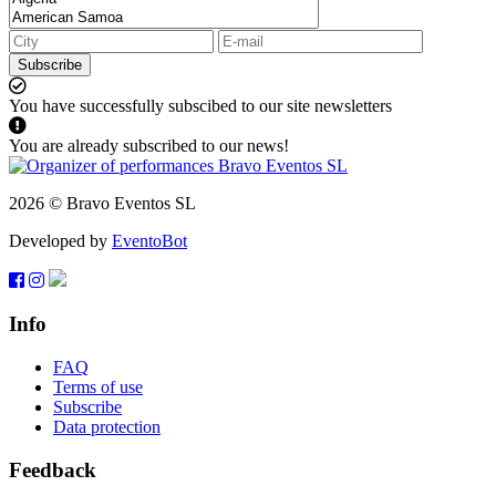
Subscribe
You have successfully subscibed to our site newsletters
You are already subscribed to our news!
2026 © Bravo Eventos SL
Developed by
EventoBot
Info
FAQ
Terms of use
Subscribe
Data protection
Feedback