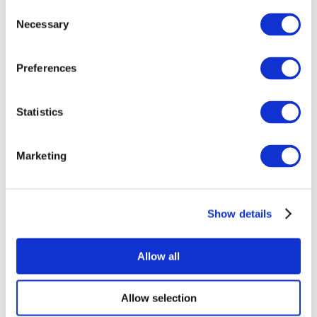
Consent
Necessary
Selection
Preferences
Statistics
All Events
Marketing
Show details
Concerts
Music
Apply
Allow all
Allow selection