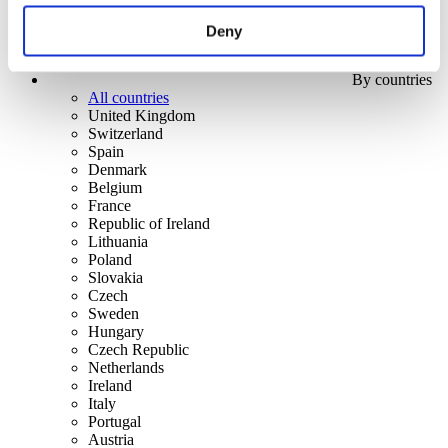
Deny
By countries
All countries
United Kingdom
Switzerland
Spain
Denmark
Belgium
France
Republic of Ireland
Lithuania
Poland
Slovakia
Czech
Sweden
Hungary
Czech Republic
Netherlands
Ireland
Italy
Portugal
Austria