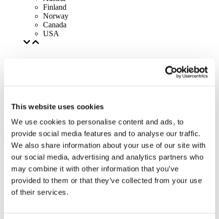
Finland
Norway
Canada
USA
This website uses cookies
We use cookies to personalise content and ads, to
provide social media features and to analyse our traffic.
We also share information about your use of our site with
our social media, advertising and analytics partners who
may combine it with other information that you’ve
provided to them or that they’ve collected from your use
of their services.