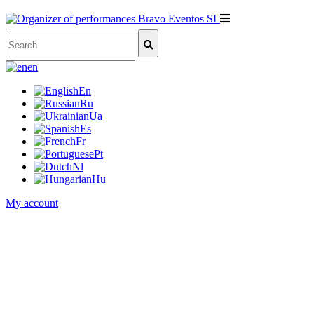
en
En
Ru
Ua
Es
Fr
Pt
Nl
Hu
My account