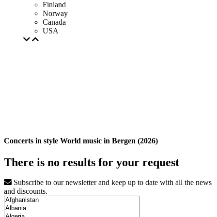
Finland
Norway
Canada
USA
Concerts in style World music in Bergen (2026)
There is no results for your request
Subscribe to our newsletter and keep up to date with all the news
and discounts.