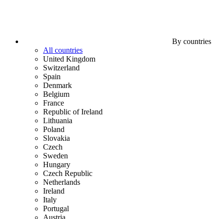
By countries
All countries
United Kingdom
Switzerland
Spain
Denmark
Belgium
France
Republic of Ireland
Lithuania
Poland
Slovakia
Czech
Sweden
Hungary
Czech Republic
Netherlands
Ireland
Italy
Portugal
Austria