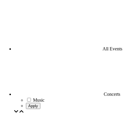
All Events
Concerts
Music
Apply