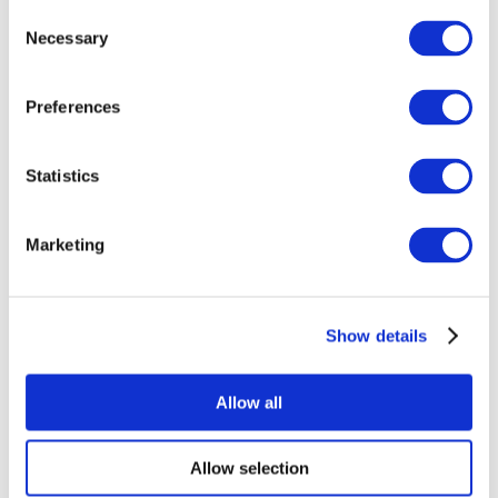
Consent
Necessary
Selection
Preferences
Statistics
All Events
Marketing
Show details
Concerts
Music
Apply
Allow all
Allow selection