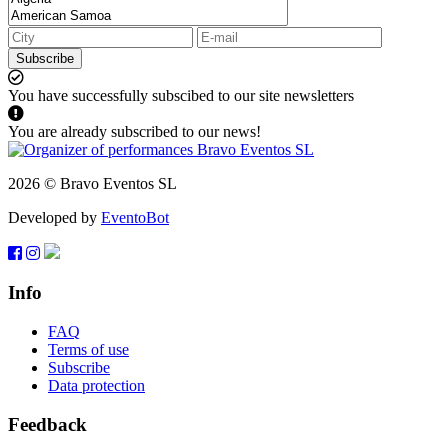
Subscribe
You have successfully subscibed to our site newsletters
You are already subscribed to our news!
2026 © Bravo Eventos SL
Developed by
EventoBot
Info
FAQ
Terms of use
Subscribe
Data protection
Feedback