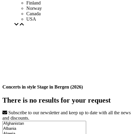
Finland
Norway
Canada
USA
Concerts in style Stage in Bergen (2026)
There is no results for your request
Subscribe to our newsletter and keep up to date with all the news
and discounts.