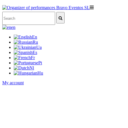
en
En
Ru
Ua
Es
Fr
Pt
Nl
Hu
My account