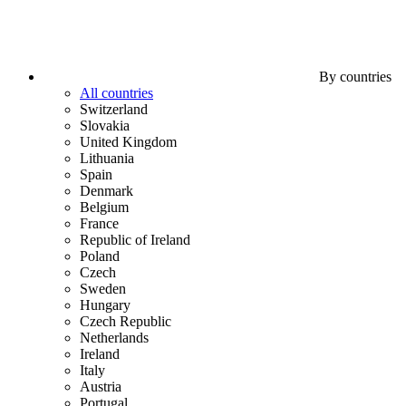
By countries
All countries
Switzerland
Slovakia
United Kingdom
Lithuania
Spain
Denmark
Belgium
France
Republic of Ireland
Poland
Czech
Sweden
Hungary
Czech Republic
Netherlands
Ireland
Italy
Austria
Portugal