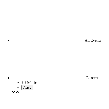
All Events
Concerts
Music
Apply