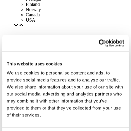
Finland
Norway
Canada
USA
This website uses cookies
We use cookies to personalise content and ads, to
provide social media features and to analyse our traffic.
We also share information about your use of our site with
our social media, advertising and analytics partners who
may combine it with other information that you’ve
provided to them or that they’ve collected from your use
of their services.