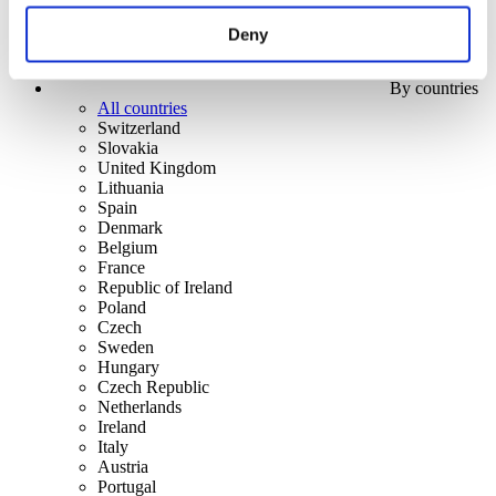
Deny
By countries
All countries
Switzerland
Slovakia
United Kingdom
Lithuania
Spain
Denmark
Belgium
France
Republic of Ireland
Poland
Czech
Sweden
Hungary
Czech Republic
Netherlands
Ireland
Italy
Austria
Portugal