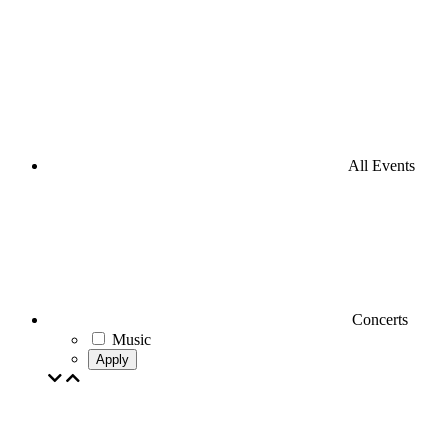
All Events
Concerts
Music
Apply