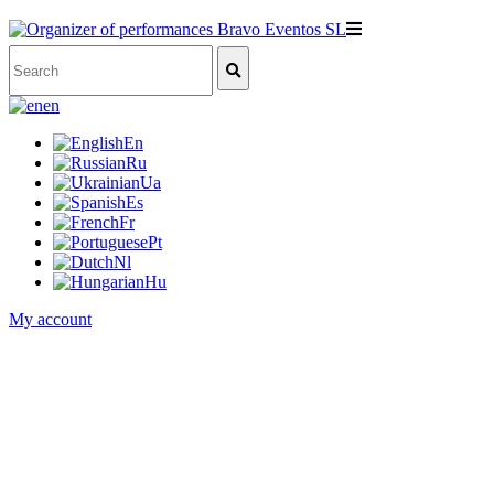
en
En
Ru
Ua
Es
Fr
Pt
Nl
Hu
My account