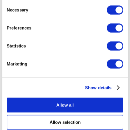
Consent
Necessary
Selection
Preferences
Statistics
All Events
Marketing
Show details
Concerts
Music
Apply
Allow all
Allow selection