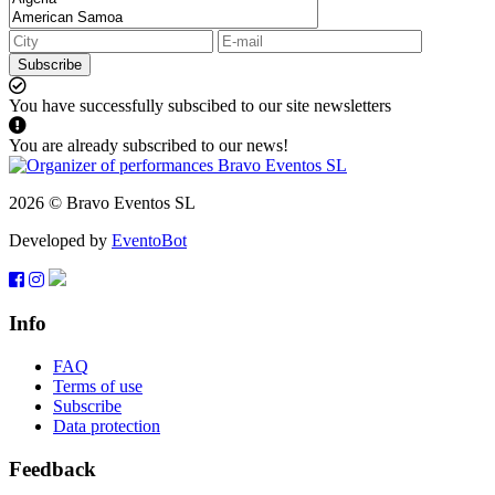
Subscribe
You have successfully subscibed to our site newsletters
You are already subscribed to our news!
2026 © Bravo Eventos SL
Developed by
EventoBot
Info
FAQ
Terms of use
Subscribe
Data protection
Feedback