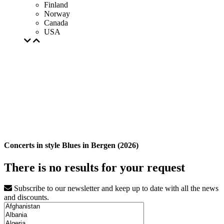
Finland
Norway
Canada
USA
Concerts in style Blues in Bergen (2026)
There is no results for your request
Subscribe to our newsletter and keep up to date with all the news
and discounts.