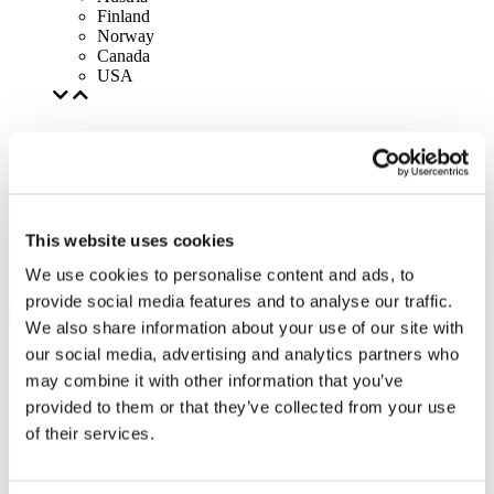
Finland
Norway
Canada
USA
This website uses cookies
We use cookies to personalise content and ads, to
provide social media features and to analyse our traffic.
We also share information about your use of our site with
our social media, advertising and analytics partners who
may combine it with other information that you’ve
provided to them or that they’ve collected from your use
of their services.