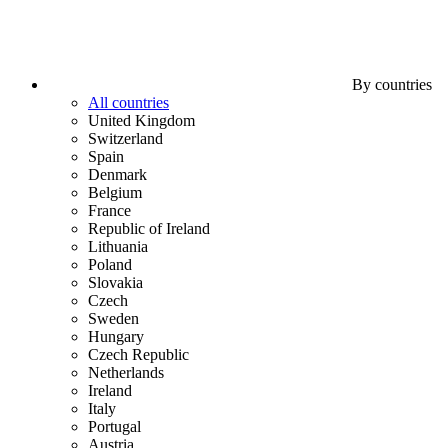
By countries
All countries
United Kingdom
Switzerland
Spain
Denmark
Belgium
France
Republic of Ireland
Lithuania
Poland
Slovakia
Czech
Sweden
Hungary
Czech Republic
Netherlands
Ireland
Italy
Portugal
Austria