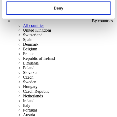
Deny
By countries
All countries
United Kingdom
Switzerland
Spain
Denmark
Belgium
France
Republic of Ireland
Lithuania
Poland
Slovakia
Czech
Sweden
Hungary
Czech Republic
Netherlands
Ireland
Italy
Portugal
Austria