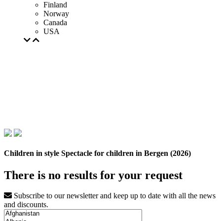
Finland
Norway
Canada
USA
Children in style Spectacle for children in Bergen (2026)
There is no results for your request
Subscribe to our newsletter and keep up to date with all the news
and discounts.