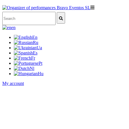
en
En
Ru
Ua
Es
Fr
Pt
Nl
Hu
My account