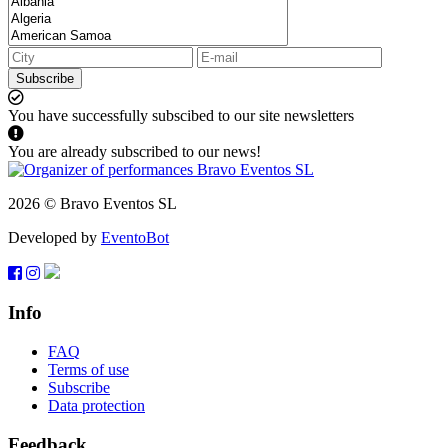
Subscribe
You have successfully subscibed to our site newsletters
You are already subscribed to our news!
2026 © Bravo Eventos SL
Developed by
EventoBot
Info
FAQ
Terms of use
Subscribe
Data protection
Feedback