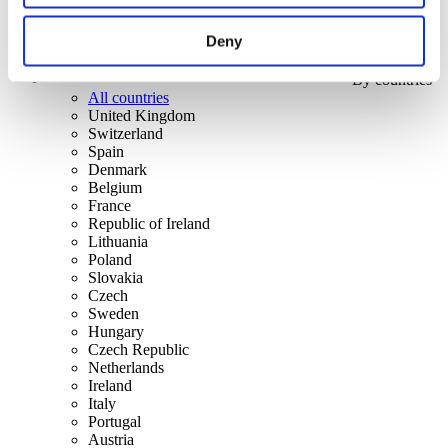
Deny
By countries
All countries
United Kingdom
Switzerland
Spain
Denmark
Belgium
France
Republic of Ireland
Lithuania
Poland
Slovakia
Czech
Sweden
Hungary
Czech Republic
Netherlands
Ireland
Italy
Portugal
Austria