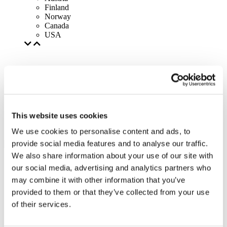
Finland
Norway
Canada
USA
This website uses cookies
We use cookies to personalise content and ads, to
provide social media features and to analyse our traffic.
We also share information about your use of our site with
our social media, advertising and analytics partners who
may combine it with other information that you’ve
provided to them or that they’ve collected from your use
of their services.