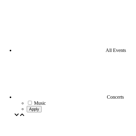
All Events
Concerts
Music
Apply