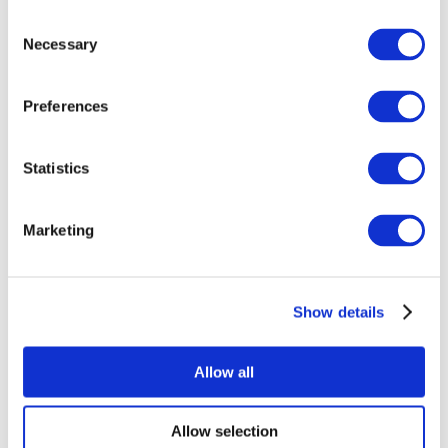
Consent
Necessary
Selection
Preferences
All Events
Statistics
Marketing
Show details
Concerts
Music
Apply
Allow all
Allow selection