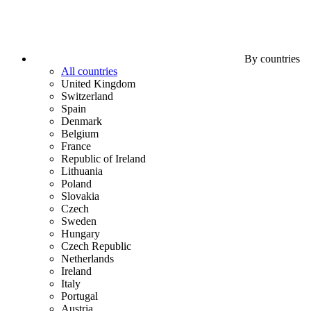
By countries
All countries
United Kingdom
Switzerland
Spain
Denmark
Belgium
France
Republic of Ireland
Lithuania
Poland
Slovakia
Czech
Sweden
Hungary
Czech Republic
Netherlands
Ireland
Italy
Portugal
Austria