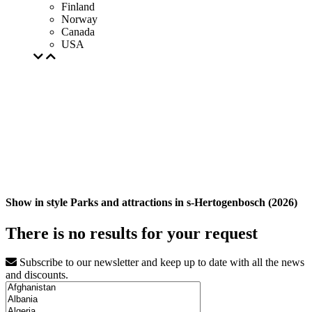
Finland
Norway
Canada
USA
Show in style Parks and attractions in s-Hertogenbosch (2026)
There is no results for your request
Subscribe to our newsletter and keep up to date with all the news
and discounts.