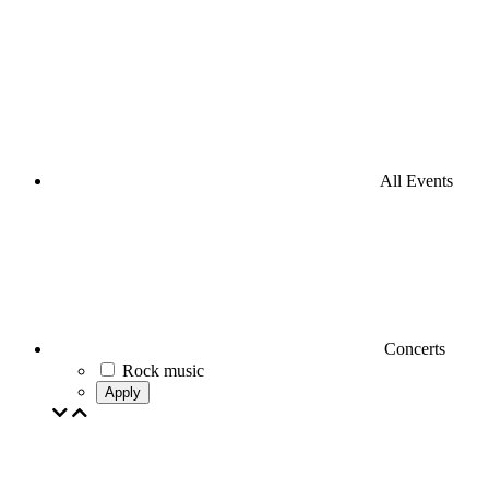
All Events
Concerts
Rock music
Apply