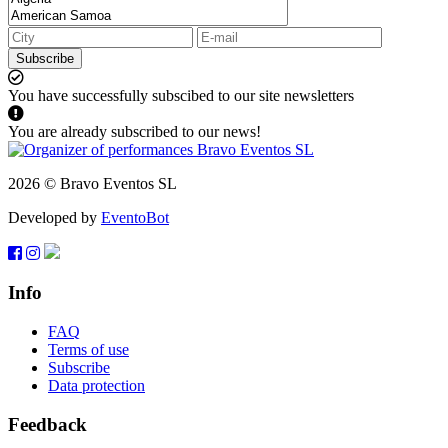
Subscribe
You have successfully subscibed to our site newsletters
You are already subscribed to our news!
2026 © Bravo Eventos SL
Developed by
EventoBot
Info
FAQ
Terms of use
Subscribe
Data protection
Feedback