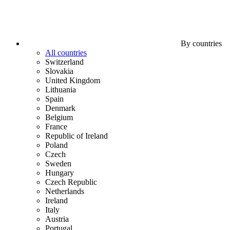
By countries
All countries
Switzerland
Slovakia
United Kingdom
Lithuania
Spain
Denmark
Belgium
France
Republic of Ireland
Poland
Czech
Sweden
Hungary
Czech Republic
Netherlands
Ireland
Italy
Austria
Portugal