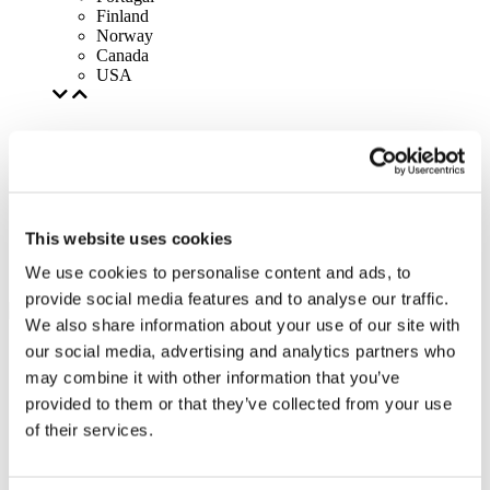
Finland
Norway
Canada
USA
This website uses cookies
We use cookies to personalise content and ads, to
provide social media features and to analyse our traffic.
We also share information about your use of our site with
our social media, advertising and analytics partners who
may combine it with other information that you’ve
provided to them or that they’ve collected from your use
of their services.