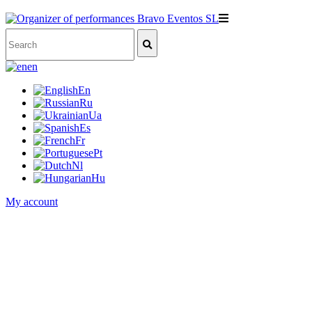
en
En
Ru
Ua
Es
Fr
Pt
Nl
Hu
My account