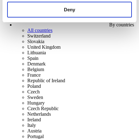
Deny
By countries
All countries
Switzerland
Slovakia
United Kingdom
Lithuania
Spain
Denmark
Belgium
France
Republic of Ireland
Poland
Czech
Sweden
Hungary
Czech Republic
Netherlands
Ireland
Italy
Austria
Portugal