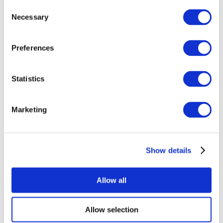
Consent
Necessary
Selection
Preferences
Statistics
All Events
Marketing
Show details
Concerts
Rock music
Apply
Allow all
Allow selection