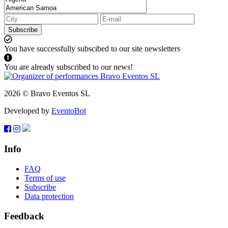
Subscribe
You have successfully subscibed to our site newsletters
You are already subscribed to our news!
2026 © Bravo Eventos SL
Developed by
EventoBot
Info
FAQ
Terms of use
Subscribe
Data protection
Feedback