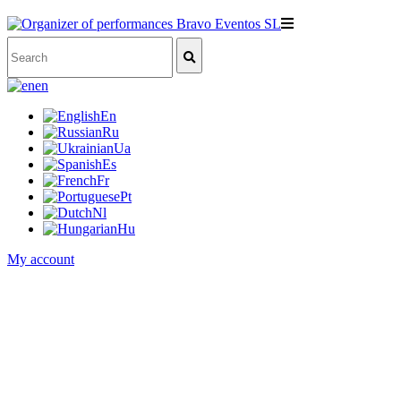
en
En
Ru
Ua
Es
Fr
Pt
Nl
Hu
My account