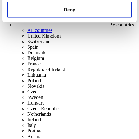
Deny
By countries
All countries
United Kingdom
Switzerland
Spain
Denmark
Belgium
France
Republic of Ireland
Lithuania
Poland
Slovakia
Czech
Sweden
Hungary
Czech Republic
Netherlands
Ireland
Italy
Portugal
Austria