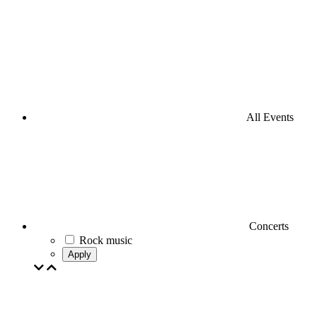
All Events
Concerts
Rock music
Apply