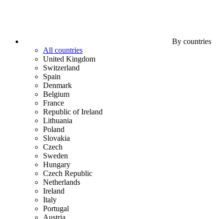
By countries
All countries
United Kingdom
Switzerland
Spain
Denmark
Belgium
France
Republic of Ireland
Lithuania
Poland
Slovakia
Czech
Sweden
Hungary
Czech Republic
Netherlands
Ireland
Italy
Portugal
Austria