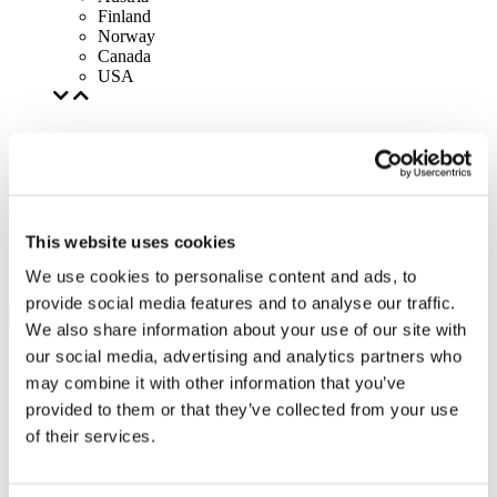
Finland
Norway
Canada
USA
This website uses cookies
We use cookies to personalise content and ads, to
provide social media features and to analyse our traffic.
We also share information about your use of our site with
our social media, advertising and analytics partners who
may combine it with other information that you’ve
provided to them or that they’ve collected from your use
of their services.