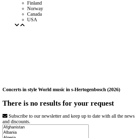
Finland
Norway
Canada
USA
Concerts in style World music in s-Hertogenbosch (2026)
There is no results for your request
Subscribe to our newsletter and keep up to date with all the news
and discounts.