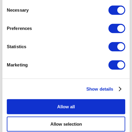
Consent
Necessary
Selection
Preferences
Statistics
All Events
Marketing
Show details
Concerts
Rock music
Apply
Allow all
Allow selection