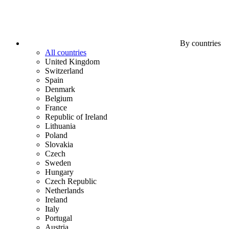
By countries
All countries
United Kingdom
Switzerland
Spain
Denmark
Belgium
France
Republic of Ireland
Lithuania
Poland
Slovakia
Czech
Sweden
Hungary
Czech Republic
Netherlands
Ireland
Italy
Portugal
Austria