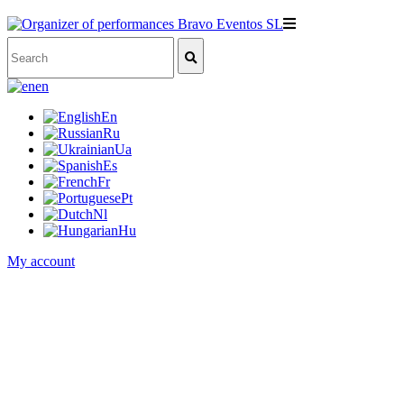
en
En
Ru
Ua
Es
Fr
Pt
Nl
Hu
My account