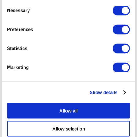
Consent
Necessary
Selection
Preferences
Statistics
All Events
Marketing
Show details
Concerts
Rock music
Apply
Allow all
Allow selection