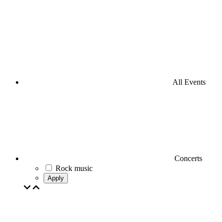
All Events
Concerts
Rock music
Apply