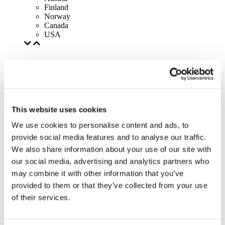
Finland
Norway
Canada
USA
This website uses cookies
We use cookies to personalise content and ads, to
provide social media features and to analyse our traffic.
We also share information about your use of our site with
our social media, advertising and analytics partners who
may combine it with other information that you’ve
provided to them or that they’ve collected from your use
of their services.