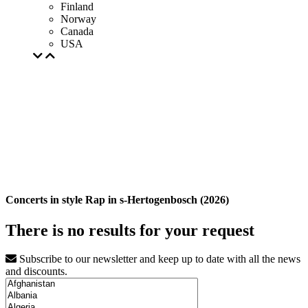
Finland
Norway
Canada
USA
Concerts in style Rap in s-Hertogenbosch (2026)
There is no results for your request
Subscribe to our newsletter and keep up to date with all the news
and discounts.