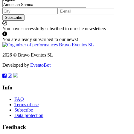
Subscribe
You have successfully subscibed to our site newsletters
You are already subscribed to our news!
2026 © Bravo Eventos SL
Developed by
EventoBot
Info
FAQ
Terms of use
Subscribe
Data protection
Feedback