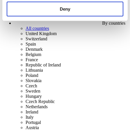
Deny
By countries
All countries
United Kingdom
Switzerland
Spain
Denmark
Belgium
France
Republic of Ireland
Lithuania
Poland
Slovakia
Czech
Sweden
Hungary
Czech Republic
Netherlands
Ireland
Italy
Portugal
Austria