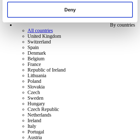
Deny
By countries
All countries
United Kingdom
Switzerland
Spain
Denmark
Belgium
France
Republic of Ireland
Lithuania
Poland
Slovakia
Czech
Sweden
Hungary
Czech Republic
Netherlands
Ireland
Italy
Portugal
Austria