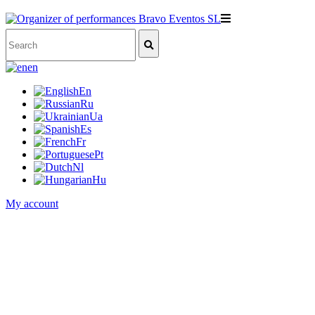
en
En
Ru
Ua
Es
Fr
Pt
Nl
Hu
My account