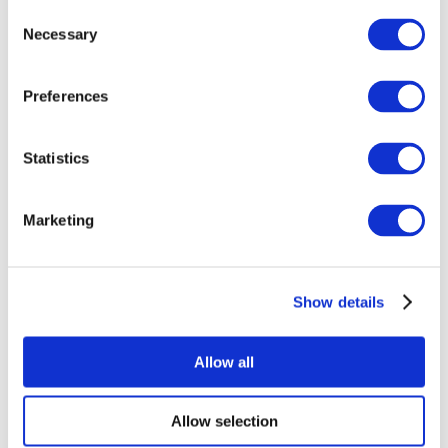
Consent
Necessary
Selection
Preferences
Statistics
All Events
Marketing
Show details
Concerts
Rock music
Apply
Allow all
Allow selection