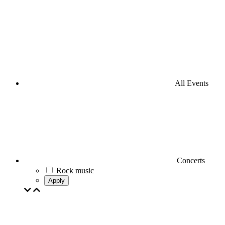
All Events
Concerts
Rock music
Apply