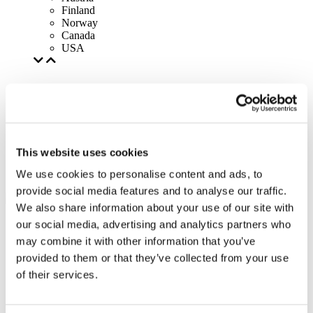
Finland
Norway
Canada
USA
This website uses cookies
We use cookies to personalise content and ads, to
provide social media features and to analyse our traffic.
We also share information about your use of our site with
our social media, advertising and analytics partners who
may combine it with other information that you’ve
provided to them or that they’ve collected from your use
of their services.