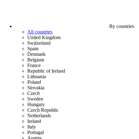
By countries
All countries
United Kingdom
Switzerland
Spain
Denmark
Belgium
France
Republic of Ireland
Lithuania
Poland
Slovakia
Czech
Sweden
Hungary
Czech Republic
Netherlands
Ireland
Italy
Portugal
Austria