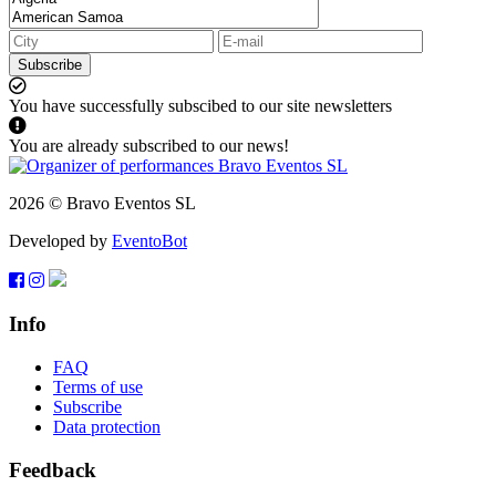
Subscribe
You have successfully subscibed to our site newsletters
You are already subscribed to our news!
2026 © Bravo Eventos SL
Developed by
EventoBot
Info
FAQ
Terms of use
Subscribe
Data protection
Feedback