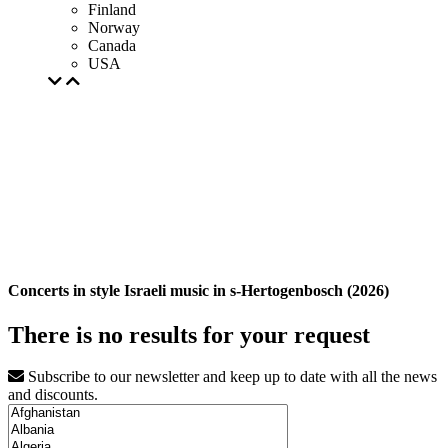
Finland
Norway
Canada
USA
Concerts in style Israeli music in s-Hertogenbosch (2026)
There is no results for your request
Subscribe to our newsletter and keep up to date with all the news
and discounts.