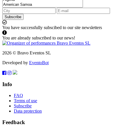
Subscribe
You have successfully subscibed to our site newsletters
You are already subscribed to our news!
2026 © Bravo Eventos SL
Developed by
EventoBot
Info
FAQ
Terms of use
Subscribe
Data protection
Feedback