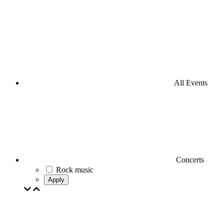
All Events
Concerts
Rock music
Apply