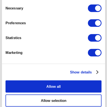
Consent
Necessary
Selection
Preferences
Statistics
All Events
Marketing
Show details
Concerts
Rock music
Apply
Allow all
Allow selection