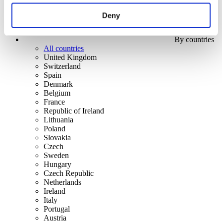
Deny
By countries
All countries
United Kingdom
Switzerland
Spain
Denmark
Belgium
France
Republic of Ireland
Lithuania
Poland
Slovakia
Czech
Sweden
Hungary
Czech Republic
Netherlands
Ireland
Italy
Portugal
Austria