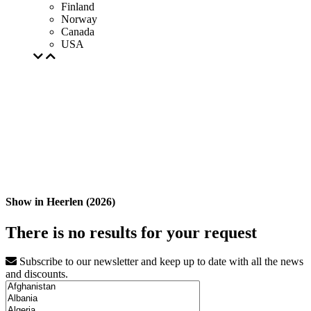
Finland
Norway
Canada
USA
Show in Heerlen (2026)
There is no results for your request
Subscribe to our newsletter and keep up to date with all the news
and discounts.