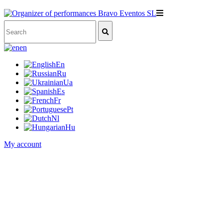
en
En
Ru
Ua
Es
Fr
Pt
Nl
Hu
My account