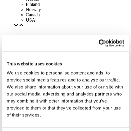
Finland
Norway
Canada
USA
This website uses cookies
We use cookies to personalise content and ads, to
provide social media features and to analyse our traffic.
We also share information about your use of our site with
our social media, advertising and analytics partners who
may combine it with other information that you’ve
provided to them or that they’ve collected from your use
of their services.