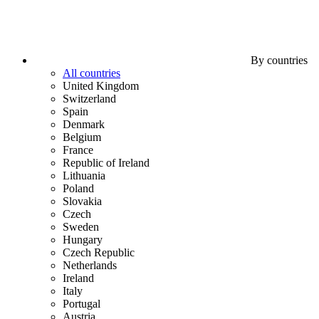
By countries
All countries
United Kingdom
Switzerland
Spain
Denmark
Belgium
France
Republic of Ireland
Lithuania
Poland
Slovakia
Czech
Sweden
Hungary
Czech Republic
Netherlands
Ireland
Italy
Portugal
Austria