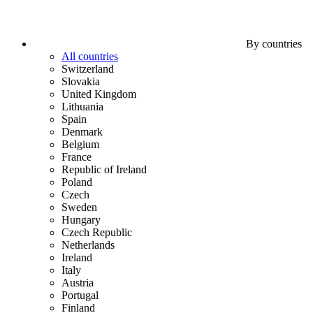
By countries
All countries
Switzerland
Slovakia
United Kingdom
Lithuania
Spain
Denmark
Belgium
France
Republic of Ireland
Poland
Czech
Sweden
Hungary
Czech Republic
Netherlands
Ireland
Italy
Austria
Portugal
Finland