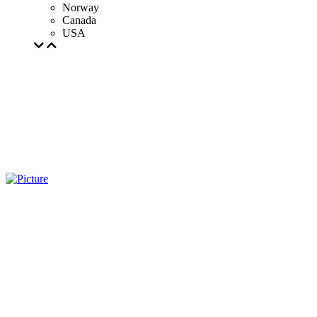
Norway
Canada
USA