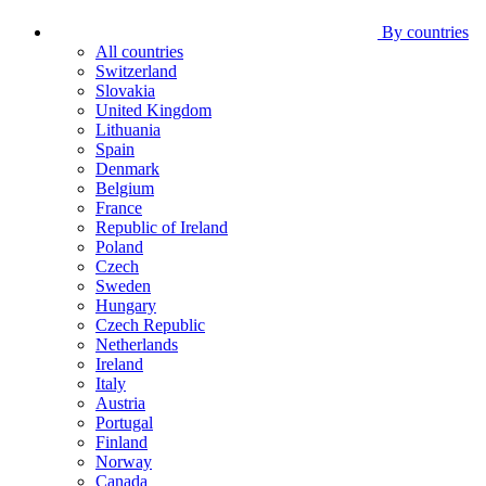
By countries
All countries
Switzerland
Slovakia
United Kingdom
Lithuania
Spain
Denmark
Belgium
France
Republic of Ireland
Poland
Czech
Sweden
Hungary
Czech Republic
Netherlands
Ireland
Italy
Austria
Portugal
Finland
Norway
Canada