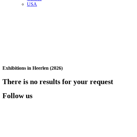
USA
Exhibitions in Heerlen (2026)
There is no results for your request
Follow us