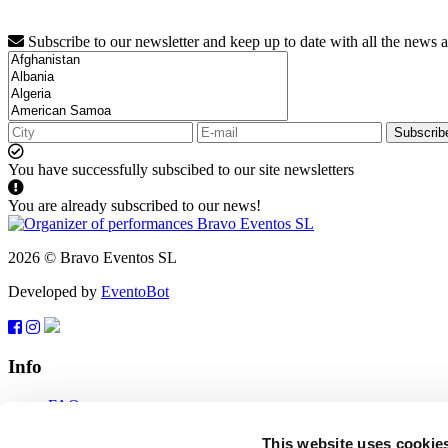
Subscribe to our newsletter and keep up to date with all the news 
Subscrib
You have successfully subscibed to our site newsletters
You are already subscribed to our news!
2026 © Bravo Eventos SL
Developed by
EventoBot
Info
FAQ
Terms of use
Subscribe
This website uses cookie