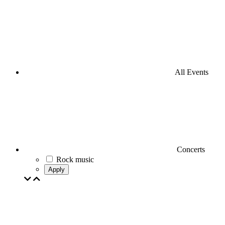
All Events
Concerts
Rock music
Apply