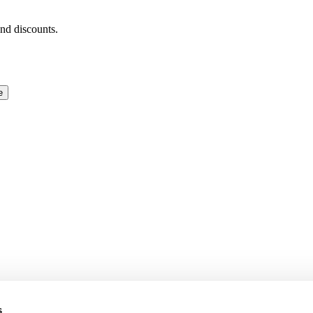
and discounts.
e
s