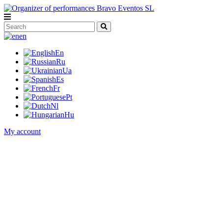
en
En
Ru
Ua
Es
Fr
Pt
Nl
Hu
My account