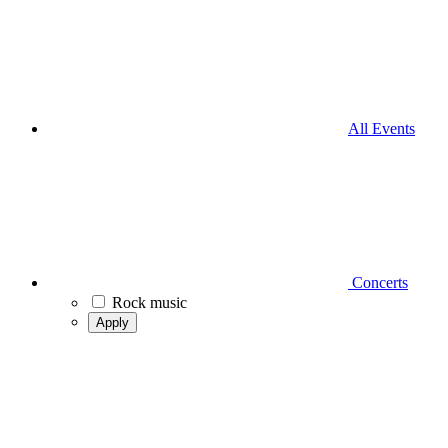
All Events
Concerts
Rock music
Apply