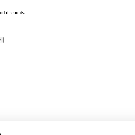
and discounts.
e
s