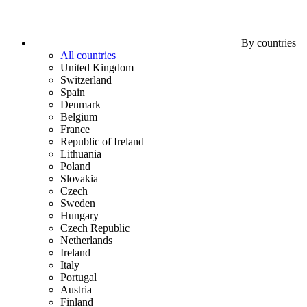
By countries
All countries
United Kingdom
Switzerland
Spain
Denmark
Belgium
France
Republic of Ireland
Lithuania
Poland
Slovakia
Czech
Sweden
Hungary
Czech Republic
Netherlands
Ireland
Italy
Portugal
Austria
Finland