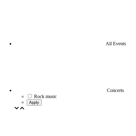
All Events
Concerts
Rock music
Apply