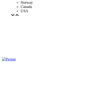
Norway
Canada
USA