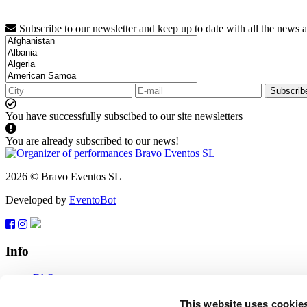
Subscribe to our newsletter and keep up to date with all the news 
Subscrib
You have successfully subscibed to our site newsletters
You are already subscribed to our news!
2026 © Bravo Eventos SL
Developed by
EventoBot
Info
FAQ
Terms of use
Subscribe
This website uses cookie