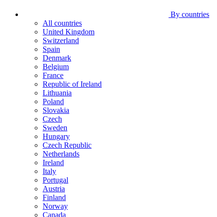
By countries
All countries
United Kingdom
Switzerland
Spain
Denmark
Belgium
France
Republic of Ireland
Lithuania
Poland
Slovakia
Czech
Sweden
Hungary
Czech Republic
Netherlands
Ireland
Italy
Portugal
Austria
Finland
Norway
Canada