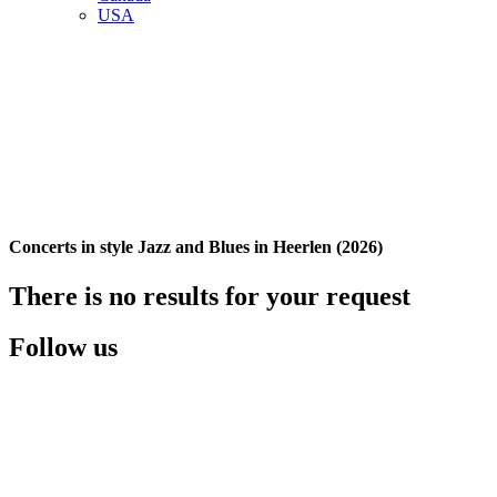
USA
Concerts in style Jazz and Blues in Heerlen (2026)
There is no results for your request
Follow us