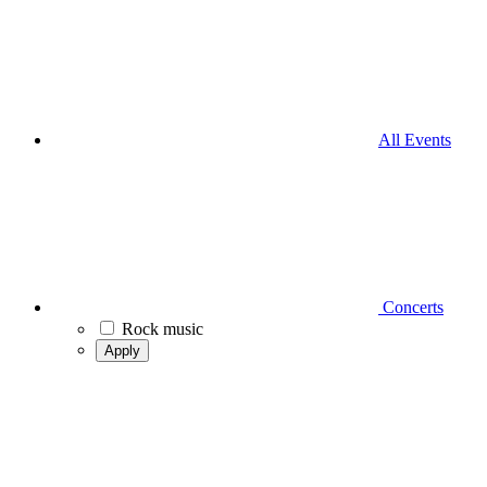
All Events
Concerts
Rock music
Apply