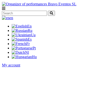
en
En
Ru
Ua
Es
Fr
Pt
Nl
Hu
My account