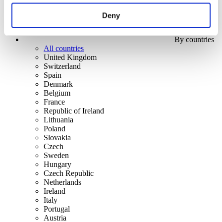
Deny
By countries
All countries
United Kingdom
Switzerland
Spain
Denmark
Belgium
France
Republic of Ireland
Lithuania
Poland
Slovakia
Czech
Sweden
Hungary
Czech Republic
Netherlands
Ireland
Italy
Portugal
Austria