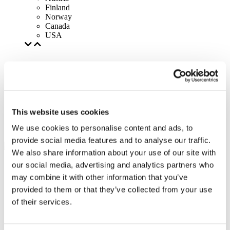
Finland
Norway
Canada
USA
This website uses cookies
We use cookies to personalise content and ads, to
provide social media features and to analyse our traffic.
We also share information about your use of our site with
our social media, advertising and analytics partners who
may combine it with other information that you’ve
provided to them or that they’ve collected from your use
of their services.