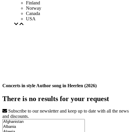
Finland
Norway
Canada
USA
Concerts in style Author song in Heerlen (2026)
There is no results for your request
Subscribe to our newsletter and keep up to date with all the news
and discounts.