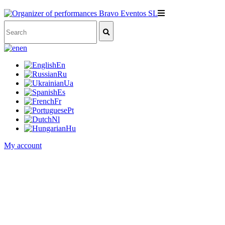
en
En
Ru
Ua
Es
Fr
Pt
Nl
Hu
My account