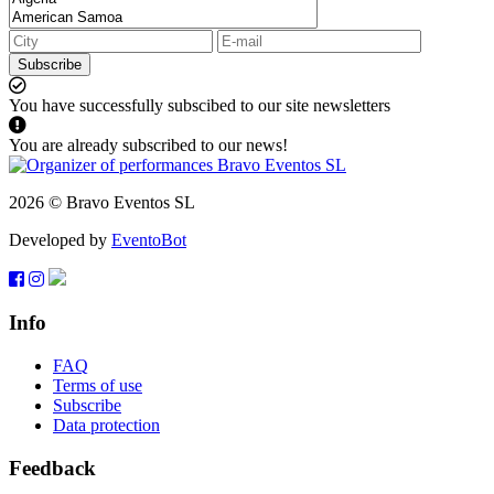
Subscribe
You have successfully subscibed to our site newsletters
You are already subscribed to our news!
2026 © Bravo Eventos SL
Developed by
EventoBot
Info
FAQ
Terms of use
Subscribe
Data protection
Feedback