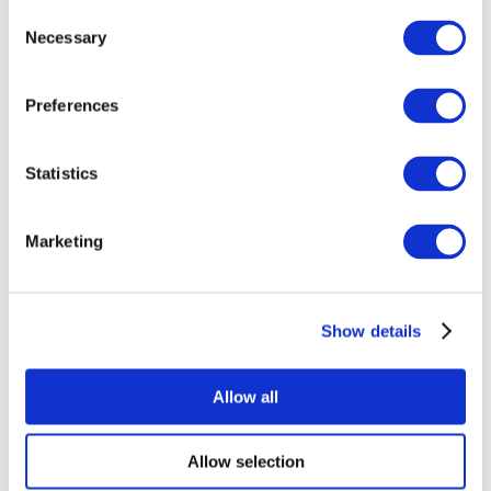
Consent
Necessary
Selection
Preferences
Statistics
All Events
Marketing
Show details
Concerts
Rock music
Apply
Allow all
Allow selection