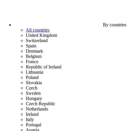
By countries
All countries
United Kingdom
Switzerland
Spain
Denmark
Belgium
France
Republic of Ireland
Lithuania
Poland
Slovakia
Czech
Sweden
Hungary
Czech Republic
Netherlands
Ireland
Italy
Portugal
Austria