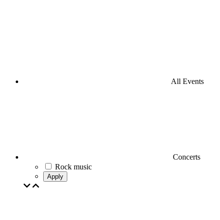
All Events
Concerts
Rock music
Apply