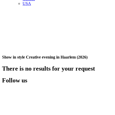
USA
Show in style Creative evening in Haarlem (2026)
There is no results for your request
Follow us