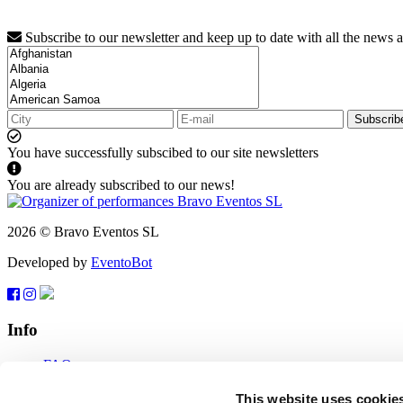
Subscribe to our newsletter and keep up to date with all the news 
Subscrib
You have successfully subscibed to our site newsletters
You are already subscribed to our news!
2026 © Bravo Eventos SL
Developed by
EventoBot
Info
FAQ
Terms of use
Subscribe
This website uses cookie