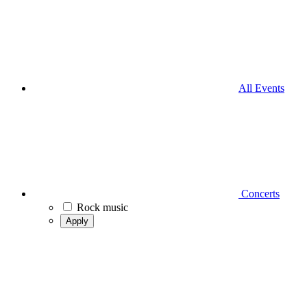
All Events
Concerts
Rock music
Apply