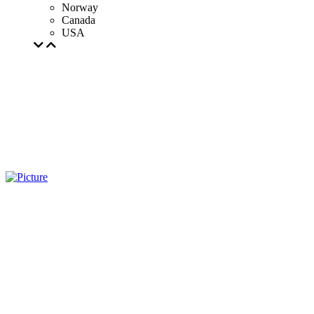
Norway
Canada
USA