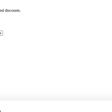
and discounts.
e
s