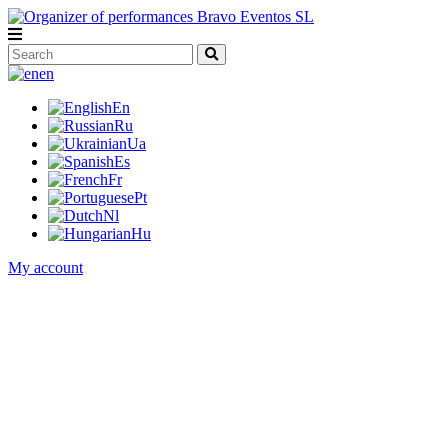
en
En
Ru
Ua
Es
Fr
Pt
Nl
Hu
My account