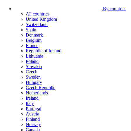
By countries
All countries
United Kingdom
Switzerland
Spain
Denmark
Belgium
France
Republic of Ireland
Lithuania
Poland
Slovakia
Czech
Sweden
Hungary
Czech Republic
Netherlands
Ireland
Italy
Portugal
Austria
Finland
Norway
Canada