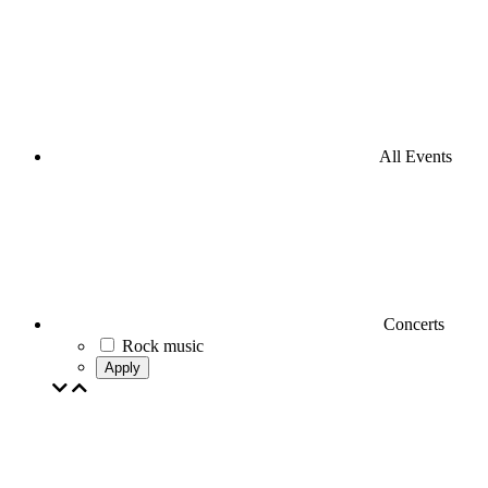
All Events
Concerts
Rock music
Apply