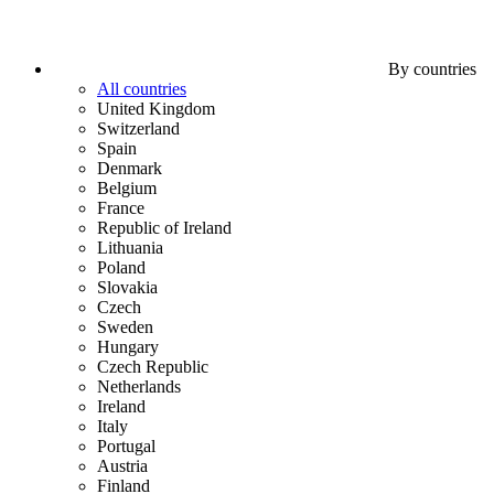
By countries
All countries
United Kingdom
Switzerland
Spain
Denmark
Belgium
France
Republic of Ireland
Lithuania
Poland
Slovakia
Czech
Sweden
Hungary
Czech Republic
Netherlands
Ireland
Italy
Portugal
Austria
Finland