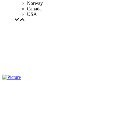
Norway
Canada
USA