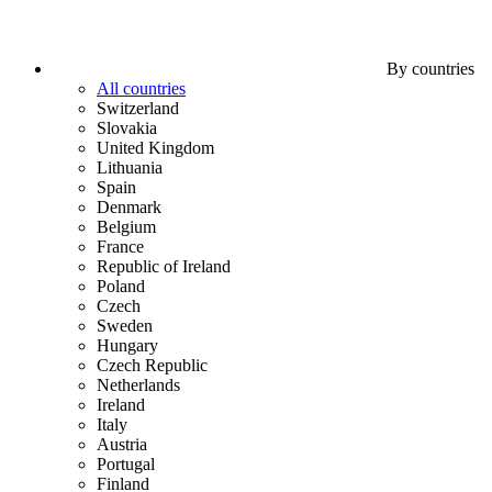
By countries
All countries
Switzerland
Slovakia
United Kingdom
Lithuania
Spain
Denmark
Belgium
France
Republic of Ireland
Poland
Czech
Sweden
Hungary
Czech Republic
Netherlands
Ireland
Italy
Austria
Portugal
Finland