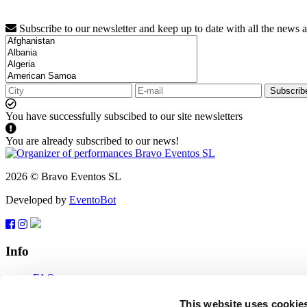
Subscribe to our newsletter and keep up to date with all the news 
Subscrib
You have successfully subscibed to our site newsletters
You are already subscribed to our news!
2026 © Bravo Eventos SL
Developed by
EventoBot
Info
FAQ
Terms of use
Subscribe
This website uses cookie