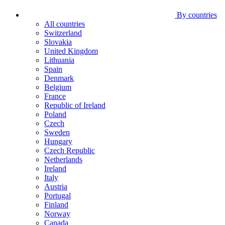
By countries
All countries
Switzerland
Slovakia
United Kingdom
Lithuania
Spain
Denmark
Belgium
France
Republic of Ireland
Poland
Czech
Sweden
Hungary
Czech Republic
Netherlands
Ireland
Italy
Austria
Portugal
Finland
Norway
Canada