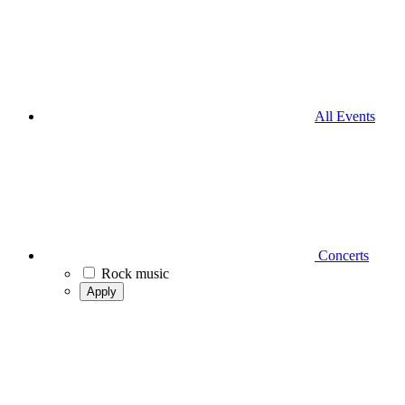
All Events
Concerts
Rock music
Apply