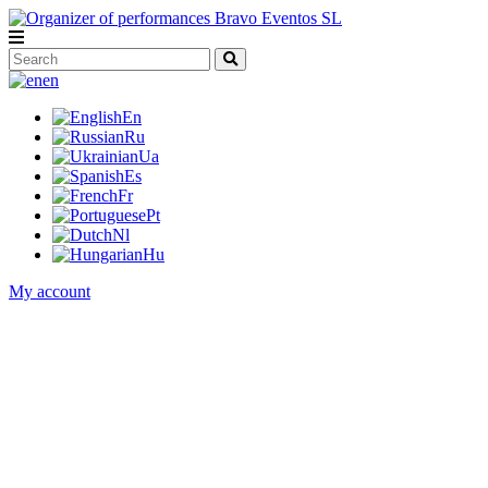
en
En
Ru
Ua
Es
Fr
Pt
Nl
Hu
My account