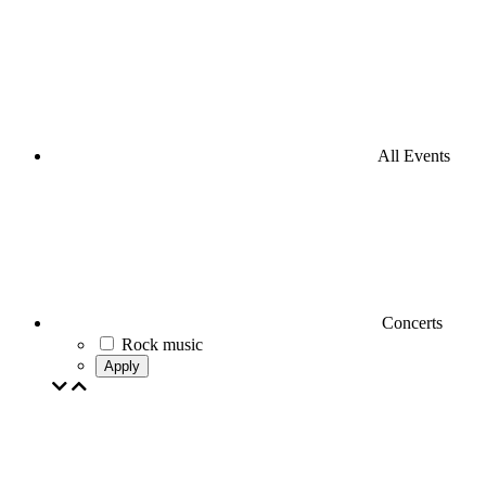
All Events
Concerts
Rock music
Apply