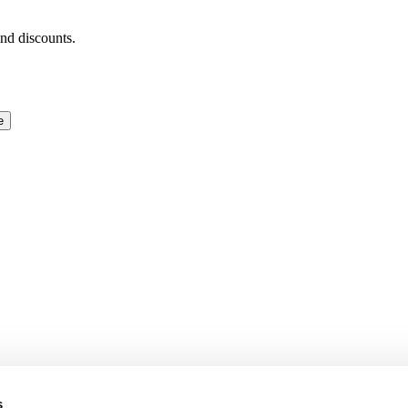
and discounts.
e
s