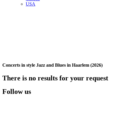
USA
Concerts in style Jazz and Blues in Haarlem (2026)
There is no results for your request
Follow us