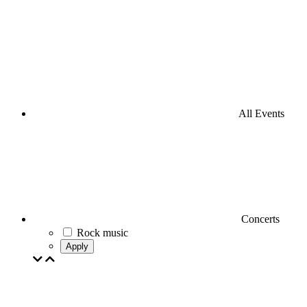
All Events
Concerts
Rock music
Apply