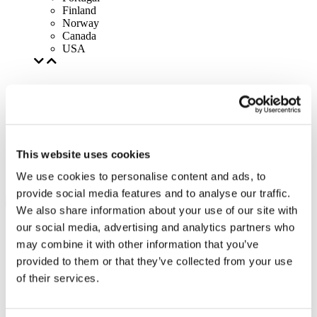
Finland
Norway
Canada
USA
This website uses cookies
We use cookies to personalise content and ads, to
provide social media features and to analyse our traffic.
We also share information about your use of our site with
our social media, advertising and analytics partners who
may combine it with other information that you’ve
provided to them or that they’ve collected from your use
of their services.