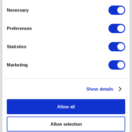
Consent
Necessary
Selection
Preferences
Statistics
All Events
Marketing
Show details
Concerts
Rock music
Apply
Allow all
Allow selection