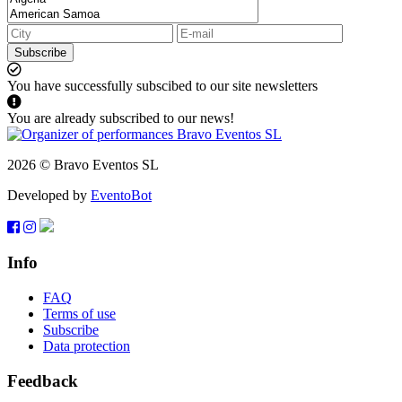
Subscribe
You have successfully subscibed to our site newsletters
You are already subscribed to our news!
2026 © Bravo Eventos SL
Developed by
EventoBot
Info
FAQ
Terms of use
Subscribe
Data protection
Feedback