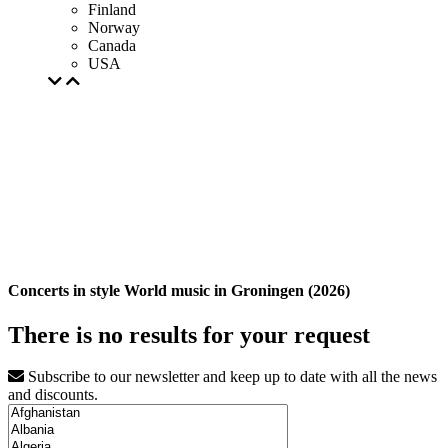
Finland
Norway
Canada
USA
Concerts in style World music in Groningen (2026)
There is no results for your request
Subscribe to our newsletter and keep up to date with all the news
and discounts.