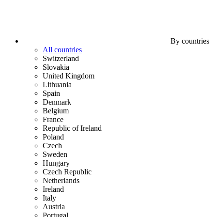
By countries
All countries
Switzerland
Slovakia
United Kingdom
Lithuania
Spain
Denmark
Belgium
France
Republic of Ireland
Poland
Czech
Sweden
Hungary
Czech Republic
Netherlands
Ireland
Italy
Austria
Portugal