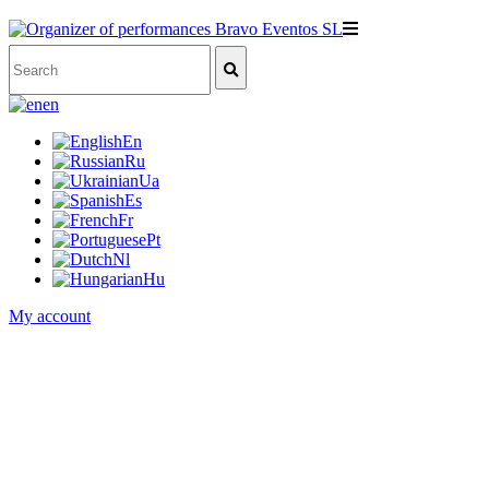
en
En
Ru
Ua
Es
Fr
Pt
Nl
Hu
My account