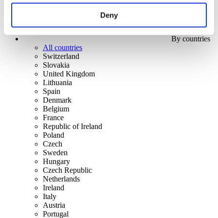
Deny
By countries
All countries
Switzerland
Slovakia
United Kingdom
Lithuania
Spain
Denmark
Belgium
France
Republic of Ireland
Poland
Czech
Sweden
Hungary
Czech Republic
Netherlands
Ireland
Italy
Austria
Portugal