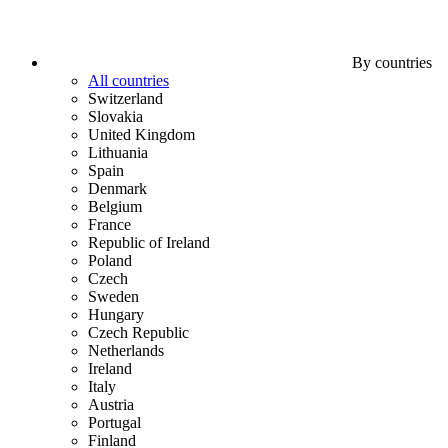
By countries
All countries
Switzerland
Slovakia
United Kingdom
Lithuania
Spain
Denmark
Belgium
France
Republic of Ireland
Poland
Czech
Sweden
Hungary
Czech Republic
Netherlands
Ireland
Italy
Austria
Portugal
Finland