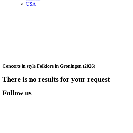
USA
Concerts in style Folklore in Groningen (2026)
There is no results for your request
Follow us