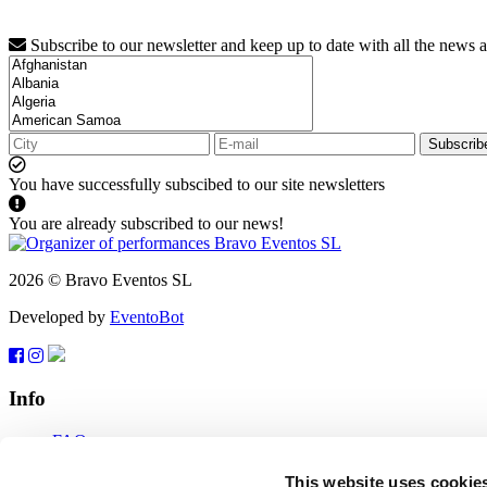
Subscribe to our newsletter and keep up to date with all the news 
Subscrib
You have successfully subscibed to our site newsletters
You are already subscribed to our news!
2026 © Bravo Eventos SL
Developed by
EventoBot
Info
FAQ
Terms of use
Subscribe
This website uses cookie