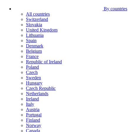
By countries
All countries
Switzerland
Slovakia
United Kingdom
Lithuania
Spain
Denmark
Belgium
France
Republic of Ireland
Poland
Czech
Sweden
Hungary
Czech Republic
Netherlands
Ireland
Italy
Austria
Portugal
Finland
Norway
Canada