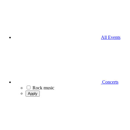
All Events
Concerts
Rock music
Apply