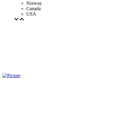
Norway
Canada
USA