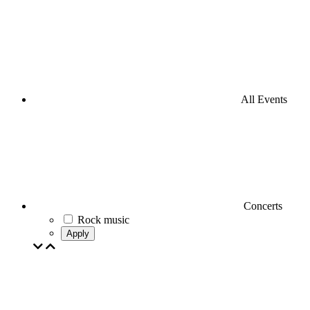
All Events
Concerts
Rock music
Apply