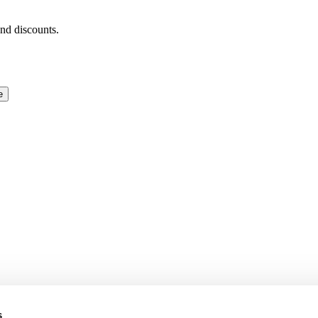
and discounts.
e
s