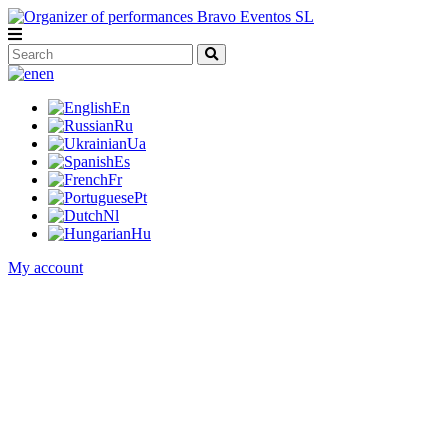
en
En
Ru
Ua
Es
Fr
Pt
Nl
Hu
My account