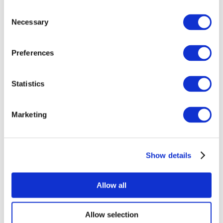
Consent
Necessary
Selection
Preferences
All Events
Statistics
Marketing
Show details
Concerts
Rock music
Apply
Allow all
Allow selection