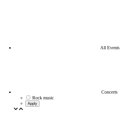
All Events
Concerts
Rock music
Apply