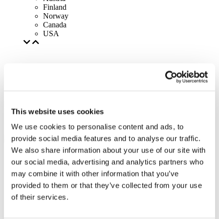
Finland
Norway
Canada
USA
This website uses cookies
We use cookies to personalise content and ads, to
provide social media features and to analyse our traffic.
We also share information about your use of our site with
our social media, advertising and analytics partners who
may combine it with other information that you’ve
provided to them or that they’ve collected from your use
of their services.