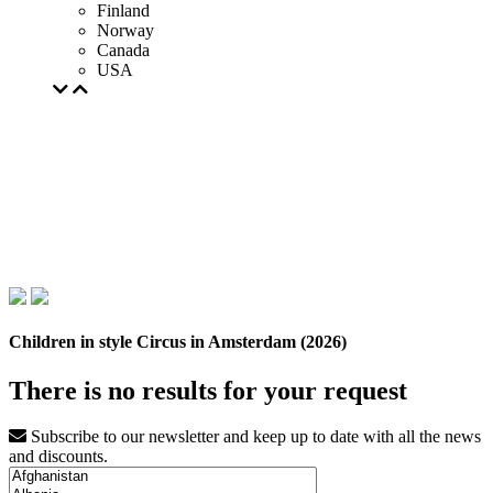
Finland
Norway
Canada
USA
Children in style Circus in Amsterdam (2026)
There is no results for your request
Subscribe to our newsletter and keep up to date with all the news
and discounts.