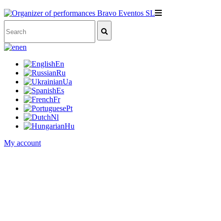
en
En
Ru
Ua
Es
Fr
Pt
Nl
Hu
My account