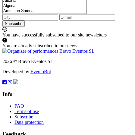
Subscribe
You have successfully subscibed to our site newsletters
You are already subscribed to our news!
2026 © Bravo Eventos SL
Developed by
EventoBot
Info
FAQ
Terms of use
Subscribe
Data protection
Feedback