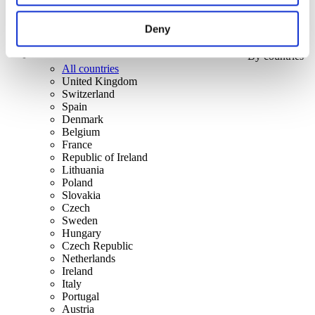
Deny
By countries
All countries
United Kingdom
Switzerland
Spain
Denmark
Belgium
France
Republic of Ireland
Lithuania
Poland
Slovakia
Czech
Sweden
Hungary
Czech Republic
Netherlands
Ireland
Italy
Portugal
Austria