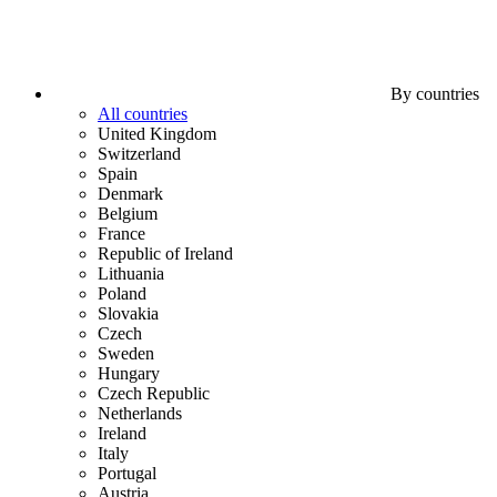
By countries
All countries
United Kingdom
Switzerland
Spain
Denmark
Belgium
France
Republic of Ireland
Lithuania
Poland
Slovakia
Czech
Sweden
Hungary
Czech Republic
Netherlands
Ireland
Italy
Portugal
Austria