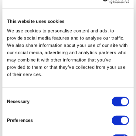
This website uses cookies
We use cookies to personalise content and ads, to
provide social media features and to analyse our traffic.
We also share information about your use of our site with
our social media, advertising and analytics partners who
may combine it with other information that you’ve
provided to them or that they’ve collected from your use
of their services.
Consent
Necessary
Selection
Preferences