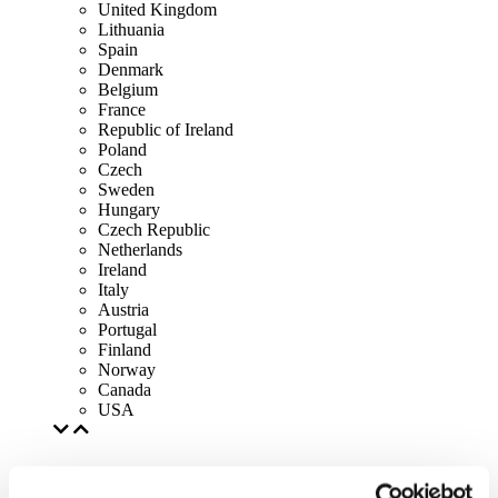
United Kingdom
Lithuania
Spain
Denmark
Belgium
France
Republic of Ireland
Poland
Czech
Sweden
Hungary
Czech Republic
Netherlands
Ireland
Italy
Austria
Portugal
Finland
Norway
Canada
USA