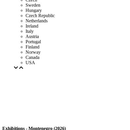
Sweden
Hungary
Czech Republic
Netherlands
Ireland
Italy
Austria
Portugal
Finland
Norway
Canada
USA
Exhibitions - Montenegro (2026)