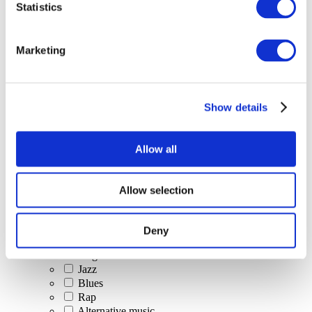
Statistics
All Events
Marketing
Show details
Concerts
Classical music
Pop music
Allow all
Rock music
Jazz and Blues
Israeli music
Allow selection
Folklore
Author song
Our special offer
Deny
Music
Stage
Jazz
Blues
Rap
Alternative music