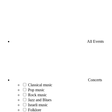
All Events
Concerts
Classical music
Pop music
Rock music
Jazz and Blues
Israeli music
Folklore