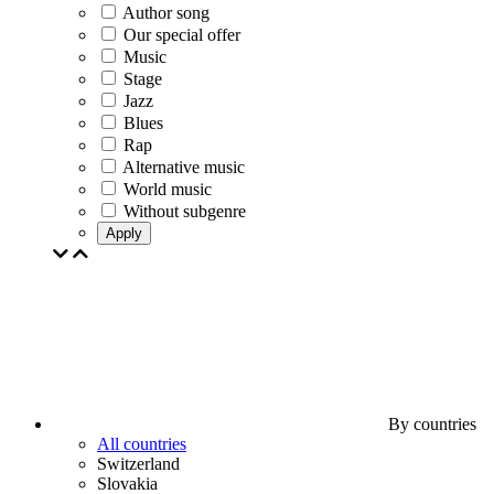
Author song
Our special offer
Music
Stage
Jazz
Blues
Rap
Alternative music
World music
Without subgenre
Apply
By countries
All countries
Switzerland
Slovakia