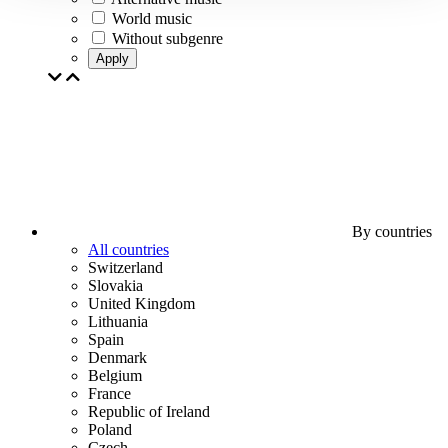
World music
Without subgenre
Apply
By countries
All countries
Switzerland
Slovakia
United Kingdom
Lithuania
Spain
Denmark
Belgium
France
Republic of Ireland
Poland
Czech