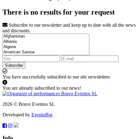
There is no results for your request
Subscribe to our newsletter and keep up to date with all the news
and discounts.
Subscribe
You have successfully subscibed to our site newsletters
You are already subscribed to our news!
2026 © Bravo Eventos SL
Developed by
EventoBot
Info