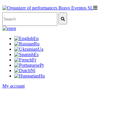
en
En
Ru
Ua
Es
Fr
Pt
Nl
Hu
My account