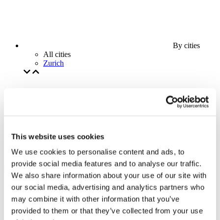
By cities
All cities
Zurich
This website uses cookies
We use cookies to personalise content and ads, to
provide social media features and to analyse our traffic.
We also share information about your use of our site with
our social media, advertising and analytics partners who
may combine it with other information that you’ve
provided to them or that they’ve collected from your use