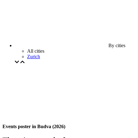
By cities
All cities
Zurich
Events poster in Budva (2026)