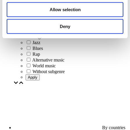
Jazz and Blues
Israeli music
Allow selection
Folklore
Author song
Our special offer
Deny
Music
Stage
Jazz
Blues
Rap
Alternative music
World music
Without subgenre
Apply
By countries