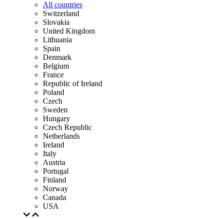
All countries
Switzerland
Slovakia
United Kingdom
Lithuania
Spain
Denmark
Belgium
France
Republic of Ireland
Poland
Czech
Sweden
Hungary
Czech Republic
Netherlands
Ireland
Italy
Austria
Portugal
Finland
Norway
Canada
USA