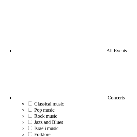
All Events
Concerts
Classical music
Pop music
Rock music
Jazz and Blues
Israeli music
Folklore