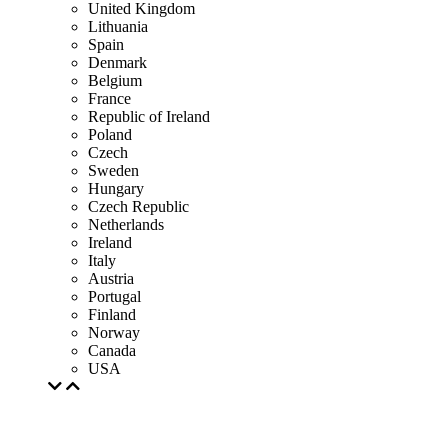
United Kingdom
Lithuania
Spain
Denmark
Belgium
France
Republic of Ireland
Poland
Czech
Sweden
Hungary
Czech Republic
Netherlands
Ireland
Italy
Austria
Portugal
Finland
Norway
Canada
USA