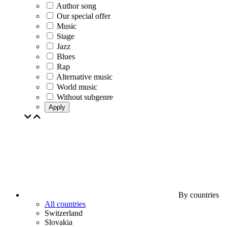
Author song
Our special offer
Music
Stage
Jazz
Blues
Rap
Alternative music
World music
Without subgenre
Apply
By countries
All countries
Switzerland
Slovakia