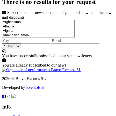
There is no results for your request
Subscribe to our newsletter and keep up to date with all the news
and discounts.
Subscribe
You have successfully subscibed to our site newsletters
You are already subscribed to our news!
2026 © Bravo Eventos SL
Developed by
EventoBot
Info