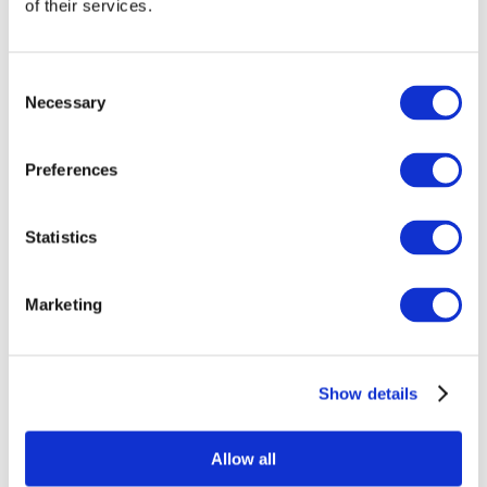
of their services.
Consent
Necessary
Selection
Preferences
Statistics
All Events
Marketing
Show details
Concerts
Classical music
Pop music
Allow all
Rock music