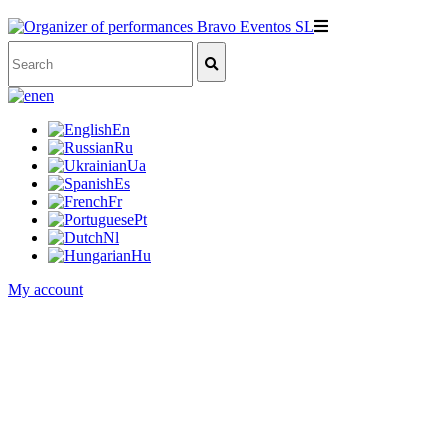
en
En
Ru
Ua
Es
Fr
Pt
Nl
Hu
My account