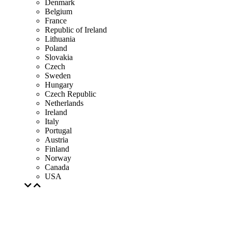
Denmark
Belgium
France
Republic of Ireland
Lithuania
Poland
Slovakia
Czech
Sweden
Hungary
Czech Republic
Netherlands
Ireland
Italy
Portugal
Austria
Finland
Norway
Canada
USA