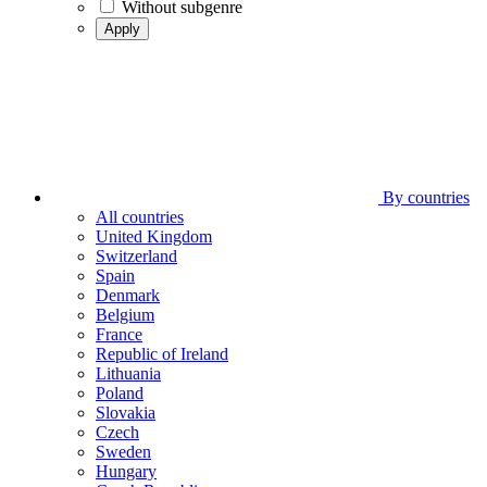
Without subgenre
Apply
By countries
All countries
United Kingdom
Switzerland
Spain
Denmark
Belgium
France
Republic of Ireland
Lithuania
Poland
Slovakia
Czech
Sweden
Hungary