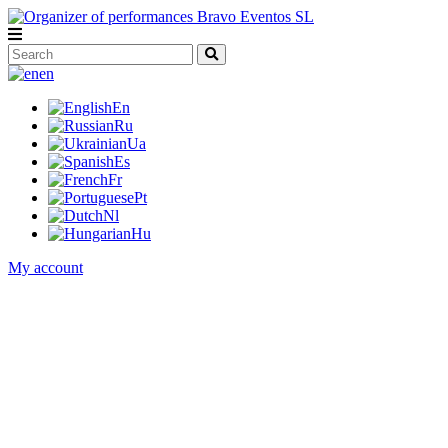
en
En
Ru
Ua
Es
Fr
Pt
Nl
Hu
My account