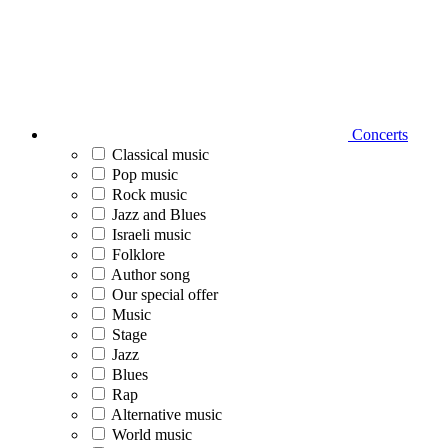
Concerts
Classical music
Pop music
Rock music
Jazz and Blues
Israeli music
Folklore
Author song
Our special offer
Music
Stage
Jazz
Blues
Rap
Alternative music
World music