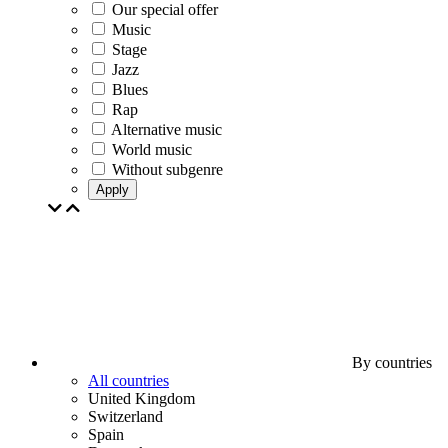
Our special offer
Music
Stage
Jazz
Blues
Rap
Alternative music
World music
Without subgenre
Apply
By countries
All countries
United Kingdom
Switzerland
Spain