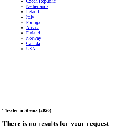
Czech Republic
Netherlands
Ireland
Italy
Portugal
Austria
Finland
Norway
Canada
USA
Theater in Sliema (2026)
There is no results for your request