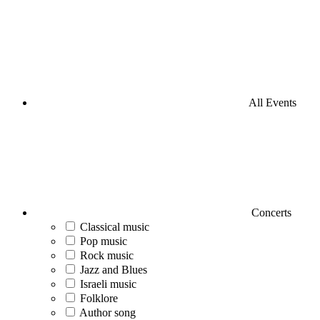
All Events
Concerts
Classical music
Pop music
Rock music
Jazz and Blues
Israeli music
Folklore
Author song