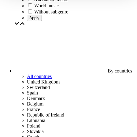
World music
Without subgenre
Apply
By countries
All countries
United Kingdom
Switzerland
Spain
Denmark
Belgium
France
Republic of Ireland
Lithuania
Poland
Slovakia
Czech