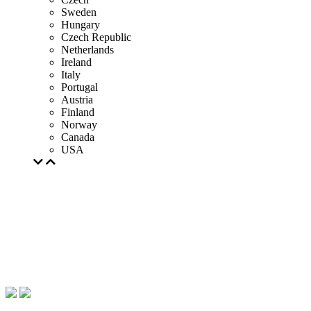
Sweden
Hungary
Czech Republic
Netherlands
Ireland
Italy
Portugal
Austria
Finland
Norway
Canada
USA