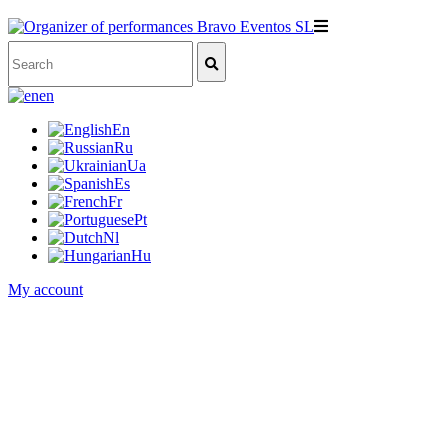
en
En
Ru
Ua
Es
Fr
Pt
Nl
Hu
My account