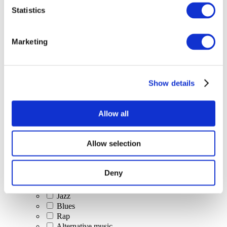
All Events
Statistics
Marketing
Show details
Concerts
Classical music
Pop music
Allow all
Rock music
Jazz and Blues
Israeli music
Allow selection
Folklore
Author song
Our special offer
Deny
Music
Stage
Jazz
Blues
Rap
Alternative music