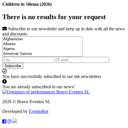
Children in Sliema (2026)
There is no results for your request
Subscribe to our newsletter and keep up to date with all the news
and discounts.
Subscribe
You have successfully subscibed to our site newsletters
You are already subscribed to our news!
2026 © Bravo Eventos SL
Developed by
EventoBot