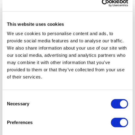
This website uses cookies
We use cookies to personalise content and ads, to
provide social media features and to analyse our traffic.
We also share information about your use of our site with
our social media, advertising and analytics partners who
may combine it with other information that you’ve
provided to them or that they’ve collected from your use
of their services.
Consent
Necessary
Selection
Preferences