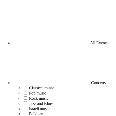
All Events
Concerts
Classical music
Pop music
Rock music
Jazz and Blues
Israeli music
Folklore