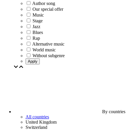
Author song
Our special offer
Music
Stage
Jazz
Blues
Rap
Alternative music
World music
Without subgenre
Apply
By countries
All countries
United Kingdom
Switzerland