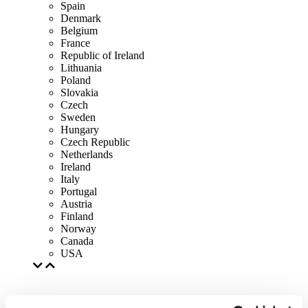
Spain
Denmark
Belgium
France
Republic of Ireland
Lithuania
Poland
Slovakia
Czech
Sweden
Hungary
Czech Republic
Netherlands
Ireland
Italy
Portugal
Austria
Finland
Norway
Canada
USA