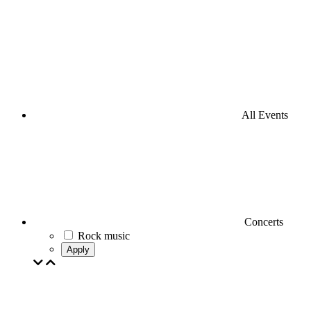
All Events
Concerts
Rock music
Apply