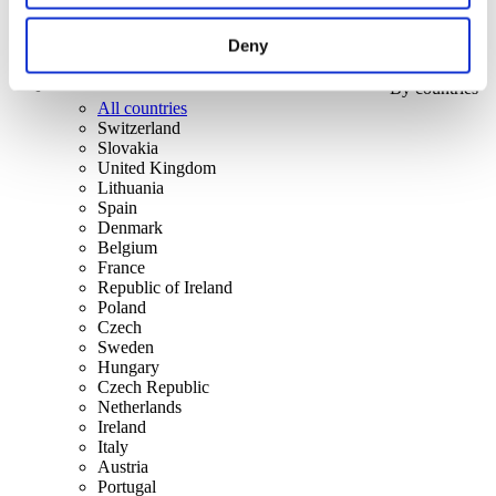
Deny
By countries
All countries
Switzerland
Slovakia
United Kingdom
Lithuania
Spain
Denmark
Belgium
France
Republic of Ireland
Poland
Czech
Sweden
Hungary
Czech Republic
Netherlands
Ireland
Italy
Austria
Portugal