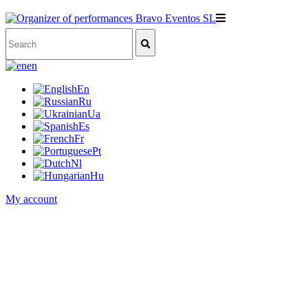
en
En
Ru
Ua
Es
Fr
Pt
Nl
Hu
My account