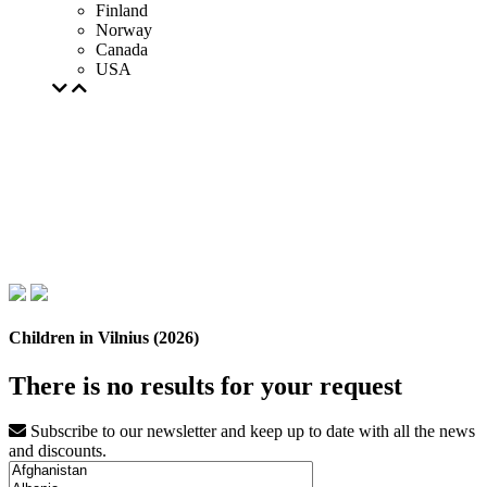
Finland
Norway
Canada
USA
Children in Vilnius (2026)
There is no results for your request
Subscribe to our newsletter and keep up to date with all the news
and discounts.