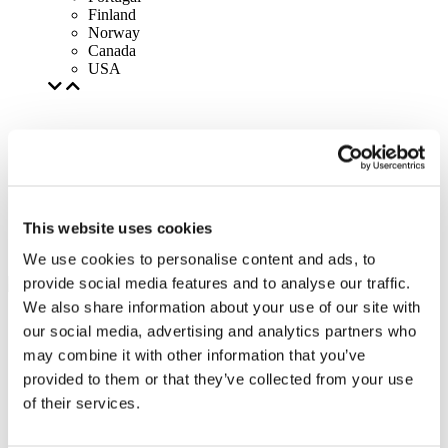
Finland
Norway
Canada
USA
This website uses cookies
We use cookies to personalise content and ads, to
provide social media features and to analyse our traffic.
We also share information about your use of our site with
our social media, advertising and analytics partners who
may combine it with other information that you’ve
provided to them or that they’ve collected from your use
of their services.