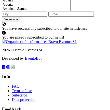
Subscribe
You have successfully subscibed to our site newsletters
You are already subscribed to our news!
2026 © Bravo Eventos SL
Developed by
EventoBot
Info
FAQ
Terms of use
Subscribe
Data protection
Feedback