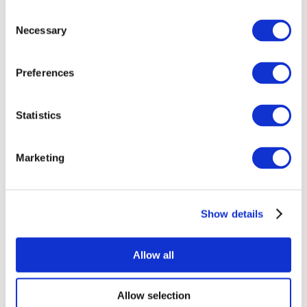
Consent
Necessary
Selection
Preferences
All Events
Statistics
Marketing
Show details
Concerts
Rock music
Apply
Allow all
Allow selection