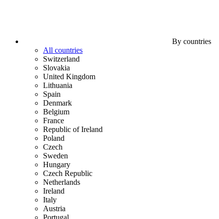
By countries
All countries
Switzerland
Slovakia
United Kingdom
Lithuania
Spain
Denmark
Belgium
France
Republic of Ireland
Poland
Czech
Sweden
Hungary
Czech Republic
Netherlands
Ireland
Italy
Austria
Portugal