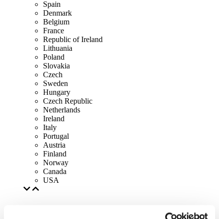
Spain
Denmark
Belgium
France
Republic of Ireland
Lithuania
Poland
Slovakia
Czech
Sweden
Hungary
Czech Republic
Netherlands
Ireland
Italy
Portugal
Austria
Finland
Norway
Canada
USA