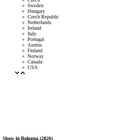
Sweden
Hungary
Czech Republic
Netherlands
Ireland
Italy
Portugal
Austria
Finland
Norway
Canada
USA
Show in Bologna (2026)