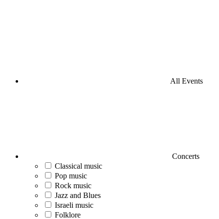
All Events
Concerts
Classical music
Pop music
Rock music
Jazz and Blues
Israeli music
Folklore