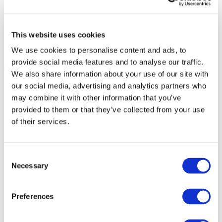
This website uses cookies
We use cookies to personalise content and ads, to
provide social media features and to analyse our traffic.
We also share information about your use of our site with
our social media, advertising and analytics partners who
may combine it with other information that you’ve
provided to them or that they’ve collected from your use
of their services.
Consent
Necessary
Selection
Preferences