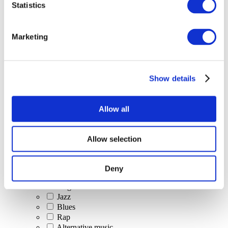
Statistics
All Events
Marketing
Show details
Concerts
Classical music
Pop music
Allow all
Rock music
Jazz and Blues
Israeli music
Allow selection
Folklore
Author song
Our special offer
Deny
Music
Stage
Jazz
Blues
Rap
Alternative music