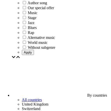
Author song
Our special offer
Music
Stage
Jazz
Blues
Rap
Alternative music
World music
Without subgenre
Apply
By countries
All countries
United Kingdom
Switzerland