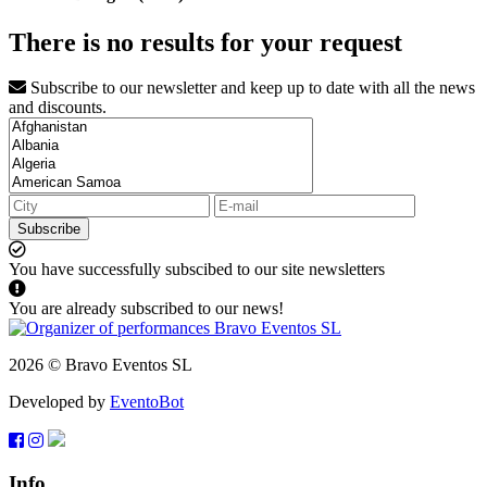
There is no results for your request
Subscribe to our newsletter and keep up to date with all the news
and discounts.
Subscribe
You have successfully subscibed to our site newsletters
You are already subscribed to our news!
2026 © Bravo Eventos SL
Developed by
EventoBot
Info