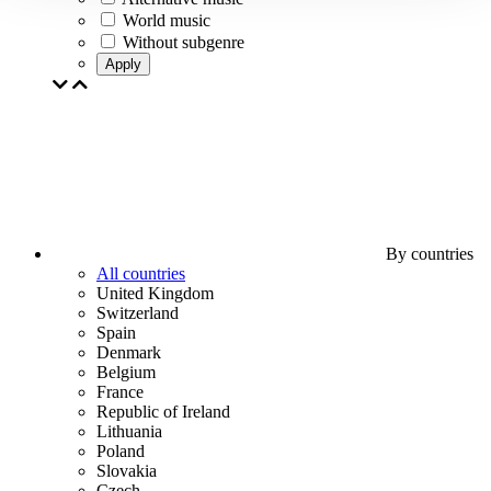
World music
Without subgenre
Apply
By countries
All countries
United Kingdom
Switzerland
Spain
Denmark
Belgium
France
Republic of Ireland
Lithuania
Poland
Slovakia
Czech