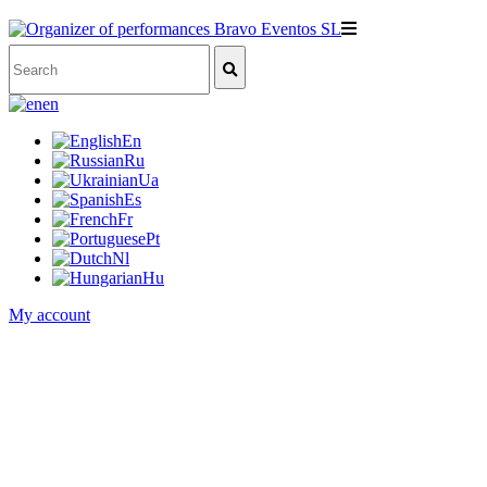
en
En
Ru
Ua
Es
Fr
Pt
Nl
Hu
My account