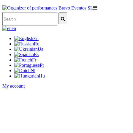
en
En
Ru
Ua
Es
Fr
Pt
Nl
Hu
My account