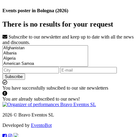
Events poster in Bologna (2026)
There is no results for your request
Subscribe to our newsletter and keep up to date with all the news
and discounts.
Subscribe
You have successfully subscibed to our site newsletters
You are already subscribed to our news!
2026 © Bravo Eventos SL
Developed by
EventoBot