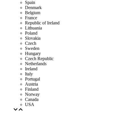
Spain
Denmark
Belgium
France
Republic of Ireland
Lithuania
Poland
Slovakia
Czech
Sweden
Hungary
Czech Republic
Netherlands
Ireland
Italy
Portugal
Austria
Finland
Norway
Canada
USA