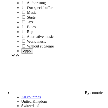
Author song
Our special offer
Music
Stage
Jazz
Blues
Rap
Alternative music
World music
Without subgenre
Apply
By countries
All countries
United Kingdom
Switzerland