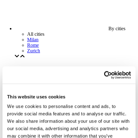
By cities
All cities
Milan
Rome
Zurich
This website uses cookies
We use cookies to personalise content and ads, to
provide social media features and to analyse our traffic.
We also share information about your use of our site with
our social media, advertising and analytics partners who
may combine it with other information that you’ve