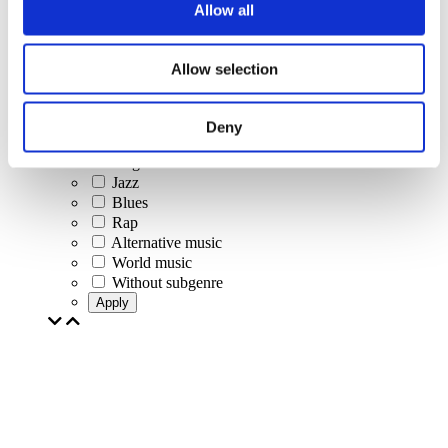
Pop music
Allow all
Rock music
Jazz and Blues
Israeli music
Allow selection
Folklore
Author song
Our special offer
Deny
Music
Stage
Jazz
Blues
Rap
Alternative music
World music
Without subgenre
Apply