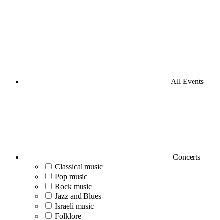
All Events
Concerts
Classical music
Pop music
Rock music
Jazz and Blues
Israeli music
Folklore