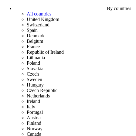
By countries
All countries
United Kingdom
Switzerland
Spain
Denmark
Belgium
France
Republic of Ireland
Lithuania
Poland
Slovakia
Czech
Sweden
Hungary
Czech Republic
Netherlands
Ireland
Italy
Portugal
Austria
Finland
Norway
Canada