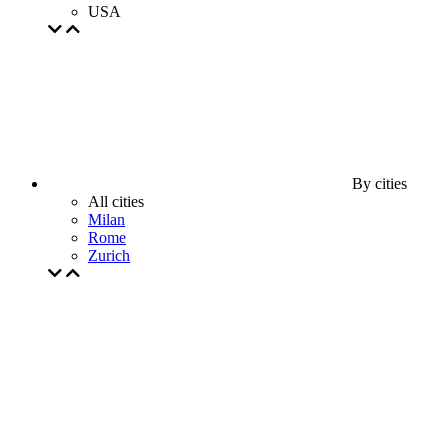
USA
By cities
All cities
Milan
Rome
Zurich