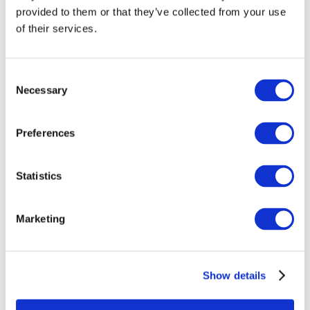
provided to them or that they’ve collected from your use
of their services.
Consent
Necessary
Selection
Preferences
Statistics
All Events
Marketing
Show details
Concerts
Classical music