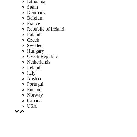
Lithuania
Spain
Denmark
Belgium
France
Republic of Ireland
Poland
Czech
Sweden
Hungary
Czech Republic
Netherlands
Ireland
Italy
Austria
Portugal
Finland
Norway
Canada
USA