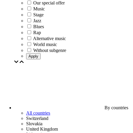
Our special offer
Music
Stage
Jazz
Blues
Rap
Alternative music
World music
Without subgenre
Apply
By countries
All countries
Switzerland
Slovakia
United Kingdom