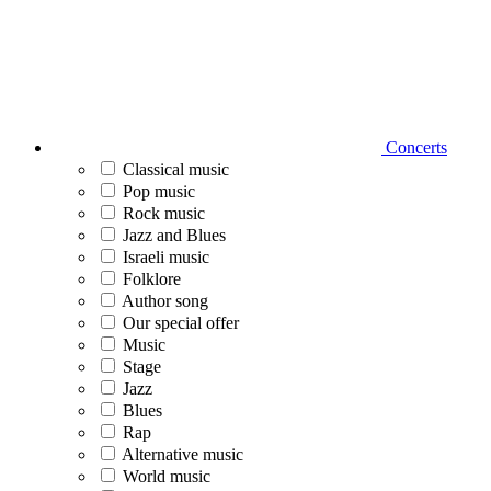
Concerts
Classical music
Pop music
Rock music
Jazz and Blues
Israeli music
Folklore
Author song
Our special offer
Music
Stage
Jazz
Blues
Rap
Alternative music
World music