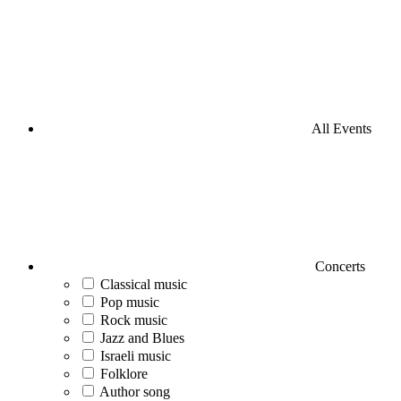
All Events
Concerts
Classical music
Pop music
Rock music
Jazz and Blues
Israeli music
Folklore
Author song