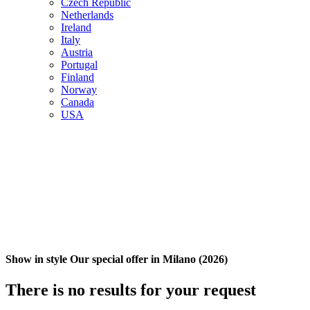
Czech Republic
Netherlands
Ireland
Italy
Austria
Portugal
Finland
Norway
Canada
USA
Show in style Our special offer in Milano (2026)
There is no results for your request