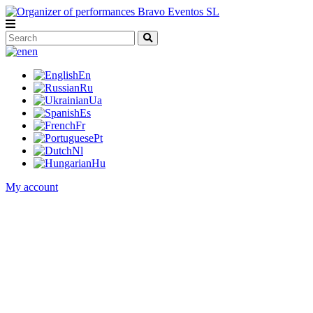
en
En
Ru
Ua
Es
Fr
Pt
Nl
Hu
My account