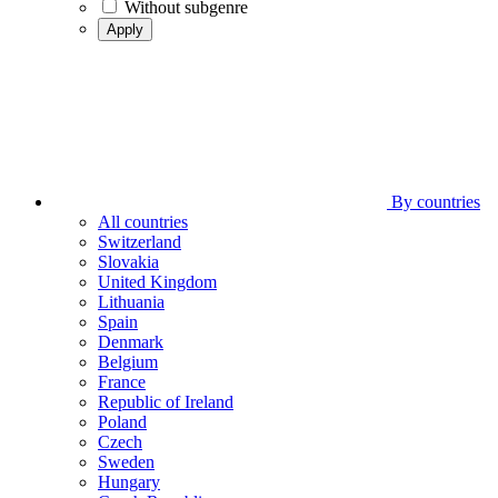
Without subgenre
Apply
By countries
All countries
Switzerland
Slovakia
United Kingdom
Lithuania
Spain
Denmark
Belgium
France
Republic of Ireland
Poland
Czech
Sweden
Hungary