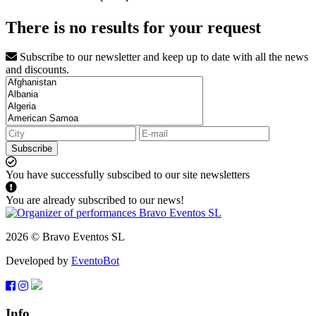
There is no results for your request
Subscribe to our newsletter and keep up to date with all the news
and discounts.
Subscribe
You have successfully subscibed to our site newsletters
You are already subscribed to our news!
2026 © Bravo Eventos SL
Developed by
EventoBot
Info