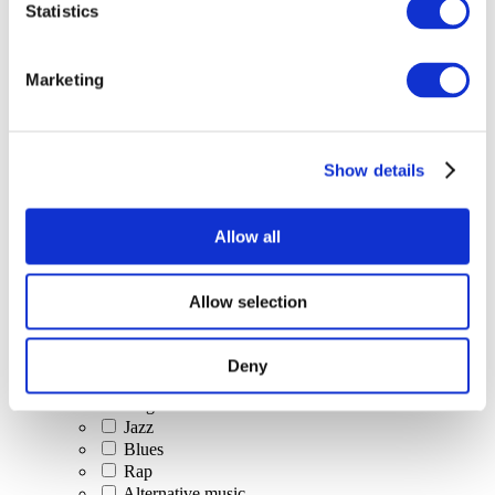
Statistics
All Events
Marketing
Show details
Concerts
Classical music
Pop music
Allow all
Rock music
Jazz and Blues
Israeli music
Allow selection
Folklore
Author song
Our special offer
Deny
Music
Stage
Jazz
Blues
Rap
Alternative music