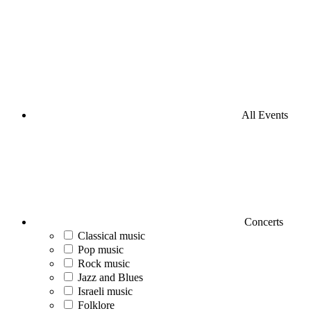
All Events
Concerts
Classical music
Pop music
Rock music
Jazz and Blues
Israeli music
Folklore