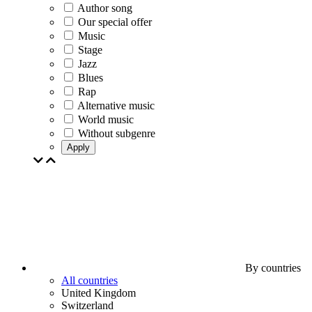
Author song
Our special offer
Music
Stage
Jazz
Blues
Rap
Alternative music
World music
Without subgenre
Apply
By countries
All countries
United Kingdom
Switzerland