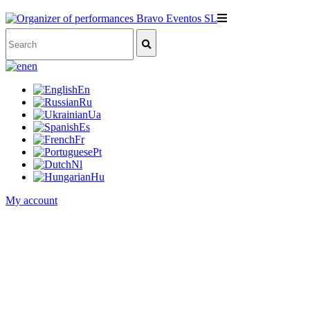
en
En
Ru
Ua
Es
Fr
Pt
Nl
Hu
My account