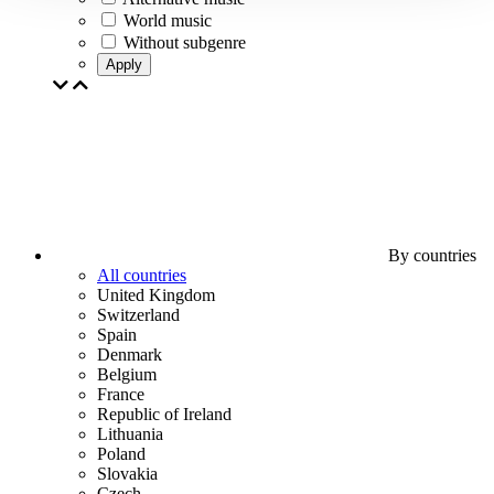
World music
Without subgenre
Apply
By countries
All countries
United Kingdom
Switzerland
Spain
Denmark
Belgium
France
Republic of Ireland
Lithuania
Poland
Slovakia
Czech