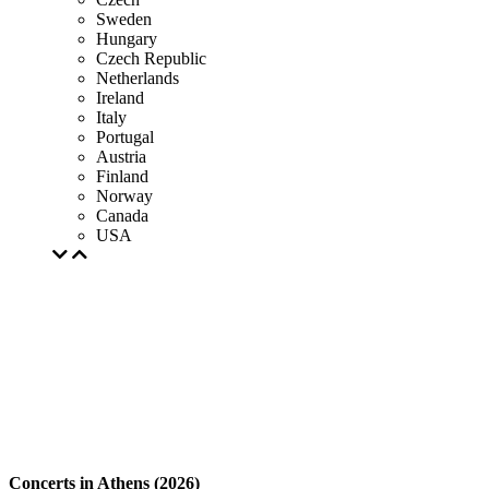
Sweden
Hungary
Czech Republic
Netherlands
Ireland
Italy
Portugal
Austria
Finland
Norway
Canada
USA
Concerts in Athens (2026)