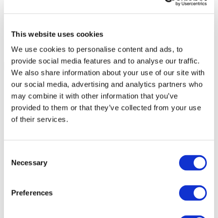
This website uses cookies
We use cookies to personalise content and ads, to
provide social media features and to analyse our traffic.
We also share information about your use of our site with
our social media, advertising and analytics partners who
may combine it with other information that you’ve
provided to them or that they’ve collected from your use
of their services.
Consent
Necessary
Selection
Preferences