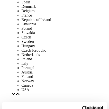
Spain
Denmark
Belgium
France
Republic of Ireland
Lithuania
Poland
Slovakia
Czech
Sweden
Hungary
Czech Republic
Netherlands
Ireland
Italy
Portugal
Austria
Finland
Norway
Canada
USA