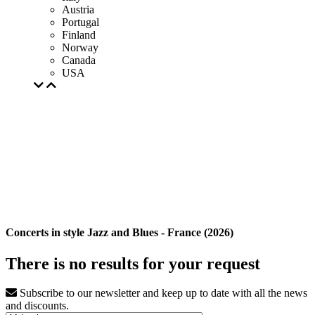
Austria
Portugal
Finland
Norway
Canada
USA
Concerts in style Jazz and Blues - France (2026)
There is no results for your request
Subscribe to our newsletter and keep up to date with all the news
and discounts.