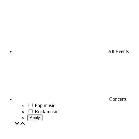
All Events
Concerts
Pop music
Rock music
Apply