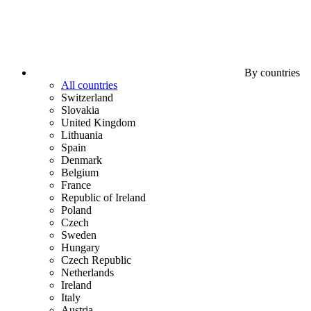
By countries
All countries
Switzerland
Slovakia
United Kingdom
Lithuania
Spain
Denmark
Belgium
France
Republic of Ireland
Poland
Czech
Sweden
Hungary
Czech Republic
Netherlands
Ireland
Italy
Austria