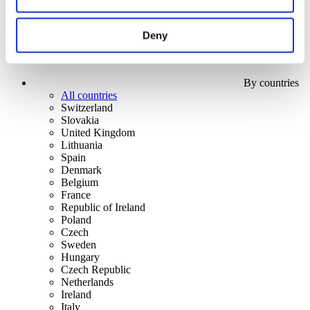
Deny
By countries
All countries
Switzerland
Slovakia
United Kingdom
Lithuania
Spain
Denmark
Belgium
France
Republic of Ireland
Poland
Czech
Sweden
Hungary
Czech Republic
Netherlands
Ireland
Italy