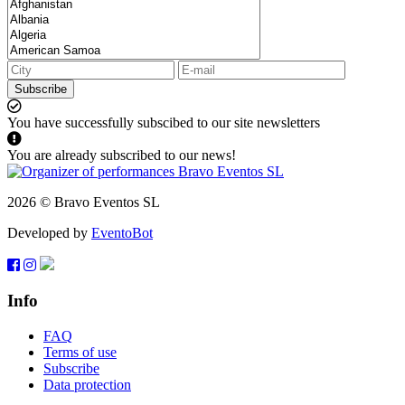
Subscribe
You have successfully subscibed to our site newsletters
You are already subscribed to our news!
2026 © Bravo Eventos SL
Developed by
EventoBot
Info
FAQ
Terms of use
Subscribe
Data protection