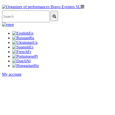
en
En
Ru
Ua
Es
Fr
Pt
Nl
Hu
My account