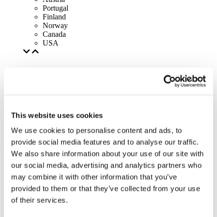
Portugal
Finland
Norway
Canada
USA
This website uses cookies
We use cookies to personalise content and ads, to
provide social media features and to analyse our traffic.
We also share information about your use of our site with
our social media, advertising and analytics partners who
may combine it with other information that you’ve
provided to them or that they’ve collected from your use
of their services.