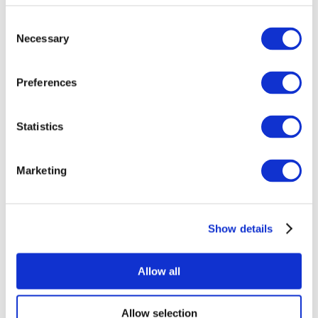
Consent
Necessary
Selection
Preferences
Statistics
All Events
Marketing
Show details
Concerts
Pop music
Rock music
Allow all
Apply
Allow selection