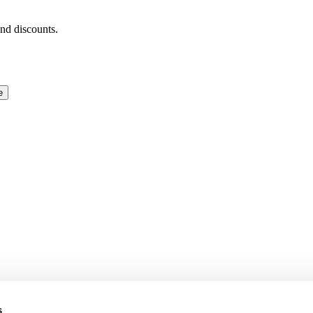
and discounts.
e
s