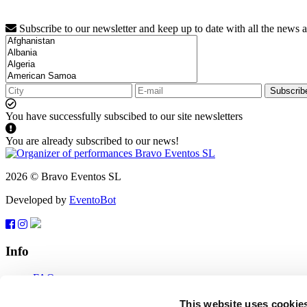
Subscribe to our newsletter and keep up to date with all the news 
Subscrib
You have successfully subscibed to our site newsletters
You are already subscribed to our news!
2026 © Bravo Eventos SL
Developed by
EventoBot
Info
FAQ
Terms of use
Subscribe
This website uses cookie