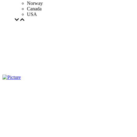
Norway
Canada
USA