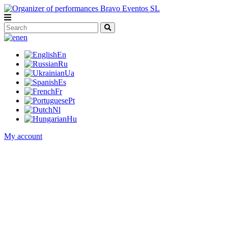
en
En
Ru
Ua
Es
Fr
Pt
Nl
Hu
My account