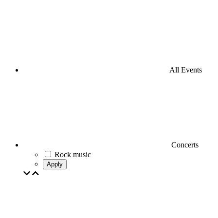
All Events
Concerts
Rock music
Apply