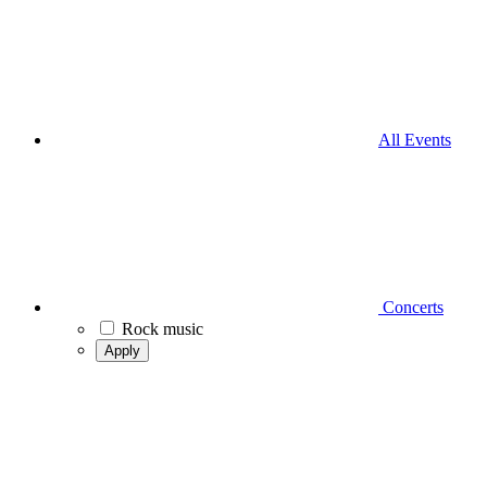
All Events
Concerts
Rock music
Apply