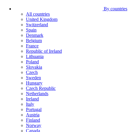
By countries
All countries
United Kingdom
Switzerland
Spain
Denmark
Belgium
France
Republic of Ireland
Lithuania
Poland
Slovakia
Czech
Sweden
Hungary
Czech Republic
Netherlands
Ireland
Italy
Portugal
Austria
Finland
Norway
Canada