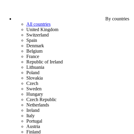
By countries
All countries
United Kingdom
Switzerland
Spain
Denmark
Belgium
France
Republic of Ireland
Lithuania
Poland
Slovakia
Czech
Sweden
Hungary
Czech Republic
Netherlands
Ireland
Italy
Portugal
Austria
Finland