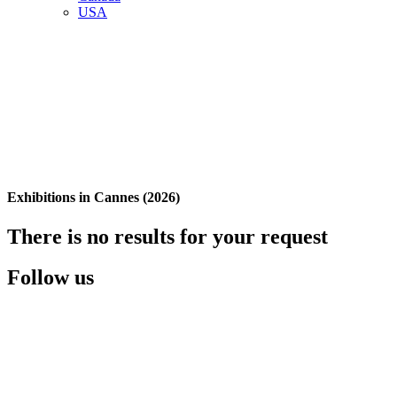
USA
Exhibitions in Cannes (2026)
There is no results for your request
Follow us