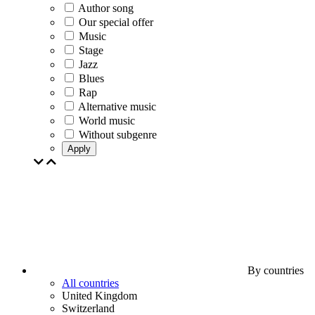
Author song
Our special offer
Music
Stage
Jazz
Blues
Rap
Alternative music
World music
Without subgenre
Apply
By countries
All countries
United Kingdom
Switzerland