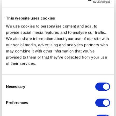
This website uses cookies
We use cookies to personalise content and ads, to
provide social media features and to analyse our traffic.
We also share information about your use of our site with
our social media, advertising and analytics partners who
may combine it with other information that you’ve
provided to them or that they’ve collected from your use
of their services.
Consent
Necessary
Selection
Preferences