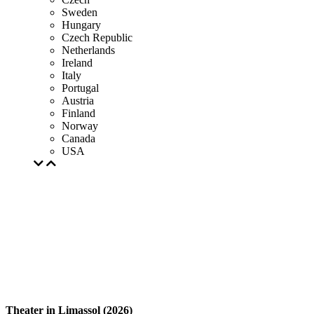
Sweden
Hungary
Czech Republic
Netherlands
Ireland
Italy
Portugal
Austria
Finland
Norway
Canada
USA
Theater in Limassol (2026)