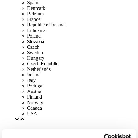
Spain
Denmark
Belgium
France
Republic of Ireland
Lithuania
Poland
Slovakia
Czech
Sweden
Hungary
Czech Republic
Netherlands
Ireland
Italy
Portugal
Austria
Finland
Norway
Canada
USA