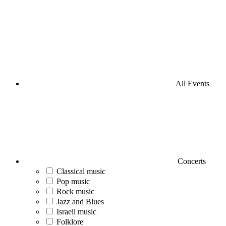
All Events
Concerts
Classical music
Pop music
Rock music
Jazz and Blues
Israeli music
Folklore