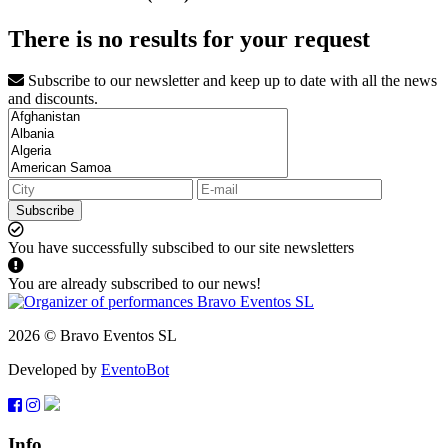
There is no results for your request
Subscribe to our newsletter and keep up to date with all the news
and discounts.
Subscribe
You have successfully subscibed to our site newsletters
You are already subscribed to our news!
2026 © Bravo Eventos SL
Developed by
EventoBot
Info