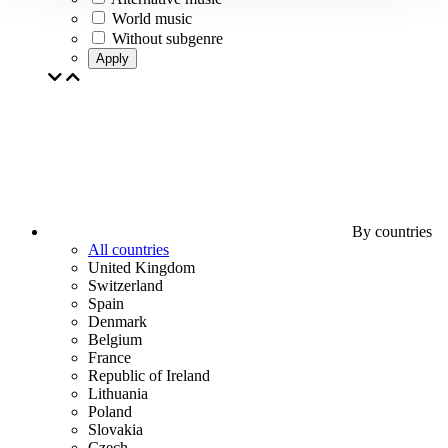
World music
Without subgenre
Apply
By countries
All countries
United Kingdom
Switzerland
Spain
Denmark
Belgium
France
Republic of Ireland
Lithuania
Poland
Slovakia
Czech