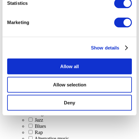
Statistics
All Events
Marketing
Show details
Concerts
Classical music
Pop music
Allow all
Rock music
Jazz and Blues
Israeli music
Allow selection
Folklore
Author song
Our special offer
Deny
Music
Stage
Jazz
Blues
Rap
Alternative music