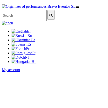
en
En
Ru
Ua
Es
Fr
Pt
Nl
Hu
My account