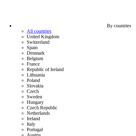
By countries
All countries
United Kingdom
Switzerland
Spain
Denmark
Belgium
France
Republic of Ireland
Lithuania
Poland
Slovakia
Czech
Sweden
Hungary
Czech Republic
Netherlands
Ireland
Italy
Portugal
Austria