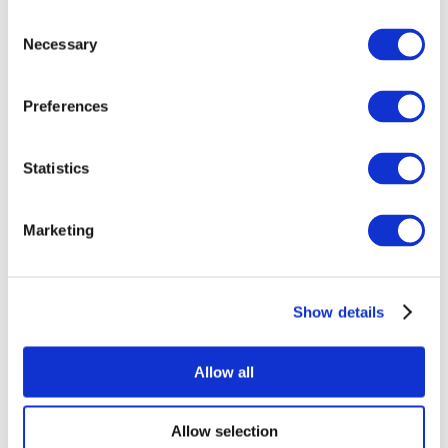
Consent
Necessary
Selection
Preferences
All Events
Statistics
Marketing
Show details
Concerts
Pop music
Apply
Allow all
Allow selection