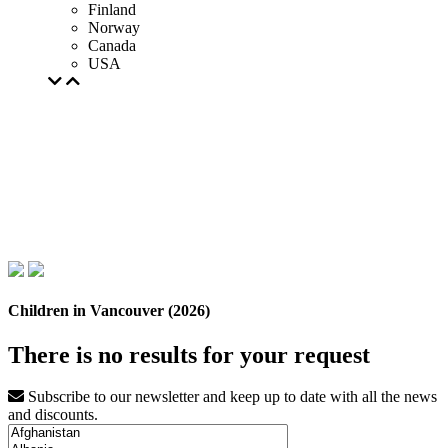
Finland
Norway
Canada
USA
Children in Vancouver (2026)
There is no results for your request
Subscribe to our newsletter and keep up to date with all the news
and discounts.