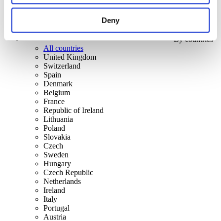
Deny
By countries
All countries
United Kingdom
Switzerland
Spain
Denmark
Belgium
France
Republic of Ireland
Lithuania
Poland
Slovakia
Czech
Sweden
Hungary
Czech Republic
Netherlands
Ireland
Italy
Portugal
Austria