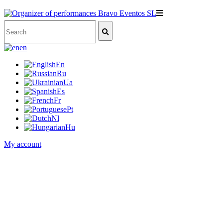
en
En
Ru
Ua
Es
Fr
Pt
Nl
Hu
My account