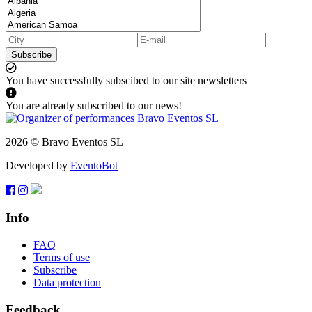
Subscribe
You have successfully subscibed to our site newsletters
You are already subscribed to our news!
2026 © Bravo Eventos SL
Developed by
EventoBot
Info
FAQ
Terms of use
Subscribe
Data protection
Feedback