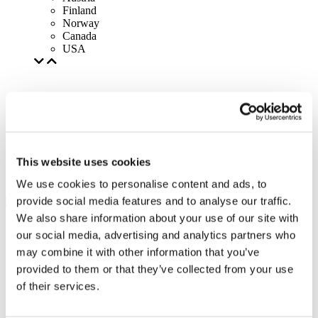
Finland
Norway
Canada
USA
This website uses cookies
We use cookies to personalise content and ads, to
provide social media features and to analyse our traffic.
We also share information about your use of our site with
our social media, advertising and analytics partners who
may combine it with other information that you’ve
provided to them or that they’ve collected from your use
of their services.