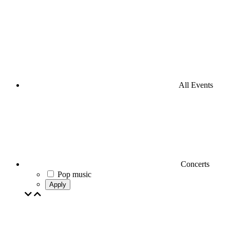
All Events
Concerts
Pop music
Apply