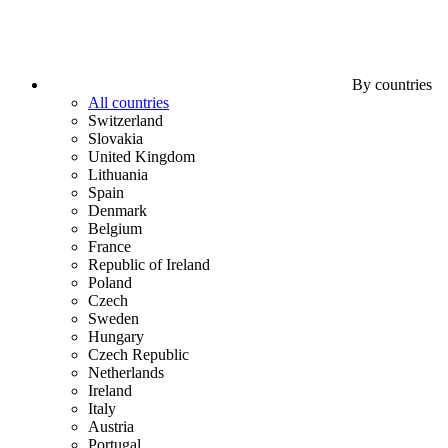
By countries
All countries
Switzerland
Slovakia
United Kingdom
Lithuania
Spain
Denmark
Belgium
France
Republic of Ireland
Poland
Czech
Sweden
Hungary
Czech Republic
Netherlands
Ireland
Italy
Austria
Portugal