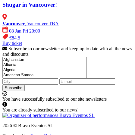
Shugar in Vancouver!
Vancouver
, Vancouver TBA
08 Jan Fri 20:00
€84.5
Buy ticket
Subscribe to our newsletter and keep up to date with all the news
and discounts.
Subscribe
You have successfully subscibed to our site newsletters
You are already subscribed to our news!
2026 © Bravo Eventos SL