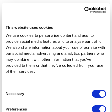
This website uses cookies
We use cookies to personalise content and ads, to
provide social media features and to analyse our traffic.
We also share information about your use of our site with
our social media, advertising and analytics partners who
may combine it with other information that you’ve
provided to them or that they’ve collected from your use
of their services.
Consent
Necessary
Selection
All Events
Preferences