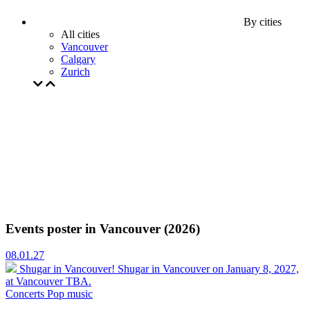
By cities
All cities
Vancouver
Calgary
Zurich
Events poster in Vancouver (2026)
08.01.27
Shugar in Vancouver!
Shugar in Vancouver on January 8, 2027,
at Vancouver TBA.
Concerts
Pop music