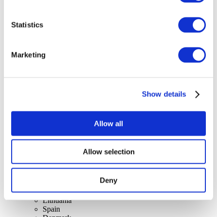
Statistics
Concerts
Marketing
Pop music
Apply
Show details
Allow all
Allow selection
By countries
All countries
Switzerland
Deny
Slovakia
United Kingdom
Lithuania
Spain