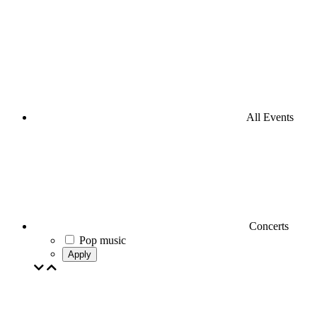
All Events
Concerts
Pop music
Apply