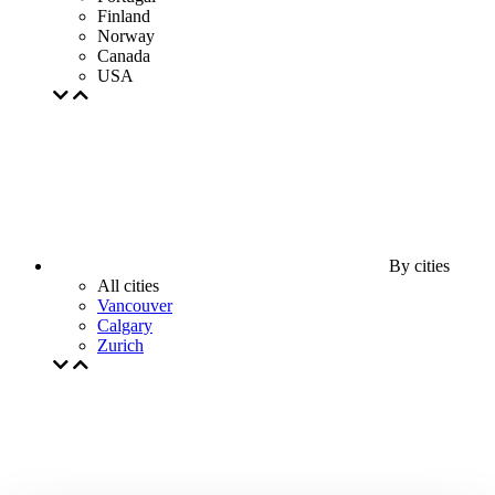
Finland
Norway
Canada
USA
By cities
All cities
Vancouver
Calgary
Zurich