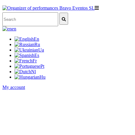
en
En
Ru
Ua
Es
Fr
Pt
Nl
Hu
My account