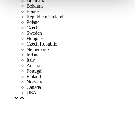
Denmark
Belgium
France
Republic of Ireland
Poland
Czech
Sweden
Hungary
Czech Republic
Netherlands
Ireland
Italy
Austria
Portugal
Finland
Norway
Canada
USA