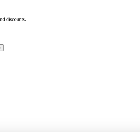
and discounts.
e