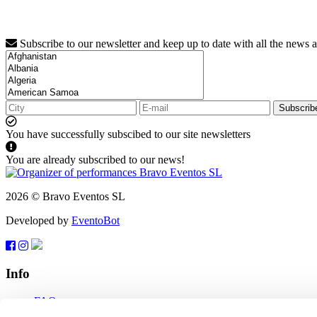
Subscribe to our newsletter and keep up to date with all the news 
Subscrib
You have successfully subscibed to our site newsletters
You are already subscribed to our news!
2026 © Bravo Eventos SL
Developed by
EventoBot
Info
FAQ
Terms of use