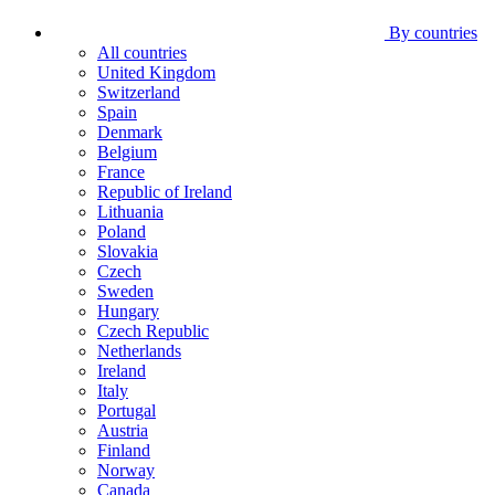
By countries
All countries
United Kingdom
Switzerland
Spain
Denmark
Belgium
France
Republic of Ireland
Lithuania
Poland
Slovakia
Czech
Sweden
Hungary
Czech Republic
Netherlands
Ireland
Italy
Portugal
Austria
Finland
Norway
Canada