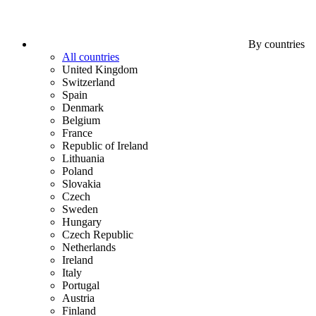
By countries
All countries
United Kingdom
Switzerland
Spain
Denmark
Belgium
France
Republic of Ireland
Lithuania
Poland
Slovakia
Czech
Sweden
Hungary
Czech Republic
Netherlands
Ireland
Italy
Portugal
Austria
Finland