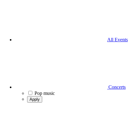
All Events
Concerts
Pop music
Apply