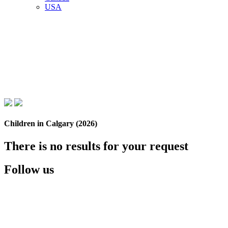
USA
Children in Calgary (2026)
There is no results for your request
Follow us