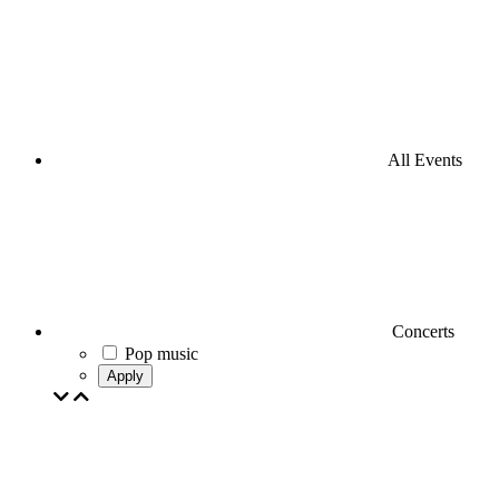
All Events
Concerts
Pop music
Apply