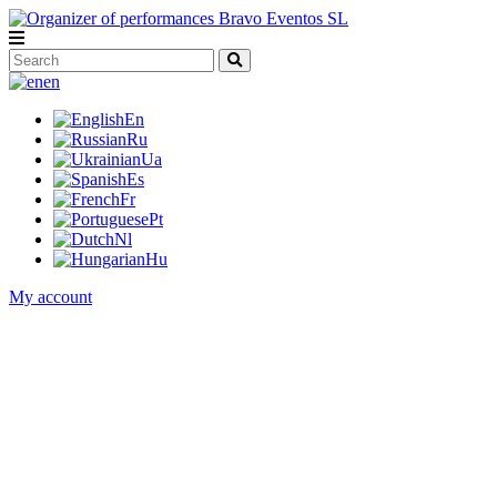
en
En
Ru
Ua
Es
Fr
Pt
Nl
Hu
My account