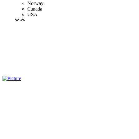
Norway
Canada
USA