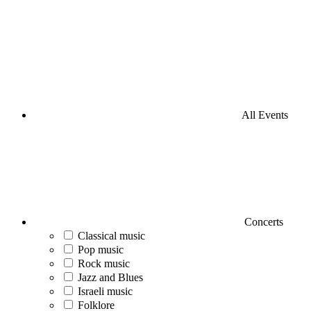
All Events
Concerts
Classical music
Pop music
Rock music
Jazz and Blues
Israeli music
Folklore