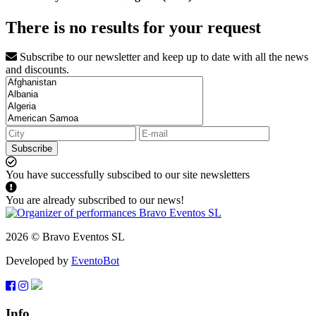
There is no results for your request
Subscribe to our newsletter and keep up to date with all the news
and discounts.
Subscribe
You have successfully subscibed to our site newsletters
You are already subscribed to our news!
2026 © Bravo Eventos SL
Developed by
EventoBot
Info