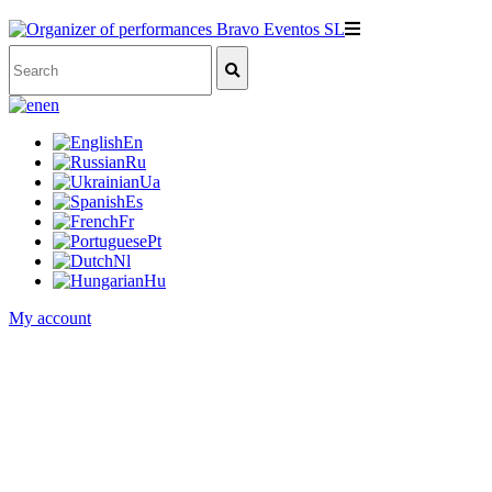
en
En
Ru
Ua
Es
Fr
Pt
Nl
Hu
My account