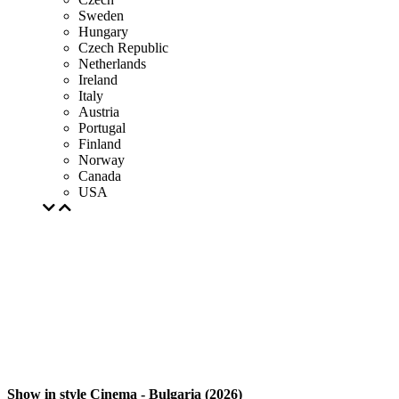
Sweden
Hungary
Czech Republic
Netherlands
Ireland
Italy
Austria
Portugal
Finland
Norway
Canada
USA
Show in style Cinema - Bulgaria (2026)