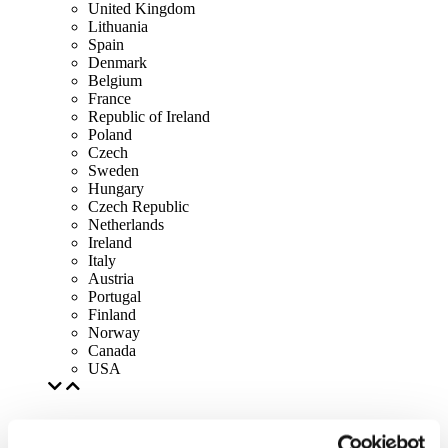
United Kingdom
Lithuania
Spain
Denmark
Belgium
France
Republic of Ireland
Poland
Czech
Sweden
Hungary
Czech Republic
Netherlands
Ireland
Italy
Austria
Portugal
Finland
Norway
Canada
USA