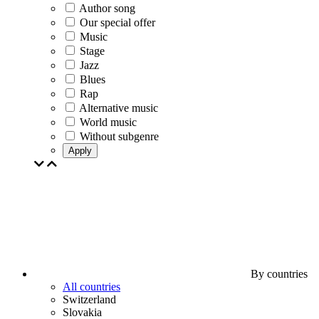
Author song
Our special offer
Music
Stage
Jazz
Blues
Rap
Alternative music
World music
Without subgenre
Apply
By countries
All countries
Switzerland
Slovakia