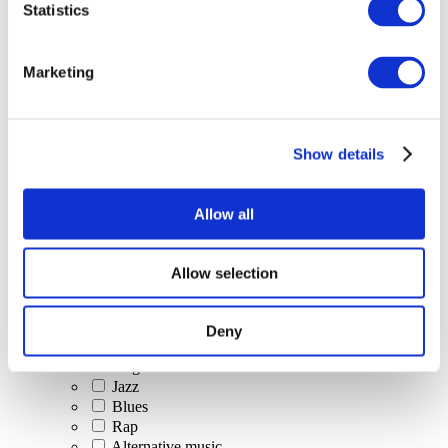
Statistics
All Events
Marketing
Show details
Concerts
Classical music
Pop music
Allow all
Rock music
Jazz and Blues
Israeli music
Allow selection
Folklore
Author song
Our special offer
Deny
Music
Stage
Jazz
Blues
Rap
Alternative music