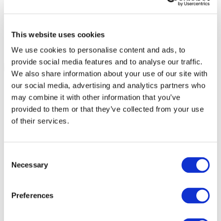
This website uses cookies
We use cookies to personalise content and ads, to
provide social media features and to analyse our traffic.
We also share information about your use of our site with
our social media, advertising and analytics partners who
may combine it with other information that you’ve
provided to them or that they’ve collected from your use
of their services.
Consent
Necessary
Selection
Preferences