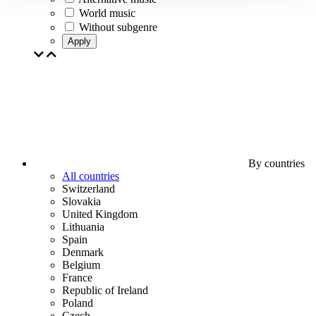
World music
Without subgenre
Apply
By countries
All countries
Switzerland
Slovakia
United Kingdom
Lithuania
Spain
Denmark
Belgium
France
Republic of Ireland
Poland
Czech