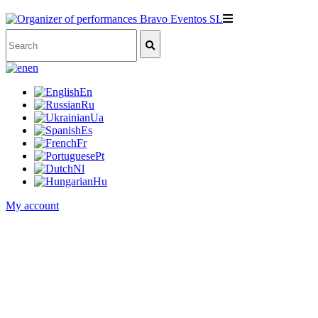
en
En
Ru
Ua
Es
Fr
Pt
Nl
Hu
My account