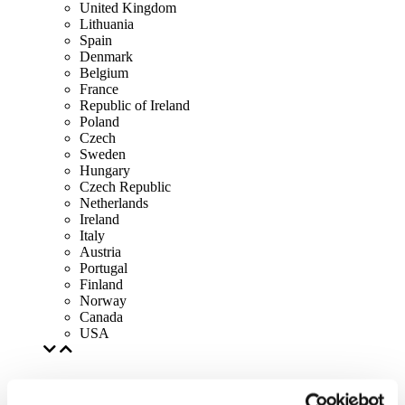
United Kingdom
Lithuania
Spain
Denmark
Belgium
France
Republic of Ireland
Poland
Czech
Sweden
Hungary
Czech Republic
Netherlands
Ireland
Italy
Austria
Portugal
Finland
Norway
Canada
USA