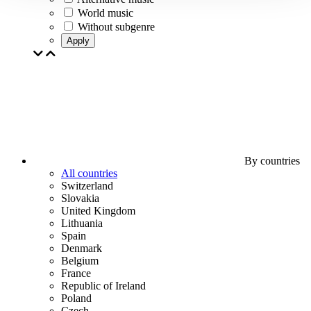
World music
Without subgenre
Apply
By countries
All countries
Switzerland
Slovakia
United Kingdom
Lithuania
Spain
Denmark
Belgium
France
Republic of Ireland
Poland
Czech