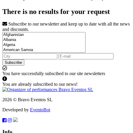
There is no results for your request
Subscribe to our newsletter and keep up to date with all the news
and discounts.
Subscribe
You have successfully subscibed to our site newsletters
You are already subscribed to our news!
2026 © Bravo Eventos SL
Developed by
EventoBot
Info