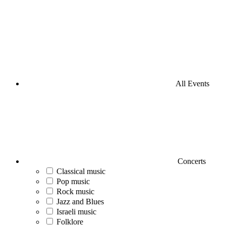
All Events
Concerts
Classical music
Pop music
Rock music
Jazz and Blues
Israeli music
Folklore