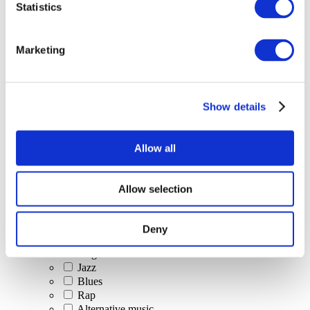
Statistics
All Events
Marketing
Show details
Concerts
Classical music
Pop music
Allow all
Rock music
Jazz and Blues
Israeli music
Allow selection
Folklore
Author song
Our special offer
Deny
Music
Stage
Jazz
Blues
Rap
Alternative music