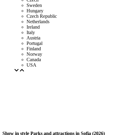
Sweden
Hungary
Czech Republic
Netherlands
Ireland
Italy
Austria
Portugal
Finland
Norway
Canada
USA
Show in style Parks and attractions in Sofia (2026)