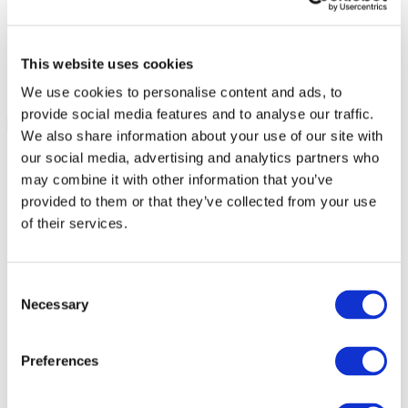
This website uses cookies
We use cookies to personalise content and ads, to
provide social media features and to analyse our traffic.
We also share information about your use of our site with
our social media, advertising and analytics partners who
may combine it with other information that you’ve
provided to them or that they’ve collected from your use
of their services.
Consent
Necessary
Selection
Preferences