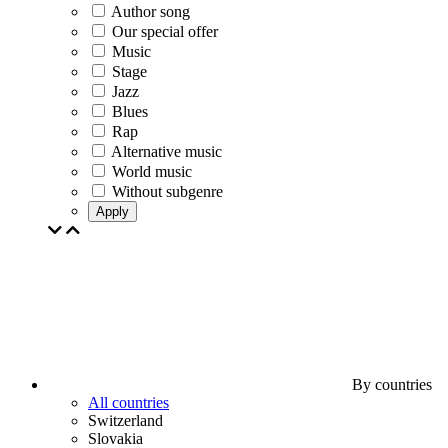
Author song
Our special offer
Music
Stage
Jazz
Blues
Rap
Alternative music
World music
Without subgenre
Apply
By countries
All countries
Switzerland
Slovakia