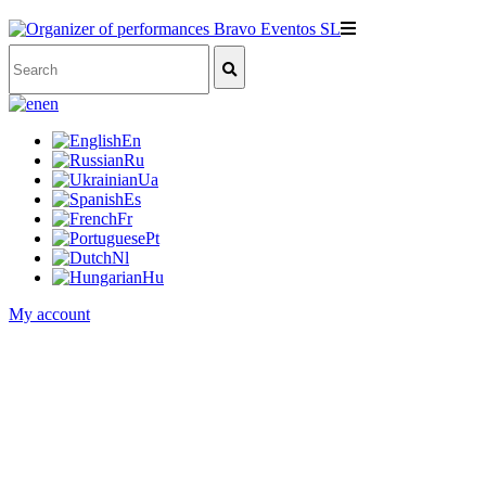
en
En
Ru
Ua
Es
Fr
Pt
Nl
Hu
My account