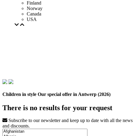
Finland
Norway
Canada
USA
Children in style Our special offer in Antwerp (2026)
There is no results for your request
Subscribe to our newsletter and keep up to date with all the news
and discounts.