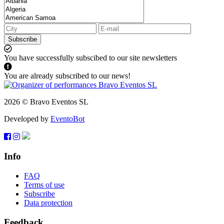
Subscribe
You have successfully subscibed to our site newsletters
You are already subscribed to our news!
2026 © Bravo Eventos SL
Developed by
EventoBot
Info
FAQ
Terms of use
Subscribe
Data protection
Feedback