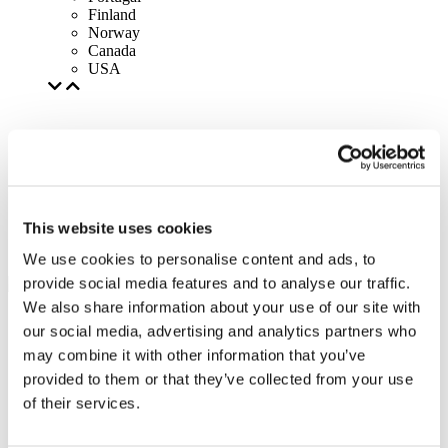
Finland
Norway
Canada
USA
This website uses cookies
We use cookies to personalise content and ads, to
provide social media features and to analyse our traffic.
We also share information about your use of our site with
our social media, advertising and analytics partners who
may combine it with other information that you’ve
provided to them or that they’ve collected from your use
of their services.