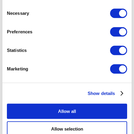
Consent
Necessary
Selection
Preferences
All Events
Statistics
Marketing
Show details
Concerts
Rock music
Apply
Allow all
Allow selection