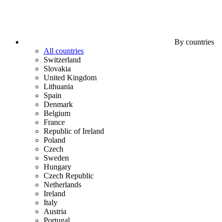
By countries
All countries
Switzerland
Slovakia
United Kingdom
Lithuania
Spain
Denmark
Belgium
France
Republic of Ireland
Poland
Czech
Sweden
Hungary
Czech Republic
Netherlands
Ireland
Italy
Austria
Portugal