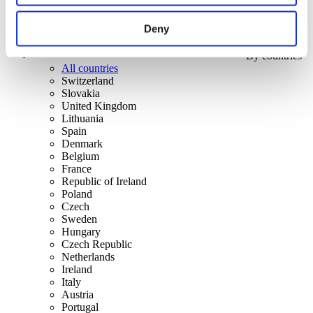
Deny
By countries
All countries
Switzerland
Slovakia
United Kingdom
Lithuania
Spain
Denmark
Belgium
France
Republic of Ireland
Poland
Czech
Sweden
Hungary
Czech Republic
Netherlands
Ireland
Italy
Austria
Portugal