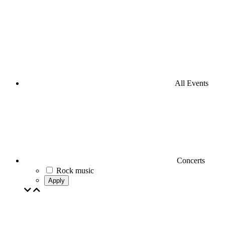
All Events
Concerts
Rock music
Apply