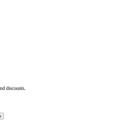
and discounts.
e