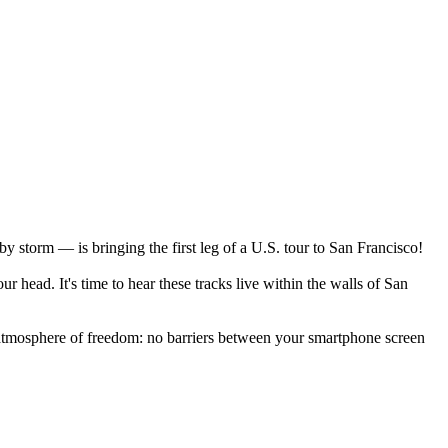
y storm — is bringing the first leg of a U.S. tour to San Francisco!
 head. It's time to hear these tracks live within the walls of San
n atmosphere of freedom: no barriers between your smartphone screen