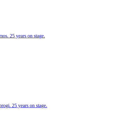
os. 25 years on stage.
ogi. 25 years on stage.