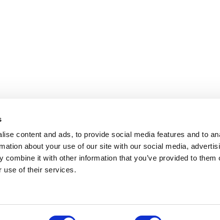
s
ise content and ads, to provide social media features and to an
rmation about your use of our site with our social media, advertis
 combine it with other information that you’ve provided to them o
 use of their services.
.