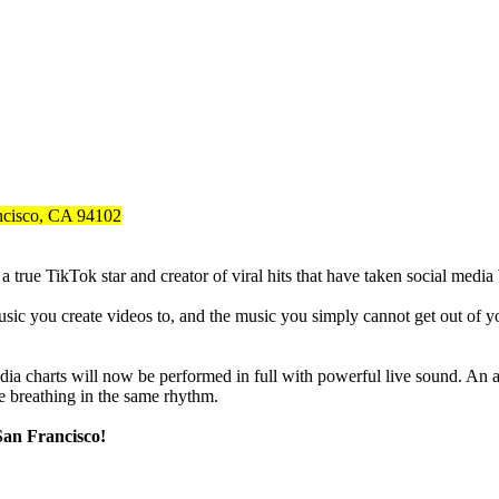
ancisco, CA 94102
ue TikTok star and creator of viral hits that have taken social media b
c you create videos to, and the music you simply cannot get out of your
edia charts will now be performed in full with powerful live sound. A
e breathing in the same rhythm.
San Francisco!