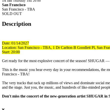
14
Jan
Thursday
Thu
20:00
San Francisco
San Francisco - TBA
SOLD OUT
Description
Date: 01/14/2027
Location:
San Francisco - TBA, 1 Dr Carlton B Goodlett Pl, San Fr
Start: 20:00
Get ready for the most explosive concert of the season! SHUGAR — a tr
This is the music you hear every day in your recommendations, the musi
Francisco - TBA!
The very tracks that rack up millions of views and dominate social m
and the stage. Just you, the music, and hundreds of like-minded peopl
Don't miss the concert of the new-generation artist SHUGAR in 