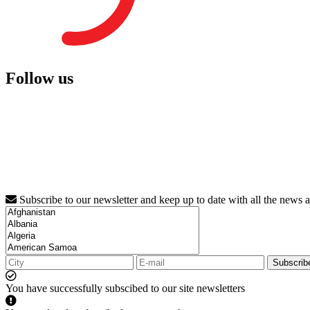
Follow us
Subscribe to our newsletter and keep up to date with all the news 
Subscrib
You have successfully subscibed to our site newsletters