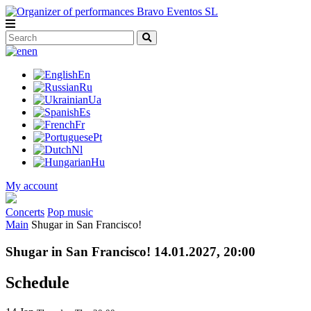
en
En
Ru
Ua
Es
Fr
Pt
Nl
Hu
My account
Concerts
Pop music
Main
Shugar in San Francisco!
Shugar in San Francisco! 14.01.2027, 20:00
Schedule