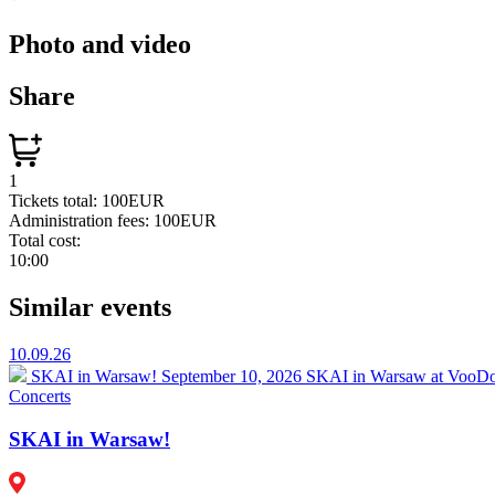
Photo and video
Share
1
Tickets total:
100EUR
Administration fees:
100EUR
Total cost:
10:00
Similar events
10.09.26
SKAI in Warsaw!
September 10, 2026 SKAI in Warsaw at VooDoo
Concerts
SKAI in Warsaw!