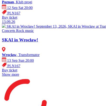
Poznan
, Klub progi
12 Sep Sat 20:00
PLN167
Buy ticket
13.09.26
SKAI in Wrocław!
September 13, 2026, SKAI in Wrocław at Trans
Concerts
Rock music
SKAI in Wrocław!
Wroclaw
, Transformator
13 Sep Sun 20:00
PLN167
Buy ticket
Show more