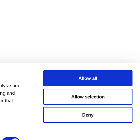
Allow all
alyse our
ing and
Allow selection
r that
Deny