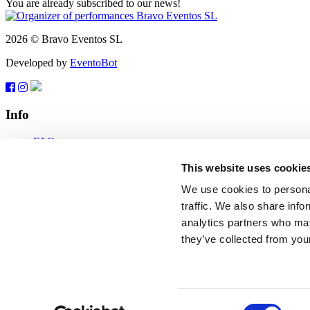
You are already subscribed to our news!
2026 © Bravo Eventos SL
Developed by
EventoBot
Info
FAQ
Terms of use
Subscribe
This website uses cookie
Data protection
We use cookies to personal
Feedback
traffic. We also share info
analytics partners who may
tickets@bravo-vip.info
they’ve collected from your
If you have any questions, comments or suggestions, please contact us
Feedback
2026 © Bravo Eventos SL
Consent