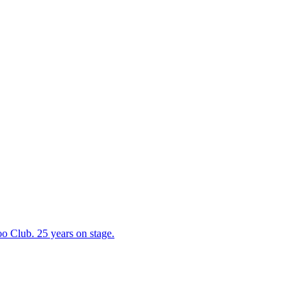
 Club. 25 years on stage.