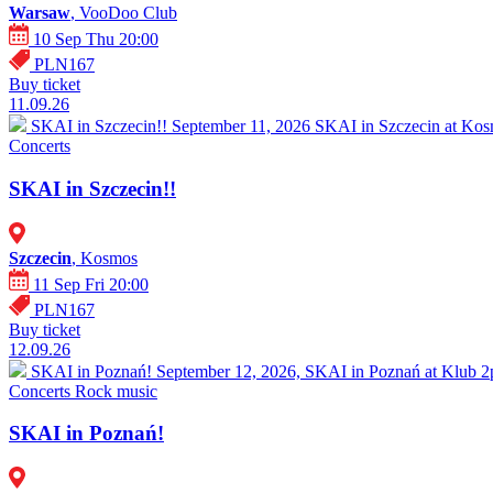
Warsaw
, VooDoo Club
10 Sep Thu 20:00
PLN167
Buy ticket
11.09.26
SKAI in Szczecin!!
September 11, 2026 SKAI in Szczecin at Kosm
Concerts
SKAI in Szczecin!!
Szczecin
, Kosmos
11 Sep Fri 20:00
PLN167
Buy ticket
12.09.26
SKAI in Poznań!
September 12, 2026, SKAI in Poznań at Klub 2pr
Concerts
Rock music
SKAI in Poznań!