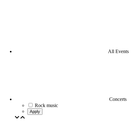
All Events
Concerts
Rock music
Apply