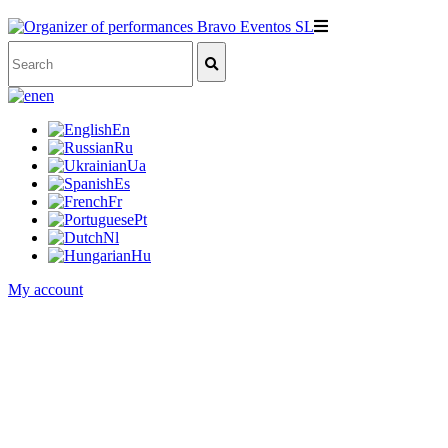
en
En
Ru
Ua
Es
Fr
Pt
Nl
Hu
My account