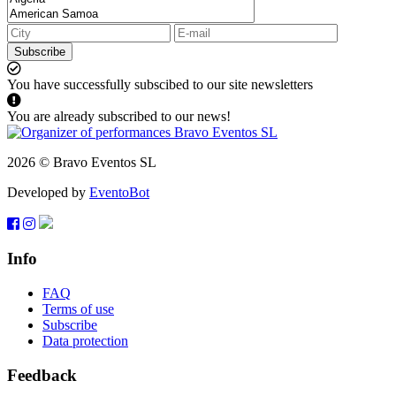
Subscribe
You have successfully subscibed to our site newsletters
You are already subscribed to our news!
2026 © Bravo Eventos SL
Developed by
EventoBot
Info
FAQ
Terms of use
Subscribe
Data protection
Feedback