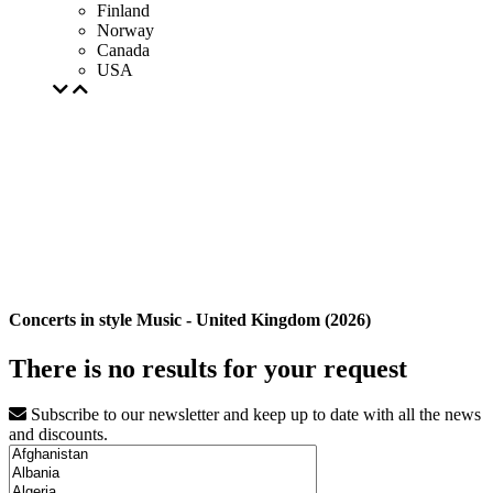
Finland
Norway
Canada
USA
Concerts in style Music - United Kingdom (2026)
There is no results for your request
Subscribe to our newsletter and keep up to date with all the news
and discounts.