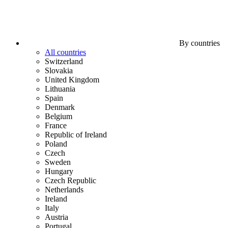
By countries
All countries
Switzerland
Slovakia
United Kingdom
Lithuania
Spain
Denmark
Belgium
France
Republic of Ireland
Poland
Czech
Sweden
Hungary
Czech Republic
Netherlands
Ireland
Italy
Austria
Portugal