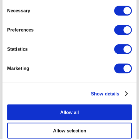
Consent
Necessary
Selection
Preferences
Statistics
All Events
Marketing
Show details
Concerts
Rock music
Apply
Allow all
Allow selection