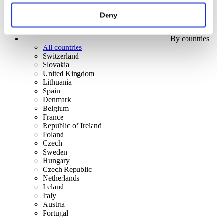
Deny
By countries
All countries
Switzerland
Slovakia
United Kingdom
Lithuania
Spain
Denmark
Belgium
France
Republic of Ireland
Poland
Czech
Sweden
Hungary
Czech Republic
Netherlands
Ireland
Italy
Austria
Portugal