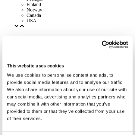
Finland
Norway
Canada
USA
This website uses cookies
We use cookies to personalise content and ads, to
provide social media features and to analyse our traffic.
We also share information about your use of our site with
our social media, advertising and analytics partners who
may combine it with other information that you’ve
provided to them or that they’ve collected from your use
of their services.