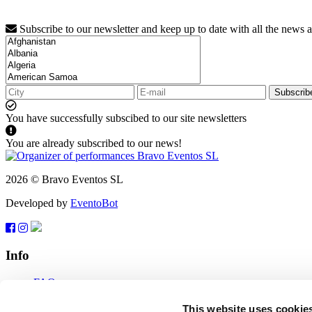
Subscribe to our newsletter and keep up to date with all the news 
Subscrib
You have successfully subscibed to our site newsletters
You are already subscribed to our news!
2026 © Bravo Eventos SL
Developed by
EventoBot
Info
FAQ
Terms of use
Subscribe
This website uses cookie