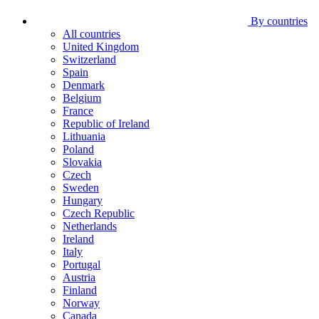
By countries
All countries
United Kingdom
Switzerland
Spain
Denmark
Belgium
France
Republic of Ireland
Lithuania
Poland
Slovakia
Czech
Sweden
Hungary
Czech Republic
Netherlands
Ireland
Italy
Portugal
Austria
Finland
Norway
Canada