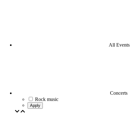
All Events
Concerts
Rock music
Apply