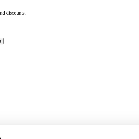
and discounts.
e
s