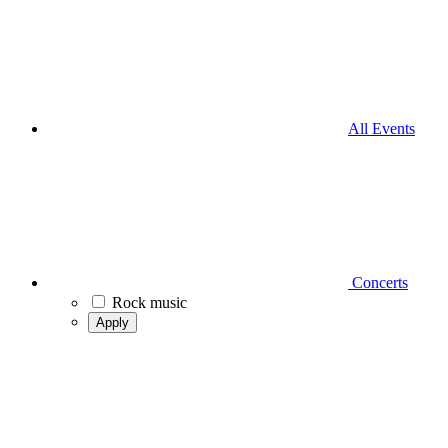
All Events
Concerts
Rock music
Apply