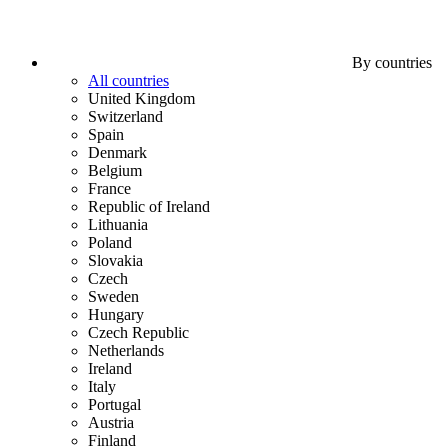
By countries
All countries
United Kingdom
Switzerland
Spain
Denmark
Belgium
France
Republic of Ireland
Lithuania
Poland
Slovakia
Czech
Sweden
Hungary
Czech Republic
Netherlands
Ireland
Italy
Portugal
Austria
Finland