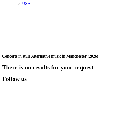
USA
Concerts in style Alternative music in Manchester (2026)
There is no results for your request
Follow us