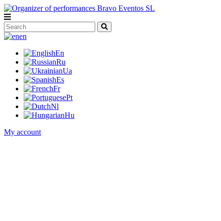
en
En
Ru
Ua
Es
Fr
Pt
Nl
Hu
My account