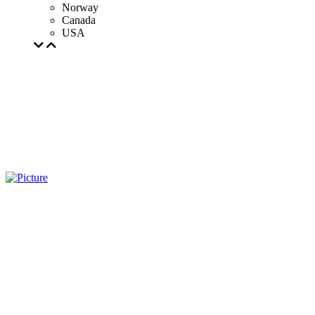
Norway
Canada
USA