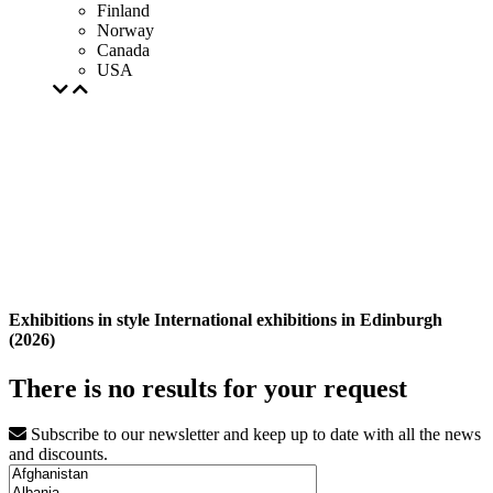
Finland
Norway
Canada
USA
Exhibitions in style International exhibitions in Edinburgh
(2026)
There is no results for your request
Subscribe to our newsletter and keep up to date with all the news
and discounts.