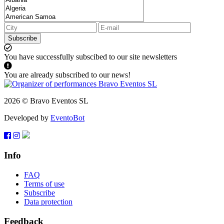
Subscribe
You have successfully subscibed to our site newsletters
You are already subscribed to our news!
2026 © Bravo Eventos SL
Developed by
EventoBot
Info
FAQ
Terms of use
Subscribe
Data protection
Feedback