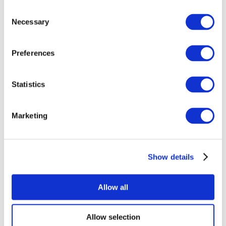
Consent
Necessary
Selection
Preferences
All Events
Statistics
Marketing
Show details
Concerts
Rock music
Apply
Allow all
Allow selection