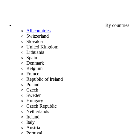
By countries
All countries
Switzerland
Slovakia
United Kingdom
Lithuania
Spain
Denmark
Belgium
France
Republic of Ireland
Poland
Czech
Sweden
Hungary
Czech Republic
Netherlands
Ireland
Italy
Austria
Portugal