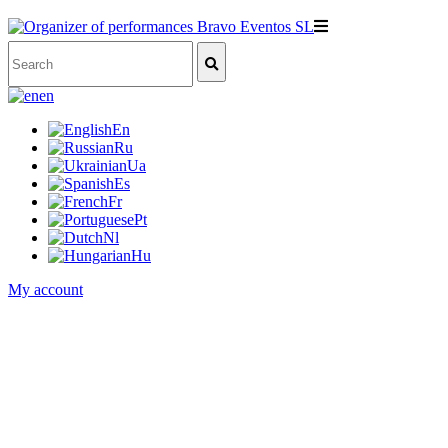
en
En
Ru
Ua
Es
Fr
Pt
Nl
Hu
My account