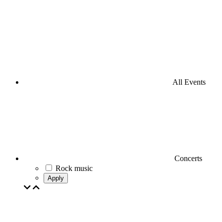
All Events
Concerts
Rock music
Apply