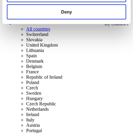
Deny
By countries
All countries
Switzerland
Slovakia
United Kingdom
Lithuania
Spain
Denmark
Belgium
France
Republic of Ireland
Poland
Czech
Sweden
Hungary
Czech Republic
Netherlands
Ireland
Italy
Austria
Portugal