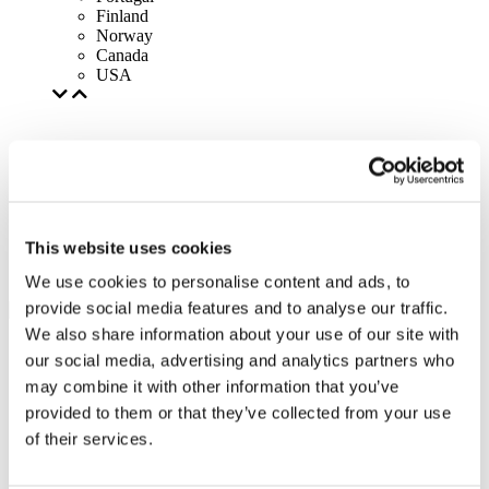
Finland
Norway
Canada
USA
This website uses cookies
We use cookies to personalise content and ads, to
provide social media features and to analyse our traffic.
We also share information about your use of our site with
our social media, advertising and analytics partners who
may combine it with other information that you’ve
provided to them or that they’ve collected from your use
of their services.