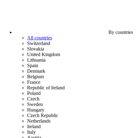
By countries
All countries
Switzerland
Slovakia
United Kingdom
Lithuania
Spain
Denmark
Belgium
France
Republic of Ireland
Poland
Czech
Sweden
Hungary
Czech Republic
Netherlands
Ireland
Italy
Austria