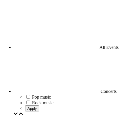
All Events
Concerts
Pop music
Rock music
Apply