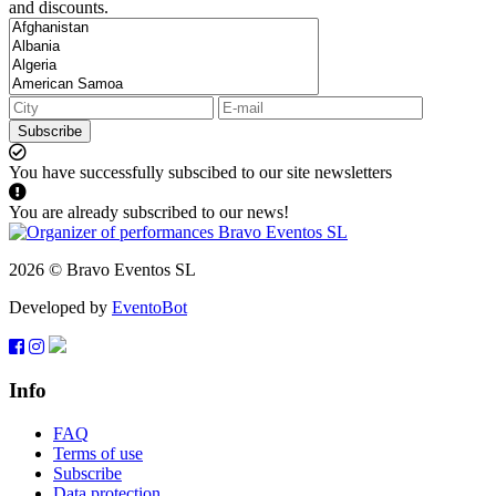
and discounts.
Subscribe
You have successfully subscibed to our site newsletters
You are already subscribed to our news!
2026 © Bravo Eventos SL
Developed by
EventoBot
Info
FAQ
Terms of use
Subscribe
Data protection