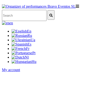
en
En
Ru
Ua
Es
Fr
Pt
Nl
Hu
My account