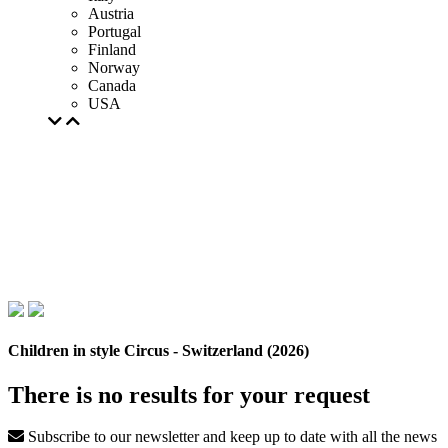
Austria
Portugal
Finland
Norway
Canada
USA
Children in style Circus - Switzerland (2026)
There is no results for your request
Subscribe to our newsletter and keep up to date with all the news