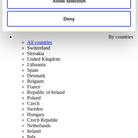
Allow selection
Deny
By countries
All countries
Switzerland
Slovakia
United Kingdom
Lithuania
Spain
Denmark
Belgium
France
Republic of Ireland
Poland
Czech
Sweden
Hungary
Czech Republic
Netherlands
Ireland
Italy