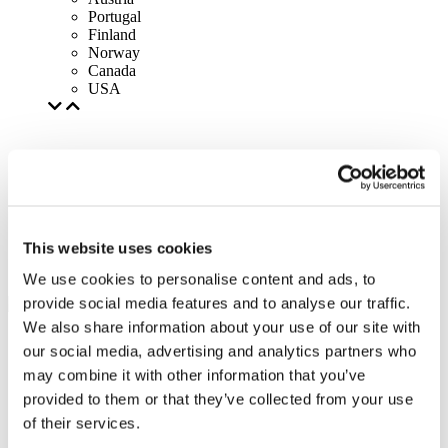
Portugal
Finland
Norway
Canada
USA
This website uses cookies
We use cookies to personalise content and ads, to
provide social media features and to analyse our traffic.
We also share information about your use of our site with
our social media, advertising and analytics partners who
may combine it with other information that you’ve
provided to them or that they’ve collected from your use
of their services.