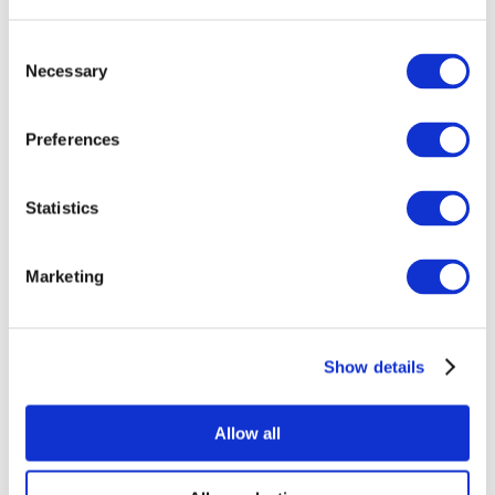
Consent
Necessary
Selection
Preferences
All Events
Statistics
Marketing
Show details
Concerts
Pop music
Rock music
Allow all
Apply