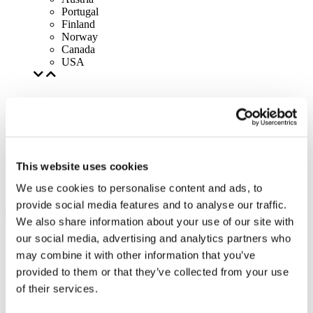
Portugal
Finland
Norway
Canada
USA
This website uses cookies
We use cookies to personalise content and ads, to
provide social media features and to analyse our traffic.
We also share information about your use of our site with
our social media, advertising and analytics partners who
may combine it with other information that you’ve
provided to them or that they’ve collected from your use
of their services.