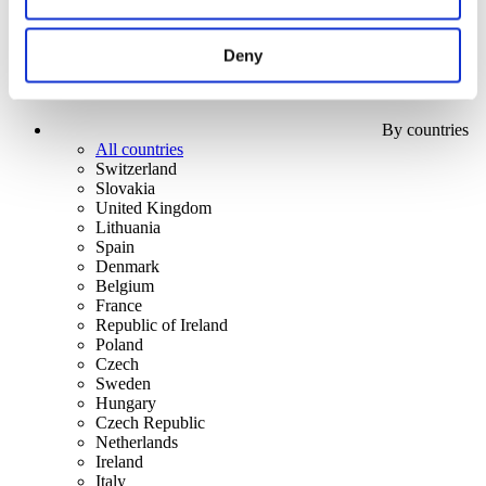
Deny
By countries
All countries
Switzerland
Slovakia
United Kingdom
Lithuania
Spain
Denmark
Belgium
France
Republic of Ireland
Poland
Czech
Sweden
Hungary
Czech Republic
Netherlands
Ireland
Italy