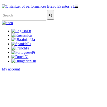
en
En
Ru
Ua
Es
Fr
Pt
Nl
Hu
My account