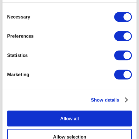
Consent
Necessary
Selection
Preferences
Statistics
All Events
Marketing
Show details
Concerts
Pop music
Rock music
Allow all
Apply
Allow selection