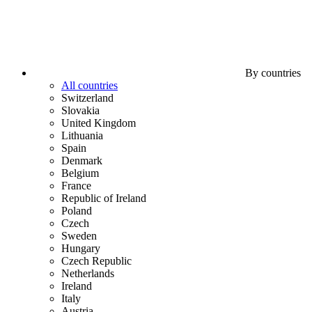
By countries
All countries
Switzerland
Slovakia
United Kingdom
Lithuania
Spain
Denmark
Belgium
France
Republic of Ireland
Poland
Czech
Sweden
Hungary
Czech Republic
Netherlands
Ireland
Italy
Austria