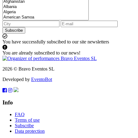
Subscribe
You have successfully subscibed to our site newsletters
You are already subscribed to our news!
2026 © Bravo Eventos SL
Developed by
EventoBot
Info
FAQ
Terms of use
Subscribe
Data protection