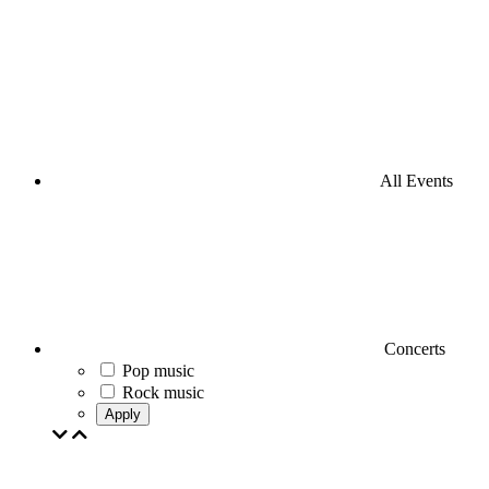
All Events
Concerts
Pop music
Rock music
Apply