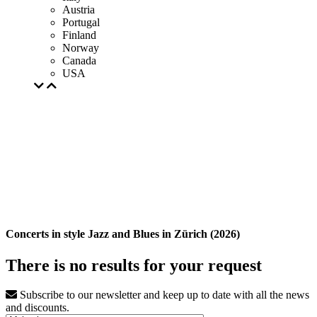
Austria
Portugal
Finland
Norway
Canada
USA
Concerts in style Jazz and Blues in Zürich (2026)
There is no results for your request
Subscribe to our newsletter and keep up to date with all the news
and discounts.