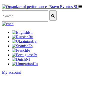
en
En
Ru
Ua
Es
Fr
Pt
Nl
Hu
My account