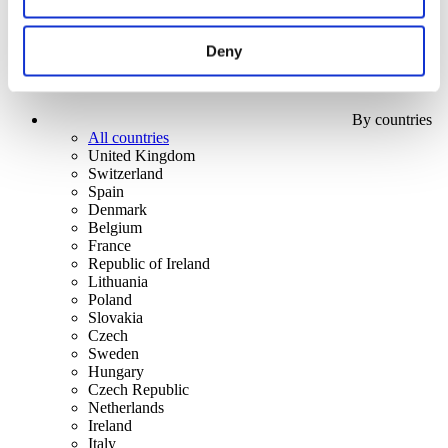
Deny
By countries
All countries
United Kingdom
Switzerland
Spain
Denmark
Belgium
France
Republic of Ireland
Lithuania
Poland
Slovakia
Czech
Sweden
Hungary
Czech Republic
Netherlands
Ireland
Italy