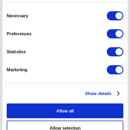
Consent
Necessary
Selection
Preferences
Statistics
All Events
Marketing
Show details
Concerts
Pop music
Rock music
Allow all
Apply
Allow selection