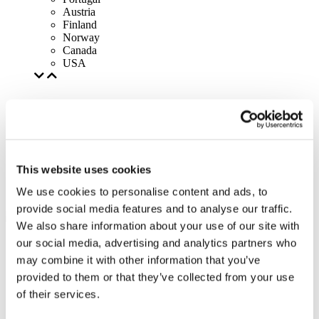
Austria
Finland
Norway
Canada
USA
This website uses cookies
We use cookies to personalise content and ads, to
provide social media features and to analyse our traffic.
We also share information about your use of our site with
our social media, advertising and analytics partners who
may combine it with other information that you’ve
provided to them or that they’ve collected from your use
of their services.