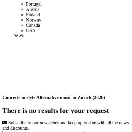
Portugal
Austria
Finland
Norway
Canada
USA
Concerts in style Alternative music in Zürich (2026)
There is no results for your request
Subscribe to our newsletter and keep up to date with all the news
and discounts.