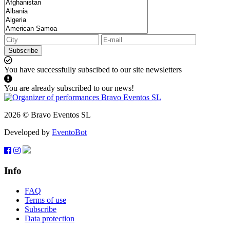
Subscribe
You have successfully subscibed to our site newsletters
You are already subscribed to our news!
2026 © Bravo Eventos SL
Developed by
EventoBot
Info
FAQ
Terms of use
Subscribe
Data protection