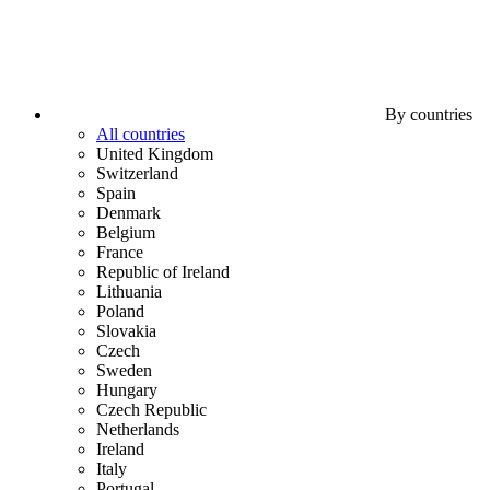
By countries
All countries
United Kingdom
Switzerland
Spain
Denmark
Belgium
France
Republic of Ireland
Lithuania
Poland
Slovakia
Czech
Sweden
Hungary
Czech Republic
Netherlands
Ireland
Italy
Portugal