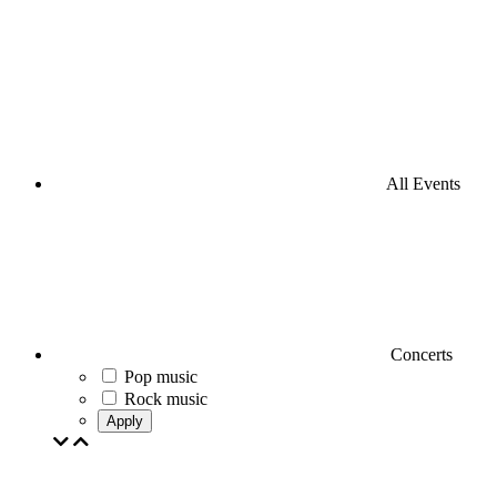
All Events
Concerts
Pop music
Rock music
Apply