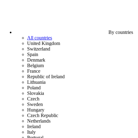
By countries
All countries
United Kingdom
Switzerland
Spain
Denmark
Belgium
France
Republic of Ireland
Lithuania
Poland
Slovakia
Czech
Sweden
Hungary
Czech Republic
Netherlands
Ireland
Italy
Portugal