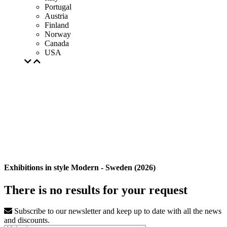
Portugal
Austria
Finland
Norway
Canada
USA
Exhibitions in style Modern - Sweden (2026)
There is no results for your request
Subscribe to our newsletter and keep up to date with all the news
and discounts.