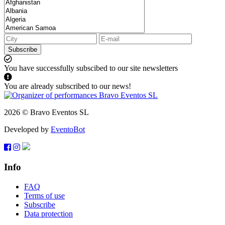
Subscribe
You have successfully subscibed to our site newsletters
You are already subscribed to our news!
2026 © Bravo Eventos SL
Developed by
EventoBot
Info
FAQ
Terms of use
Subscribe
Data protection