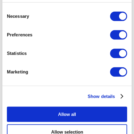
Consent
Necessary
Selection
Preferences
Statistics
All Events
Marketing
Show details
Concerts
Pop music
Music
Allow all
Apply
Allow selection