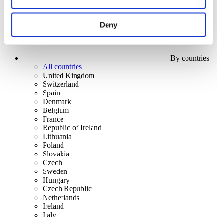
Deny
By countries
All countries
United Kingdom
Switzerland
Spain
Denmark
Belgium
France
Republic of Ireland
Lithuania
Poland
Slovakia
Czech
Sweden
Hungary
Czech Republic
Netherlands
Ireland
Italy