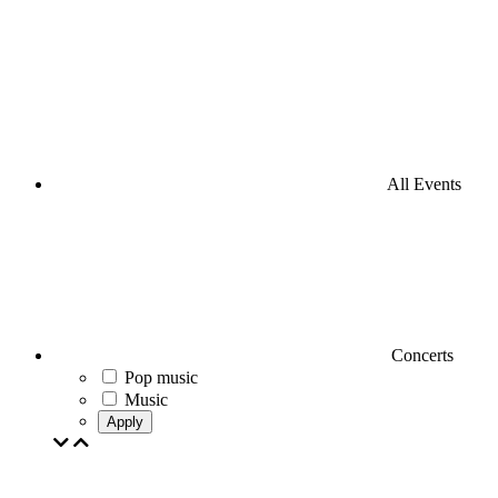
All Events
Concerts
Pop music
Music
Apply