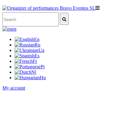
en
En
Ru
Ua
Es
Fr
Pt
Nl
Hu
My account