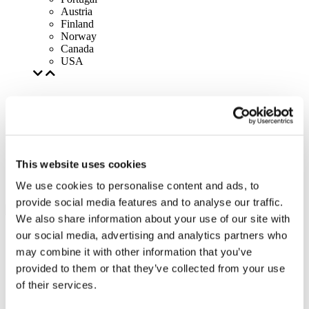
Austria
Finland
Norway
Canada
USA
This website uses cookies
We use cookies to personalise content and ads, to
provide social media features and to analyse our traffic.
We also share information about your use of our site with
our social media, advertising and analytics partners who
may combine it with other information that you’ve
provided to them or that they’ve collected from your use
of their services.