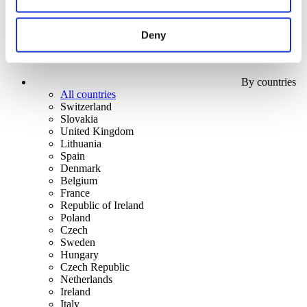
Deny
By countries
All countries
Switzerland
Slovakia
United Kingdom
Lithuania
Spain
Denmark
Belgium
France
Republic of Ireland
Poland
Czech
Sweden
Hungary
Czech Republic
Netherlands
Ireland
Italy