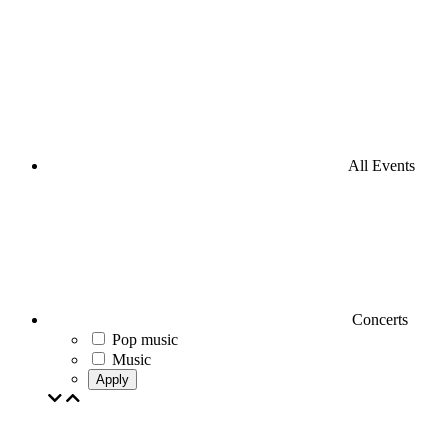
All Events
Concerts
Pop music
Music
Apply