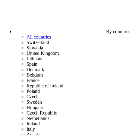
By countries
All countries
Switzerland
Slovakia
United Kingdom
Lithuania
Spain
Denmark
Belgium
France
Republic of Ireland
Poland
Czech
Sweden
Hungary
Czech Republic
Netherlands
Ireland
Italy
Austria