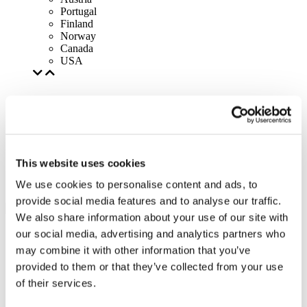
Portugal
Finland
Norway
Canada
USA
This website uses cookies
We use cookies to personalise content and ads, to
provide social media features and to analyse our traffic.
We also share information about your use of our site with
our social media, advertising and analytics partners who
may combine it with other information that you’ve
provided to them or that they’ve collected from your use
of their services.