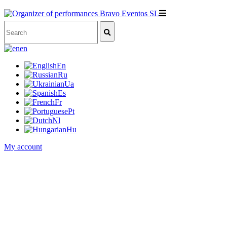
en
En
Ru
Ua
Es
Fr
Pt
Nl
Hu
My account