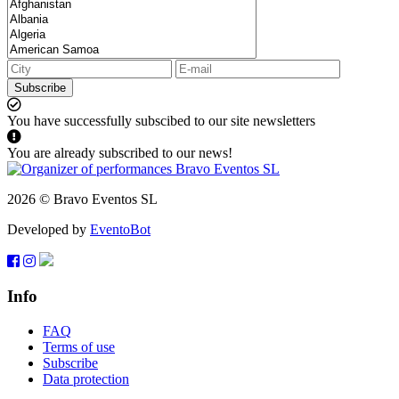
Subscribe
You have successfully subscibed to our site newsletters
You are already subscribed to our news!
2026 © Bravo Eventos SL
Developed by
EventoBot
Info
FAQ
Terms of use
Subscribe
Data protection