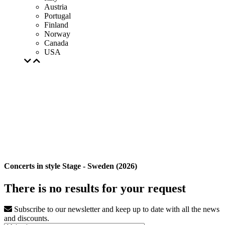
Austria
Portugal
Finland
Norway
Canada
USA
Concerts in style Stage - Sweden (2026)
There is no results for your request
Subscribe to our newsletter and keep up to date with all the news
and discounts.