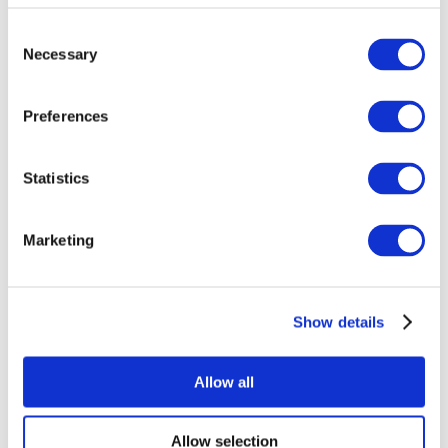
Consent
Necessary
Selection
Preferences
Statistics
All Events
Marketing
Show details
Concerts
Pop music
Music
Allow all
Apply
Allow selection